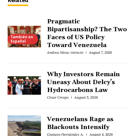
Related
Pragmatic
Bipartisanship? The Two
Faces of US Policy
También en
Español
Toward Venezuela
Andrea Mesa-Atencio
August 7, 2026
Why Investors Remain
Uneasy About Delcy’s
Hydrocarbons Law
César Crespo
August 5, 2026
Venezuelans Rage as
Blackouts Intensify
Gustavo Hernández A.
August 4, 2026