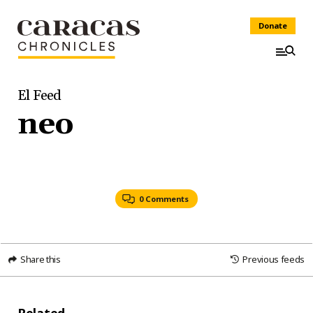
Donate
El Feed
neo
0 Comments
Share this
Previous feeds