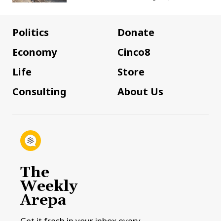
Politics
Donate
Economy
Cinco8
Life
Store
Consulting
About Us
The
Weekly
Arepa
Get it fresh in your inbox every