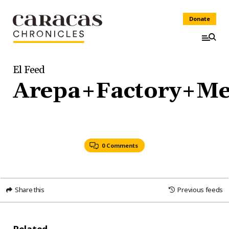
Donate
El Feed
Arepa+Factory+M
0 Comments
Share this
Previous feeds