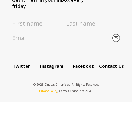
friday
Twitter
Instagram
Facebook
Contact Us
© 2026 Caracas Chronicles ­ All Rights Reserved.
Privacy Policy
, Caracas Chronicles 2026.