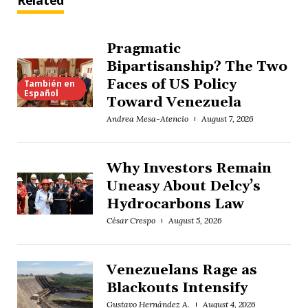
Related
Pragmatic
Bipartisanship? The Two
Faces of US Policy
También en
Español
Toward Venezuela
Andrea Mesa-Atencio
August 7, 2026
Why Investors Remain
Uneasy About Delcy’s
Hydrocarbons Law
César Crespo
August 5, 2026
Venezuelans Rage as
Blackouts Intensify
Gustavo Hernández A.
August 4, 2026