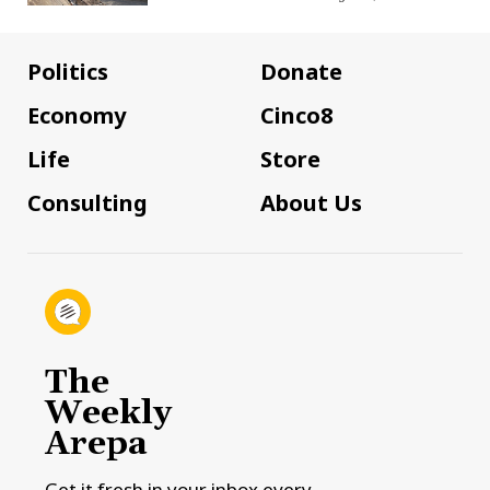
Politics
Donate
Economy
Cinco8
Life
Store
Consulting
About Us
The
Weekly
Arepa
Get it fresh in your inbox every