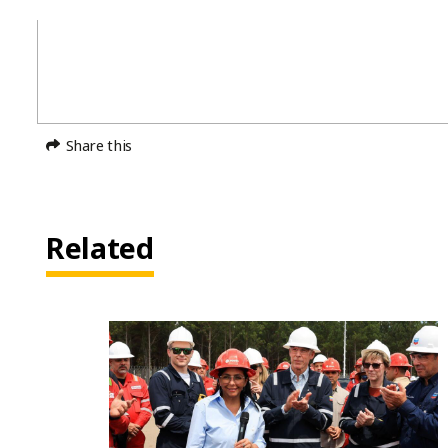
Share this
Related