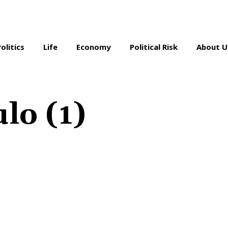
Politics
Life
Economy
Political Risk
About U
ulo (1)