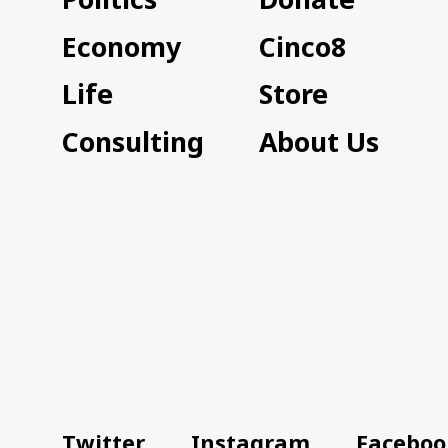
Economy
Cinco8
Life
Store
Consulting
About Us
Twitter
Instagram
Faceboo