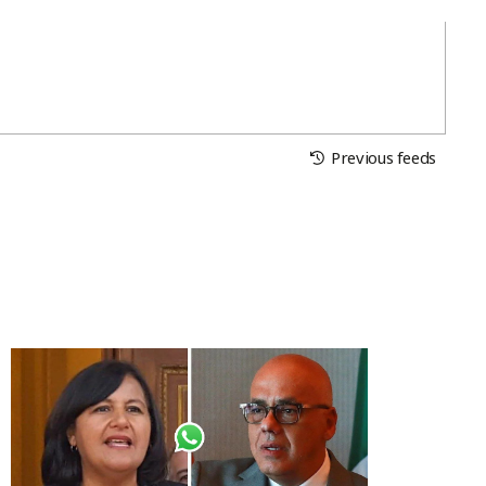
Previous feeds