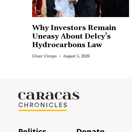
Why Investors Remain
Uneasy About Delcy’s
Hydrocarbons Law
César Crespo
August 5, 2026
Politics
Donate