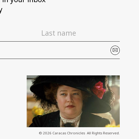
y
© 2026 Caracas Chronicles ­ All Rights Reserved.