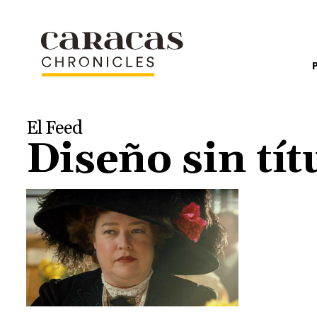
El Feed
Diseño sin tít