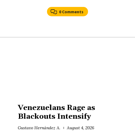
0 Comments
Venezuelans Rage as
Blackouts Intensify
Gustavo Hernández A.
August 4, 2026