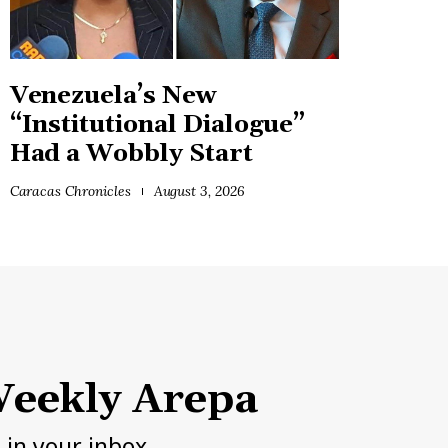
Venezuela’s New
“Institutional Dialogue”
Had a Wobbly Start
Caracas Chronicles
August 3, 2026
eekly Arepa
h in your inbox