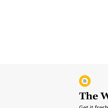
The W
Get it fres