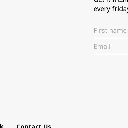
every frida
k
Contact Us