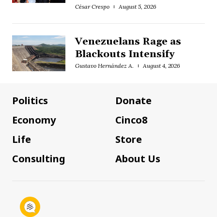
César Crespo
August 5, 2026
Venezuelans Rage as
Blackouts Intensify
Gustavo Hernández A.
August 4, 2026
Politics
Donate
Economy
Cinco8
Life
Store
Consulting
About Us