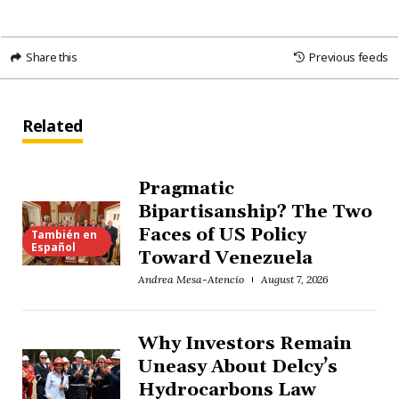
Share this
Previous feeds
Related
Pragmatic
Bipartisanship? The Two
Faces of US Policy
También en
Español
Toward Venezuela
Andrea Mesa-Atencio
August 7, 2026
Why Investors Remain
Uneasy About Delcy’s
Hydrocarbons Law