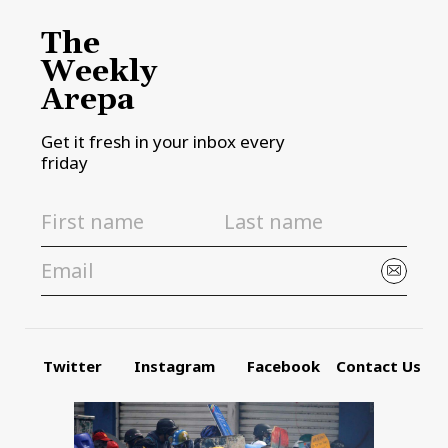
The
Weekly
Arepa
Get it fresh in your inbox every
friday
Twitter
Instagram
Facebook
Contact Us