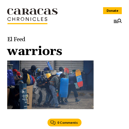
Donate
El Feed
warriors
0 Comments