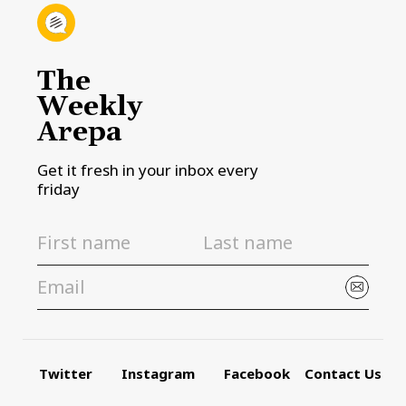
The
Weekly
Arepa
Get it fresh in your inbox every
friday
Twitter
Instagram
Facebook
Contact Us