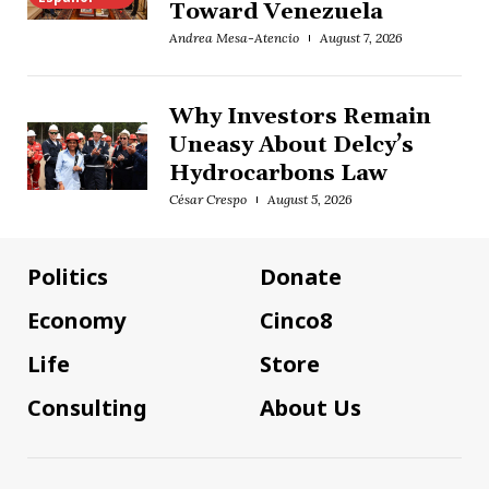
Toward Venezuela
Andrea Mesa-Atencio
August 7, 2026
Why Investors Remain
Uneasy About Delcy’s
Hydrocarbons Law
César Crespo
August 5, 2026
Politics
Donate
Economy
Cinco8
Life
Store
Consulting
About Us