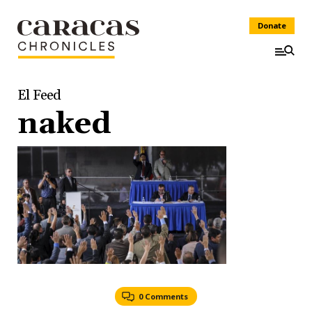
Donate
El Feed
naked
0 Comments