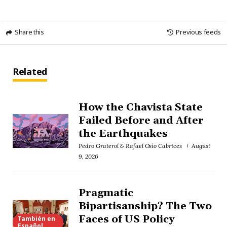
Share this
Previous feeds
Related
How the Chavista State
Failed Before and After
the Earthquakes
Pedro Graterol & Rafael Osío Cabrices
August
9, 2026
Pragmatic
Bipartisanship? The Two
Faces of US Policy
También en
Español