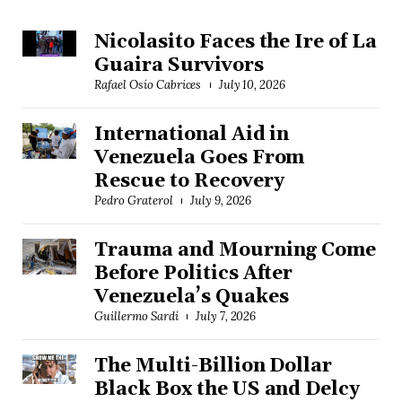
Nicolasito Faces the Ire of La
Guaira Survivors
Rafael Osío Cabrices
July 10, 2026
International Aid in
Venezuela Goes From
Rescue to Recovery
Pedro Graterol
July 9, 2026
Trauma and Mourning Come
Before Politics After
Venezuela’s Quakes
Guillermo Sardi
July 7, 2026
The Multi-Billion Dollar
Black Box the US and Delcy