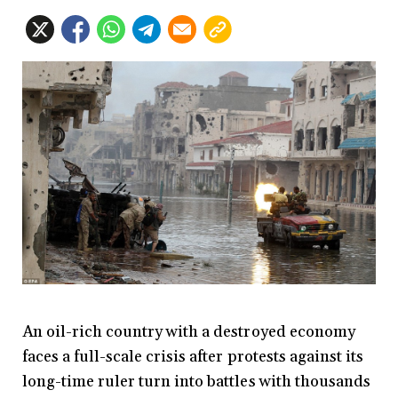
An oil-rich country with a destroyed economy
faces a full-scale crisis after protests against its
long-time ruler turn into battles with thousands