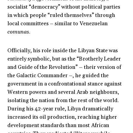
socialist “democracy” without political parties
in which people “ruled themselves” through
local committees
–
similar to Venezuelan
comunas
.
Officially, his role inside the Libyan State was
entirely symbolic, but as the “Brotherly Leader
and Guide of the Revolution”
–
their version of
the Galactic Commander
–
, he guided the
government in a confrontational stance against
Western powers and several Arab neighbours,
isolating the nation from the rest of the world.
During his 42-year rule, Libya dramatically
increased its oil production, reaching higher
development standards than most African