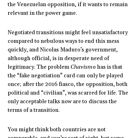
the Venezuelan opposition, if it wants to remain
relevant in the power game.
Negotiated transitions might feel unsatisfactory
compared to nebulous ways to end this mess
quickly, and Nicolas Maduro’s government,
although official, is in desperate need of
legitimacy. The problem
Chavismo
has is that
the “fake negotiation” card can only be played
once; after the 2016 fiasco, the opposition, both
political and “civilian”, was scarred for life. The
only acceptable talks now are to discuss the
terms of a transition.
You might think both countries are not