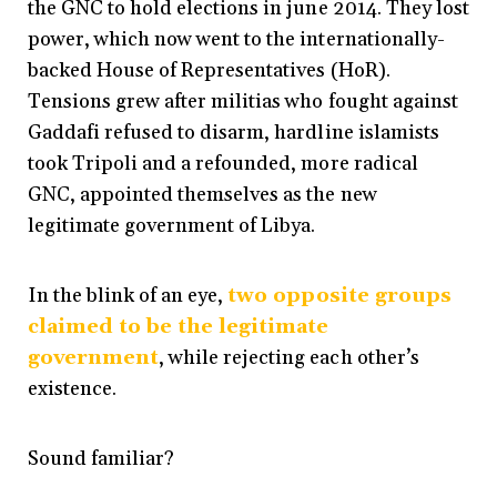
the GNC to hold elections in june 2014. They lost
power, which now went to the internationally-
backed House of Representatives (HoR).
Tensions grew after militias who fought against
Gaddafi refused to disarm, hardline islamists
took Tripoli and a refounded, more radical
GNC, appointed themselves as the new
legitimate government of Libya.
In the blink of an eye,
two opposite groups
claimed to be the legitimate
government
, while rejecting each other’s
existence.
Sound familiar?