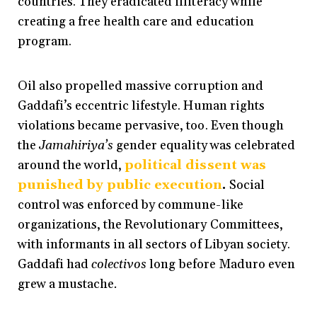
countries. They eradicated illiteracy while
creating a free health care and education
program.
Oil also propelled massive corruption and
Gaddafi’s eccentric lifestyle. Human rights
violations became pervasive, too. Even though
the
Jamahiriya’s
gender equality was celebrated
around the world,
political dissent was
punished by public execution
.
Social
control was enforced by commune-like
organizations, the Revolutionary Committees,
with informants in all sectors of Libyan society.
Gaddafi had
colectivos
long
before Maduro even
grew a mustache
.