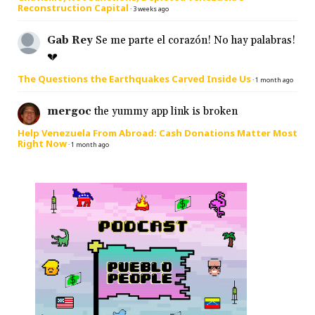
Reconstruction Capital
·
3 weeks ago
Gab Rey
Se me parte el corazón! No hay palabras!
💔
The Questions the Earthquakes Carved Inside Us
·
1 month ago
mergoc
the yummy app link is broken
Help Venezuela From Abroad: Cash Donations Matter Most
Right Now
·
1 month ago