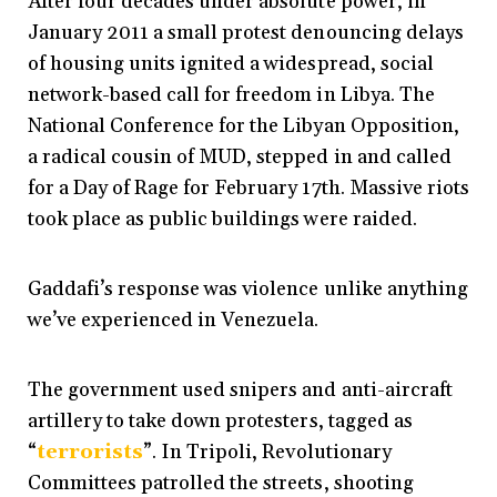
After four decades under absolute power, in
January 2011 a small protest denouncing delays
of housing units ignited a widespread, social
network-based call for freedom in Libya. The
National Conference for the Libyan Opposition,
a radical cousin of MUD, stepped in and called
for a Day of Rage for February 17th. Massive riots
took place as public buildings were raided.
Gaddafi’s response was violence unlike anything
we’ve experienced in Venezuela.
The government used snipers and anti-aircraft
artillery to take down protesters, tagged as
“
terrorists
”
. In Tripoli, Revolutionary
Committees patrolled the streets, shooting