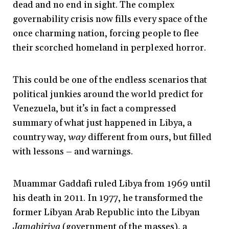
dead and no end in sight. The complex
governability crisis now fills every space of the
once charming nation, forcing people to flee
their scorched homeland in perplexed horror.
This could be one of the endless scenarios that
political junkies around the world predict for
Venezuela, but it’s in fact a compressed
summary of what just happened in Libya, a
country way,
way
different from ours, but filled
with lessons
–
and warnings.
Muammar Gaddafi ruled Libya from 1969 until
his death in 2011. In 1977, he transformed the
former Libyan Arab Republic into the Libyan
Jamahiriya
(government of the masses), a