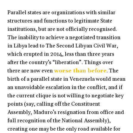
Parallel states are organizations with similar
structures and functions to legitimate State
institutions, but are not officially recognised.
The inability to achieve a negotiated transition
in Libya lead to The Second Libyan Civil War,
which erupted in 2014, less than three years
after the country’s “liberation”. Things over
there are now even
worse than before
. The
birth of a parallel state in Venezuela would mean
an unavoidable escalation in the conflict, and if
the current clique is not willing to negotiate key
points (say, calling off the Constituent
Assembly, Maduro’s resignation from office and
full recognition of the National Assembly),
creating one may be the only road available for