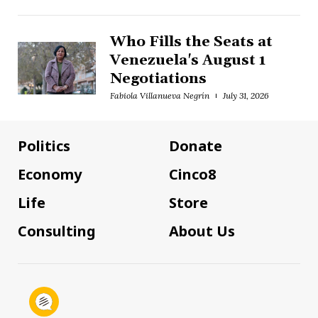
Who Fills the Seats at
Venezuela's August 1
Negotiations
Fabiola Villanueva Negrín
July 31, 2026
Politics
Donate
Economy
Cinco8
Life
Store
Consulting
About Us