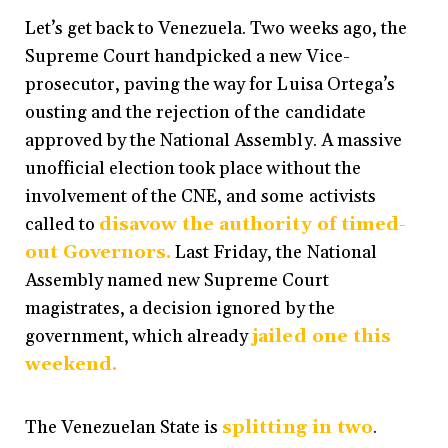
Let’s get back to Venezuela. Two weeks ago, the
Supreme Court handpicked a new Vice-
prosecutor, paving the way for Luisa Ortega’s
ousting and the rejection of the candidate
approved by the National Assembly. A massive
unofficial election took place without the
involvement of the CNE, and some activists
called to
disavow the authority of timed-
out Governors.
Last Friday, the National
Assembly named new Supreme Court
magistrates, a decision ignored by the
government, which already
jailed one this
weekend.
The Venezuelan State is
splitting in two
.