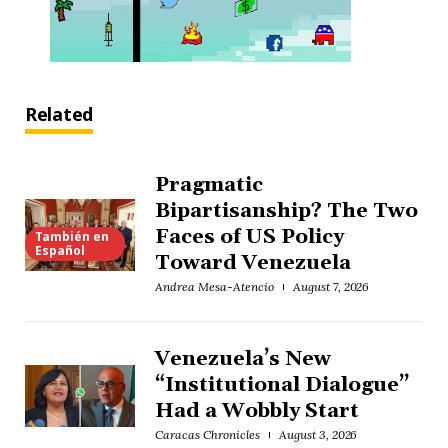
Related
Pragmatic
Bipartisanship? The Two
Faces of US Policy
También en
Español
Toward Venezuela
Andrea Mesa-Atencio
August 7, 2026
Venezuela’s New
“Institutional Dialogue”
Had a Wobbly Start
Caracas Chronicles
August 3, 2026