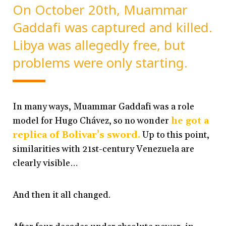
On October 20th, Muammar
Gaddafi was captured and killed.
Libya was allegedly free, but
problems were only starting.
In many ways, Muammar Gaddafi was a role
model for Hugo Chávez, so no wonder
he got a
replica of Bolivar’s sword.
Up to this point,
similarities with 21st-century Venezuela are
clearly visible…
And then it all changed.