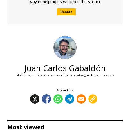
way in helping us weather the storm.
Donate
Juan Carlos Gabaldón
Medical doctor and researcher, specialized in prasitology and tropical diseases
Share this
Most viewed