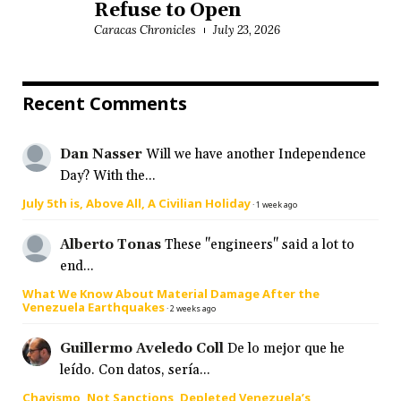
Refuse to Open
Caracas Chronicles
July 23, 2026
Recent Comments
Dan Nasser
Will we have another Independence
Day? With the...
July 5th is, Above All, A Civilian Holiday
·
1 week ago
Alberto Tonas
These "engineers" said a lot to
end...
What We Know About Material Damage After the
Venezuela Earthquakes
·
2 weeks ago
Guillermo Aveledo Coll
De lo mejor que he
leído. Con datos, sería...
Chavismo, Not Sanctions, Depleted Venezuela’s