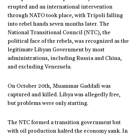
erupted and an international intervention
through NATO took place, with Tripoli falling
into rebel hands seven months later. The
National Transitional Council (NTC), the
political face of the rebels, was recognized as the
legitimate Libyan Government by most
administrations, including Russia and China,
and excluding Venezuela.
On October 20th, Muammar Gaddafi was
captured and killed. Libya was allegedly free,
but problems were only starting.
The NTC formed a transition government but
with oil production halted the economy sank. In