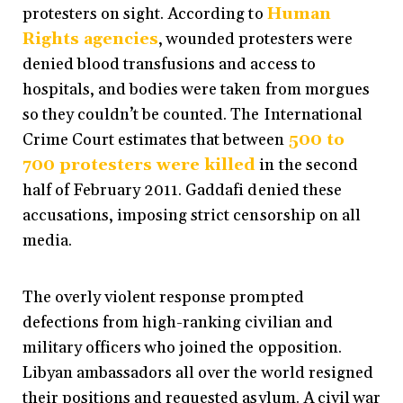
protesters on sight. According to
Human
Rights agencies
, wounded protesters were
denied blood transfusions and access to
hospitals, and bodies were taken from morgues
so they couldn’t be counted. The International
Crime Court
estimates that
between
500 to
700 protesters
were killed
in the second
half of February 2011. Gaddafi denied these
accusations, imposing strict censorship on all
media.
The overly violent response prompted
defections from high-ranking civilian and
military officers who joined the opposition.
Libyan ambassadors all over the world resigned
their positions and requested asylum. A civil war