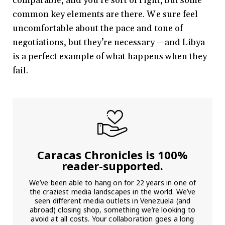
comparable, and you’re sort of right, but some
common key elements are there. We sure feel
uncomfortable about the pace and tone of
negotiations, but they’re necessary —and Libya
is a perfect example of what happens when they
fail.
Caracas Chronicles is 100%
reader-supported.
We’ve been able to hang on for 22 years in one of
the craziest media landscapes in the world. We’ve
seen different media outlets in Venezuela (and
abroad) closing shop, something we’re looking to
avoid at all costs. Your collaboration goes a long