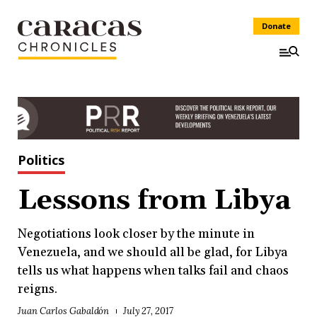
Donate
Politics
Lessons from Libya
Negotiations look closer by the minute in
Venezuela, and we should all be glad, for Libya
tells us what happens when talks fail and chaos
reigns.
Juan Carlos Gabaldón
July 27, 2017