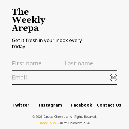
The
Weekly
Arepa
Get it fresh in your inbox every
friday
Twitter
Instagram
Facebook
Contact Us
© 2026 Caracas Chronicles ­ All Rights Reserved.
Privacy Policy
, Caracas Chronicles 2026.