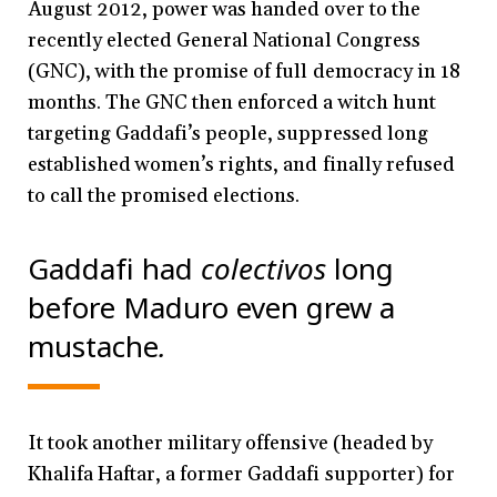
August 2012, power was handed over to the
recently elected General National Congress
(GNC), with the promise of full democracy in 18
months. The GNC then enforced a witch hunt
targeting Gaddafi’s people, suppressed long
established women’s rights, and finally refused
to call the promised elections.
Gaddafi had
colectivos
long
before Maduro even grew a
mustache
.
It took another military offensive (headed by
Khalifa Haftar, a former Gaddafi supporter) for