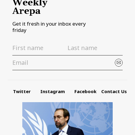
Weekly
Arepa
Get it fresh in your inbox every
friday
Twitter
Instagram
Facebook
Contact Us