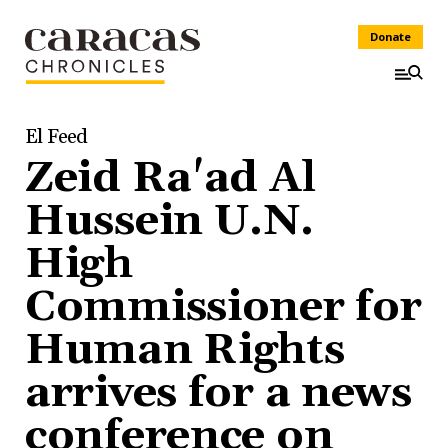
Donate
El Feed
Zeid Ra'ad Al
Hussein U.N.
High
Commissioner for
Human Rights
arrives for a news
conference on