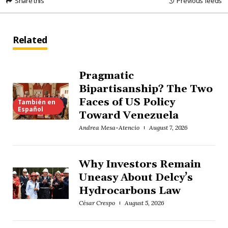
Share this
Previous feeds
Related
Pragmatic
Bipartisanship? The Two
Faces of US Policy
También en
Español
Toward Venezuela
Andrea Mesa-Atencio
August 7, 2026
Why Investors Remain
Uneasy About Delcy’s
Hydrocarbons Law
César Crespo
August 5, 2026