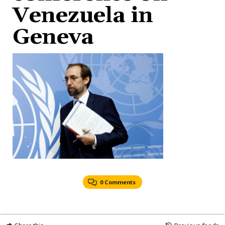
Venezuela in
Geneva
0 Comments