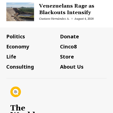
Venezuelans Rage as
Blackouts Intensify
Gustavo Hernández A.
August 4, 2026
Politics
Donate
Economy
Cinco8
Life
Store
Consulting
About Us
The