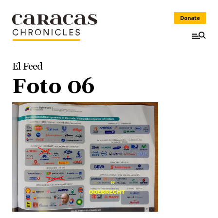
Donate
El Feed
Foto 06