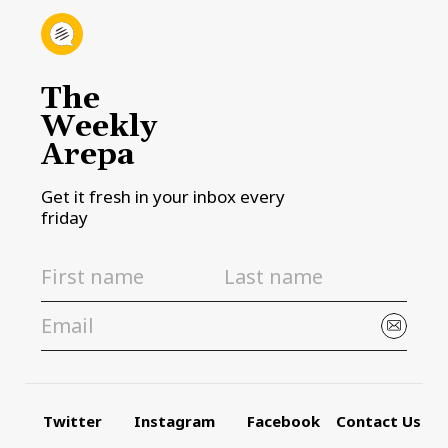
The
Weekly
Arepa
Get it fresh in your inbox every
friday
Twitter
Instagram
Facebook
Contact Us