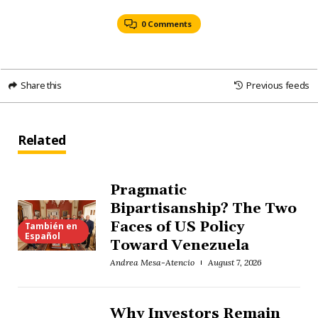
0 Comments
Share this
Previous feeds
Related
Pragmatic
Bipartisanship? The Two
Faces of US Policy
También en
Español
Toward Venezuela
Andrea Mesa-Atencio
August 7, 2026
Why Investors Remain