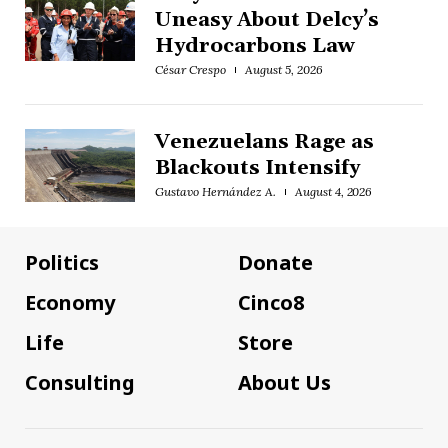
Uneasy About Delcy’s
Hydrocarbons Law
César Crespo
August 5, 2026
Venezuelans Rage as
Blackouts Intensify
Gustavo Hernández A.
August 4, 2026
Politics
Donate
Economy
Cinco8
Life
Store
Consulting
About Us