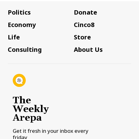
Politics
Donate
Economy
Cinco8
Life
Store
Consulting
About Us
The
Weekly
Arepa
Get it fresh in your inbox every
friday