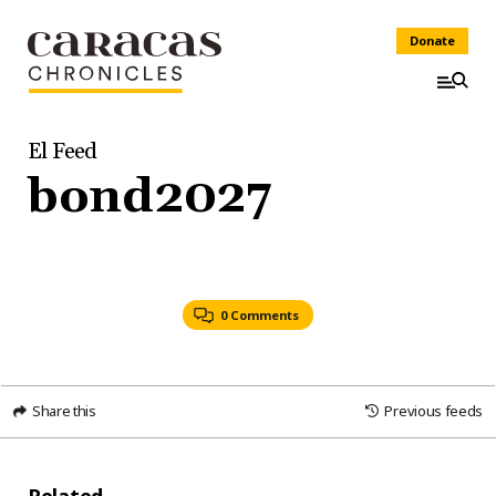
Donate
El Feed
bond2027
0 Comments
Share this
Previous feeds