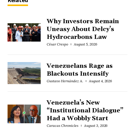
Related
Why Investors Remain
Uneasy About Delcy’s
Hydrocarbons Law
César Crespo
August 5, 2026
Venezuelans Rage as
Blackouts Intensify
Gustavo Hernández A.
August 4, 2026
Venezuela’s New
“Institutional Dialogue”
Had a Wobbly Start
Caracas Chronicles
August 3, 2026