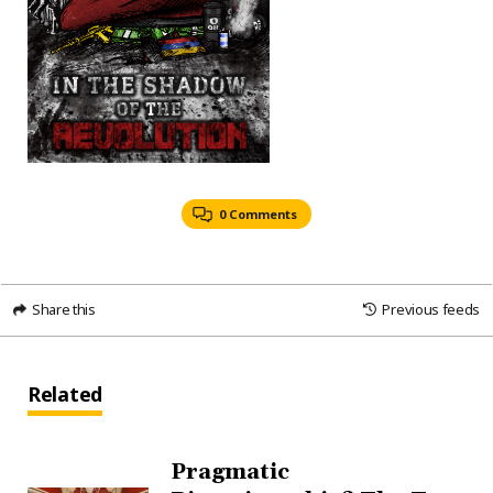
0 Comments
Share this
Previous feeds
Related
Pragmatic