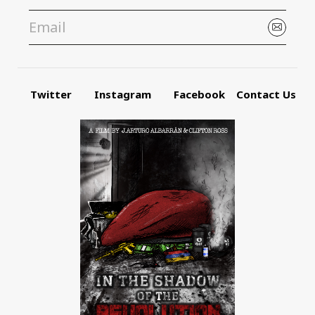
Twitter
Instagram
Facebook
Contact Us