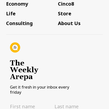
Economy
Cinco8
Life
Store
Consulting
About Us
The
Weekly
Arepa
Get it fresh in your inbox every
friday