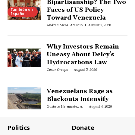
Bipartisanship? The Two
Faces of US Policy
También en
Español
Toward Venezuela
Andrea Mesa-Atencio
August 7, 2026
Why Investors Remain
Uneasy About Delcy’s
Hydrocarbons Law
César Crespo
August 5, 2026
Venezuelans Rage as
Blackouts Intensify
Gustavo Hernández A.
August 4, 2026
Politics
Donate