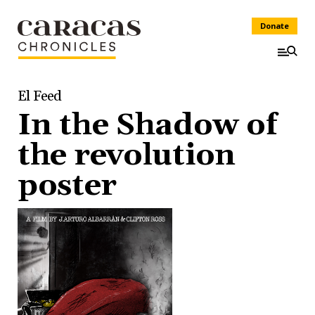
Donate
El Feed
In the Shadow of
the revolution
poster