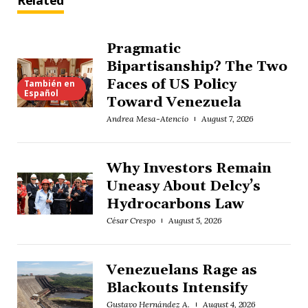
Related
Pragmatic
Bipartisanship? The Two
Faces of US Policy
También en
Español
Toward Venezuela
Andrea Mesa-Atencio
August 7, 2026
Why Investors Remain
Uneasy About Delcy’s
Hydrocarbons Law
César Crespo
August 5, 2026
Venezuelans Rage as
Blackouts Intensify
Gustavo Hernández A.
August 4, 2026