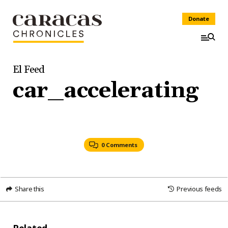
Donate
El Feed
car_accelerating
0 Comments
Share this
Previous feeds