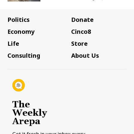
Politics
Donate
Economy
Cinco8
Life
Store
Consulting
About Us
The
Weekly
Arepa
Get it fresh in your inbox every