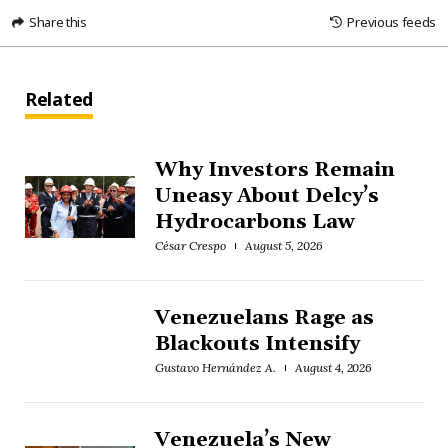
Share this
Previous feeds
Related
Why Investors Remain
Uneasy About Delcy’s
Hydrocarbons Law
César Crespo
August 5, 2026
Venezuelans Rage as
Blackouts Intensify
Gustavo Hernández A.
August 4, 2026
Venezuela’s New