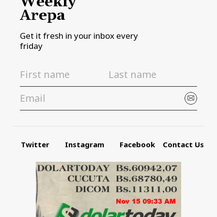
Weekly
Arepa
Get it fresh in your inbox every
friday
Twitter
Instagram
Facebook
Contact Us