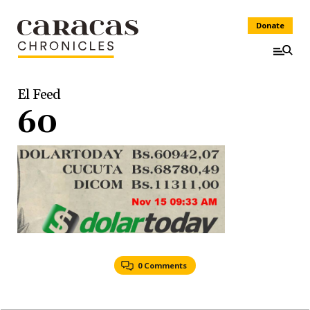
Donate
El Feed
60
0 Comments