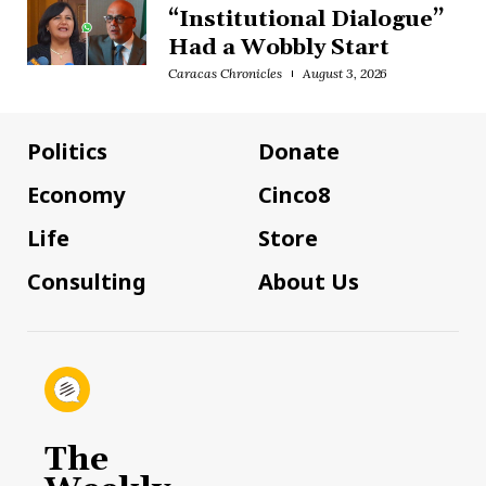
“Institutional Dialogue”
Had a Wobbly Start
Caracas Chronicles
August 3, 2026
Politics
Donate
Economy
Cinco8
Life
Store
Consulting
About Us
The