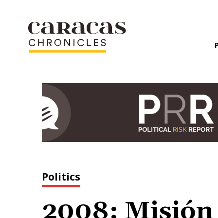
Politics
2008: Misión