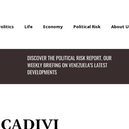
Politics
Life
Economy
Political Risk
About U
 CADIVI