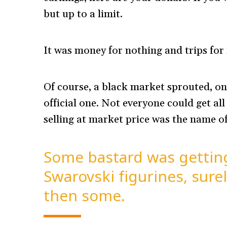
but up to a limit.
It was money for nothing and trips for 
Of course, a black market sprouted, on
official one. Not everyone could get al
selling at market price was the name o
Some bastard was getting
Swarovski figurines, sur
then some.