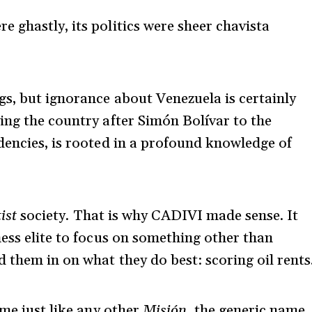
 ghastly, its politics were sheer chavista
s, but ignorance about Venezuela is certainly
ng the country after Simón Bolívar to the
dencies, is rooted in a profound knowledge of
ist
society. That is why CADIVI made sense. It
ness elite to focus on something other than
 them in on what they do best: scoring oil rents
ame just like any other
Misión,
the generic name