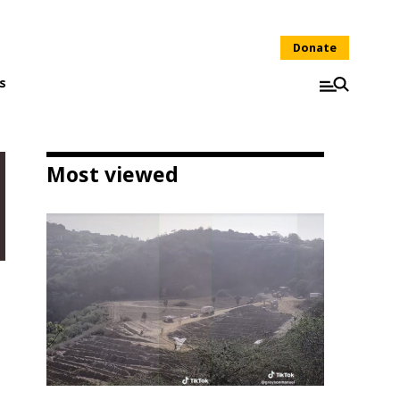
Donate
s
Most viewed