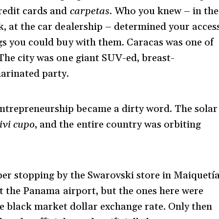
credit cards and
carpetas
. Who you knew – in the
k, at the car dealership – determined your acces
ings you could buy with them. Caracas was one of
 The city was one giant SUV-ed, breast-
arinated party.
ntrepreneurship became a dirty word. The solar
ivi cupo
, and the entire country was orbiting
mber stopping by the Swarovski store in Maiquetí
 at the Panama airport, but the ones here were
 black market dollar exchange rate. Only then