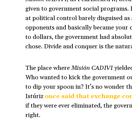
given to government social programs. 
at political control barely disguised as
opponents and basically became your c
to dollars, the government had absolu
chose. Divide and conquer is the natura
The place where
Misión CADIVI
yielded
Who wanted to kick the government ou
to dip your spoon in? It’s no wonder th
Istúriz
once said that exchange con
if they were ever eliminated, the gov
right.