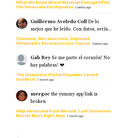
What We Know About Material Damage After
the Venezuela Earthquakes
·
2 weeks ago
Guillermo Aveledo Coll
De lo
mejor que he leído. Con datos, sería...
Chavismo, Not Sanctions, Depleted
Venezuela’s Reconstruction Capital
·
3 weeks ago
Gab Rey
Se me parte el corazón! No
hay palabras! 💔
The Questions the Earthquakes Carved
Inside Us
·
1 month ago
mergoc
the yummy app link is
broken
Help Venezuela From Abroad: Cash Donations
Matter Most Right Now
·
1 month ago