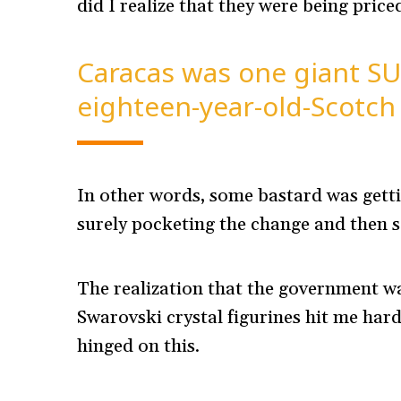
did I realize that they were being priced
Caracas was one giant SU
eighteen-year-old-Scotch
In other words, some bastard was getti
surely pocketing the change and then 
The realization that the government wa
Swarovski crystal figurines hit me hard
hinged on this.