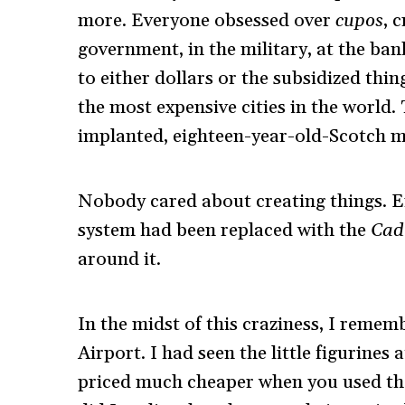
more. Everyone obsessed over
cupos
, 
government, in the military, at the ban
to either dollars or the subsidized th
the most expensive cities in the world.
implanted, eighteen-year-old-Scotch m
Nobody cared about creating things. E
system had been replaced with the
Cad
around it.
In the midst of this craziness, I reme
Airport. I had seen the little figurines
priced much cheaper when you used the