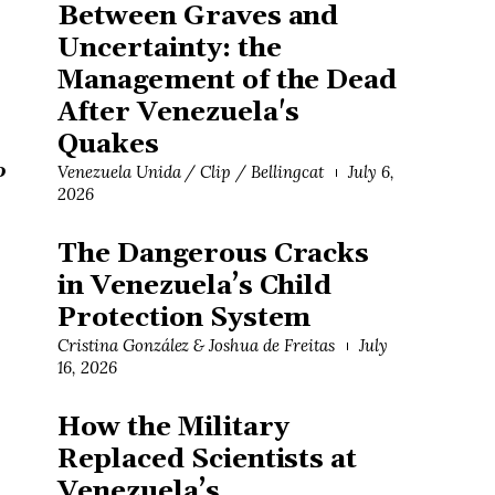
Between Graves and
Uncertainty: the
Management of the Dead
After Venezuela's
Quakes
o
Venezuela Unida / Clip / Bellingcat
July 6,
2026
The Dangerous Cracks
in Venezuela’s Child
Protection System
Cristina González & Joshua de Freitas
July
16, 2026
How the Military
Replaced Scientists at
Venezuela’s