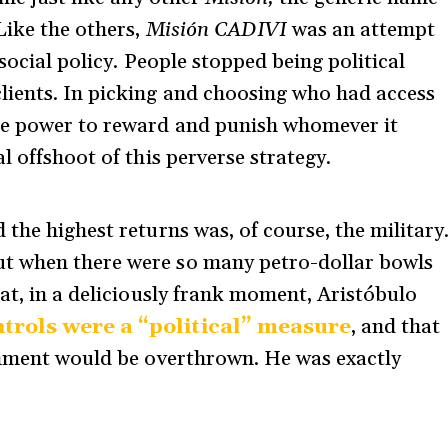
Like the others,
Misión CADIVI
was an attempt
 social policy. People stopped being political
lients. In picking and choosing who had access
te power to reward and punish whomever it
l offshoot of this perverse strategy.
 the highest returns was, of course, the military
t when there were so many petro-dollar bowls
at, in a deliciously frank moment, Aristóbulo
trols were a “political” measure
, and that
ernment would be overthrown. He was exactly