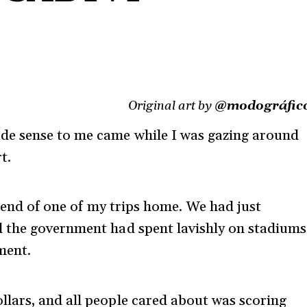
Original art by
@modográfic
e sense to me came while I was gazing around
t.
il-end of one of my trips home. We had just
 the government had spent lavishly on stadiums
ment.
lars, and all people cared about was scoring