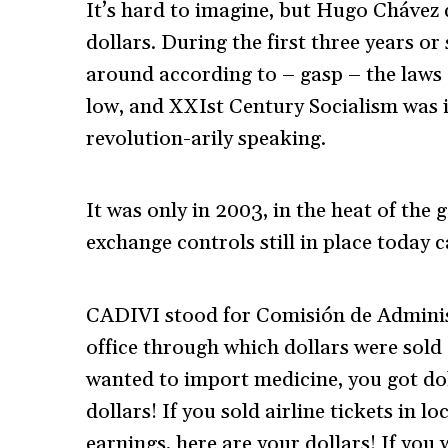
It’s hard to imagine, but Hugo Chávez 
dollars. During the first three years or
around according to – gasp – the laws 
low, and XXIst Century Socialism was i
revolution-arily speaking.
It was only in 2003, in the heat of the
exchange controls still in place today
CADIVI stood for Comisión de Administ
office through which dollars were sold 
wanted to import medicine, you got dol
dollars! If you sold airline tickets in 
earnings, here are your dollars! If you 