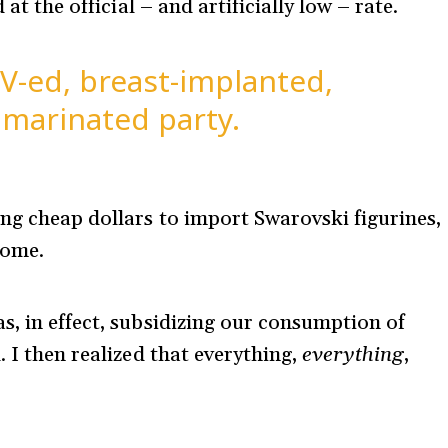
 at the official – and artificially low – rate.
V-ed, breast-implanted,
 marinated party.
ng cheap dollars to import Swarovski figurines,
some.
s, in effect, subsidizing our consumption of
. I then realized that everything,
everything
,