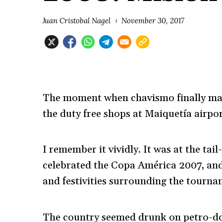
Juan Cristobal Nagel
November 30, 2017
The moment when chavismo finally mad
the duty free shops at Maiquetía airpor
I remember it vividly. It was at the ta
celebrated the Copa América 2007, and
and festivities surrounding the tourna
The country seemed drunk on petro-dol