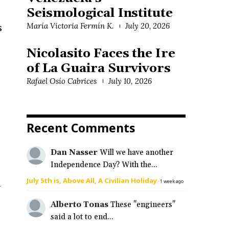
Seismological Institute
María Victoria Fermín K.
July 20, 2026
s
Nicolasito Faces the Ire
of La Guaira Survivors
Rafael Osío Cabrices
July 10, 2026
Recent Comments
Dan Nasser
Will we have another
Independence Day? With the...
July 5th is, Above All, A Civilian Holiday
a
·
1 week ago
Alberto Tonas
These "engineers"
said a lot to end...