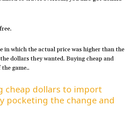
free.
e in which the actual price was higher than the
l the dollars they wanted. Buying cheap and
f the game..
 cheap dollars to import
ely pocketing the change and