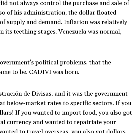
did not always control the purchase and sale of
 so of his administration, the dollar floated
of supply and demand. Inflation was relatively
n its teething stages. Venezuela was normal,
 government’s political problems, that the
 came to be. CADIVI was born.
ración de Divisas, and it was the government
at below-market rates to specific sectors. If you
lars! If you wanted to import food, you also got
local currency and wanted to repatriate your
wanted to travel overseas, you also got dollars –