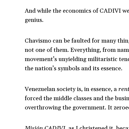
And while the economics of CADIVI were
genius.
Chavismo can be faulted for many thing
not one of them.
Everything, from nami
movement’s unyielding militaristic ten
the nation’s symbols and its essence.
Venezuelan society is, in essence, a
rent
forced the middle classes and the busi
overthrowing the government. It zeroed
Misión CADIVI,
as I christened it, bec