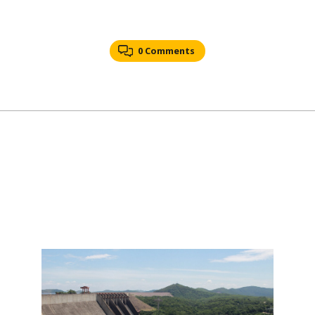
0 Comments