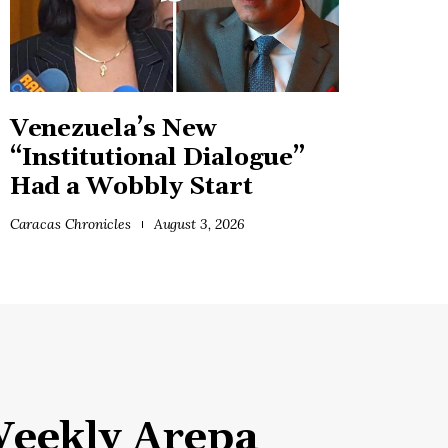
Venezuela’s New
“Institutional Dialogue”
Had a Wobbly Start
Caracas Chronicles
August 3, 2026
eekly Arepa