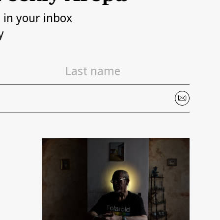
h in your inbox
y