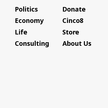
Politics
Donate
Economy
Cinco8
Life
Store
Consulting
About Us