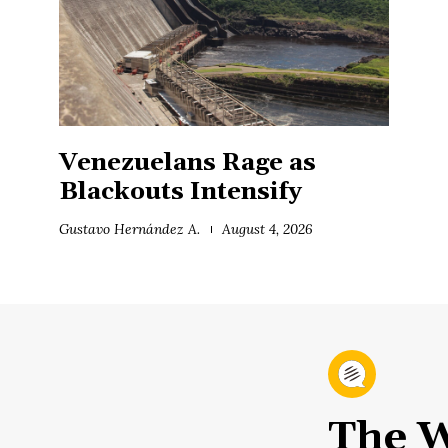
Venezuelans Rage as
Blackouts Intensify
Gustavo Hernández A.
August 4, 2026
The W