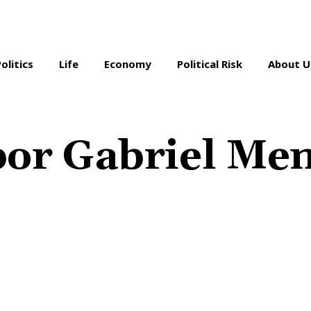
Politics
Life
Economy
Political Risk
About U
por Gabriel Men