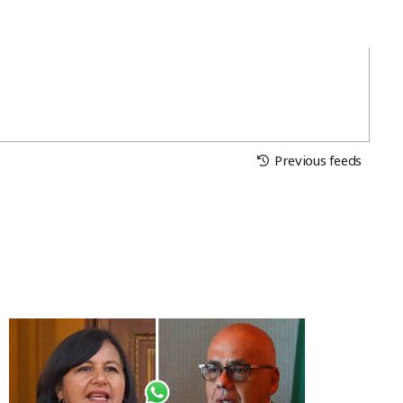
Previous feeds