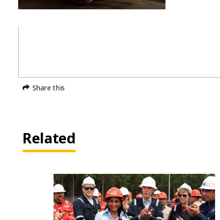
Share this
Related