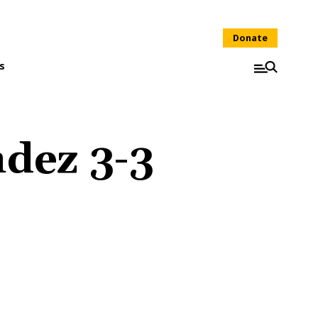
Donate
s
dez 3-3