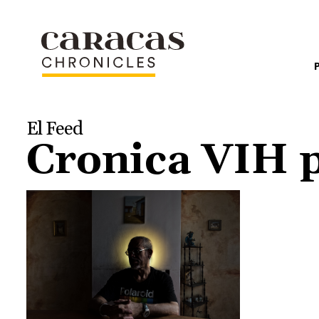
El Feed
Cronica VIH 