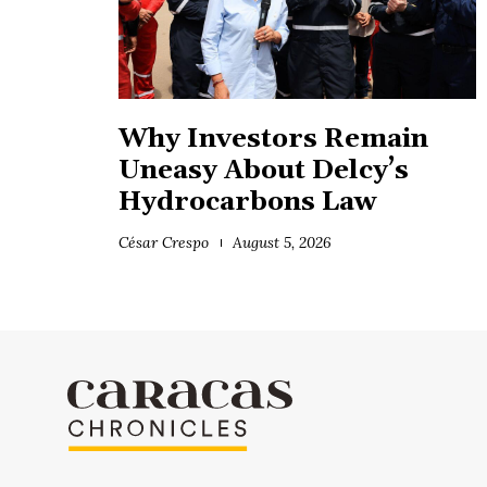
Why Investors Remain
Uneasy About Delcy’s
Hydrocarbons Law
César Crespo
August 5, 2026