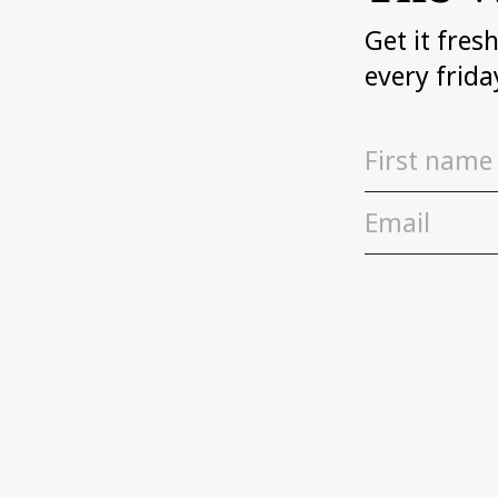
Get it fres
every frida