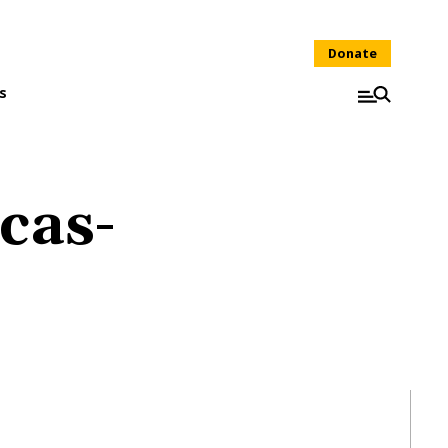
Donate
s
cas-