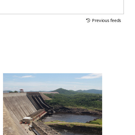
Previous feeds