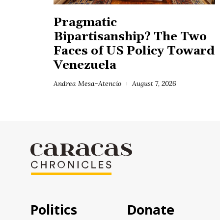
Pragmatic
Bipartisanship? The Two
Faces of US Policy Toward
Venezuela
Andrea Mesa-Atencio
August 7, 2026
Politics
Donate