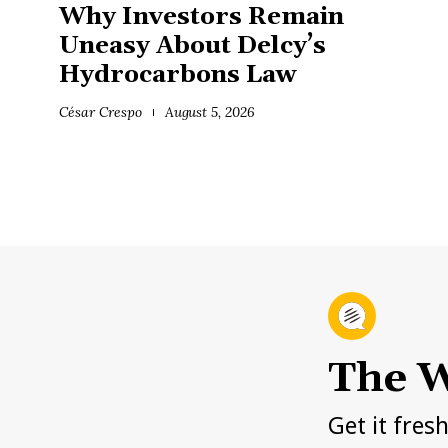
Why Investors Remain
Uneasy About Delcy’s
Hydrocarbons Law
César Crespo
August 5, 2026
The W
Get it fres