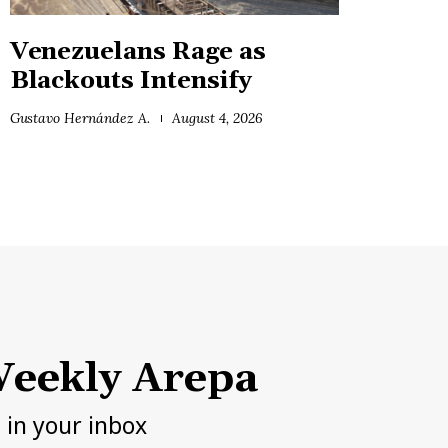
Venezuelans Rage as
Blackouts Intensify
Gustavo Hernández A.
August 4, 2026
eekly Arepa
h in your inbox