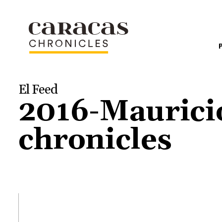
El Feed
2016-Maurici
chronicles