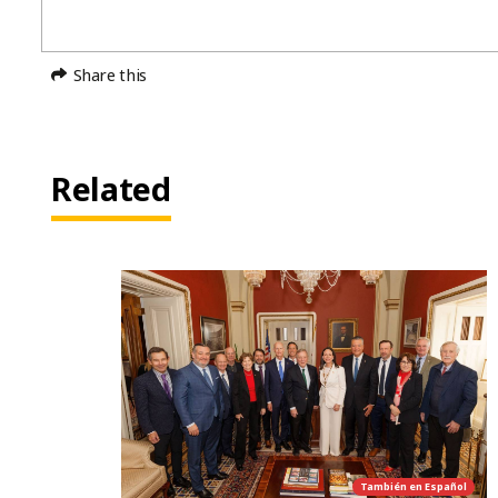
Share this
Related
También en
Español