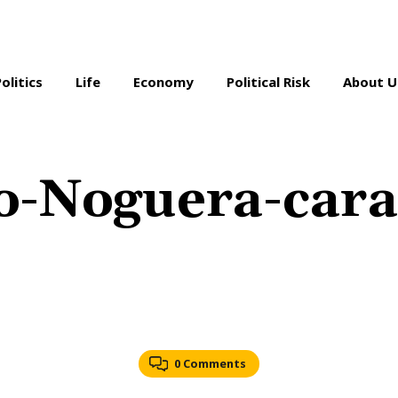
Politics
Life
Economy
Political Risk
About U
o-Noguera-cara
0 Comments