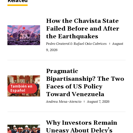
Related
How the Chavista State
Failed Before and After
the Earthquakes
Pedro Graterol & Rafael Osío Cabrices
August
9, 2026
Pragmatic
Bipartisanship? The Two
Faces of US Policy
También en
Español
Toward Venezuela
Andrea Mesa-Atencio
August 7, 2026
Why Investors Remain
Uneasy About Delcy’s