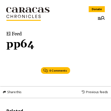
Donate
El Feed
pp64
0 Comments
Share this
Previous feeds