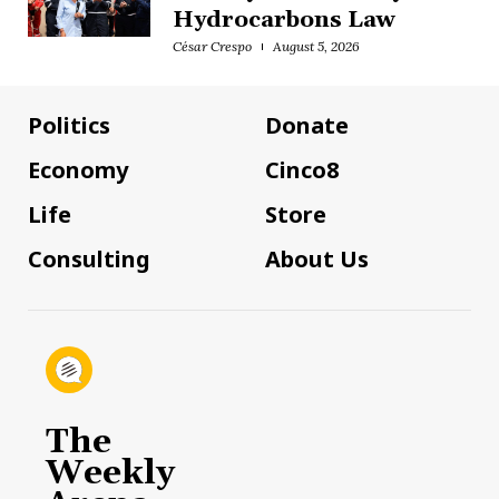
Hydrocarbons Law
César Crespo
August 5, 2026
Politics
Donate
Economy
Cinco8
Life
Store
Consulting
About Us
The
Weekly