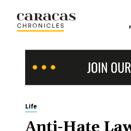
Life
Anti-Hate La