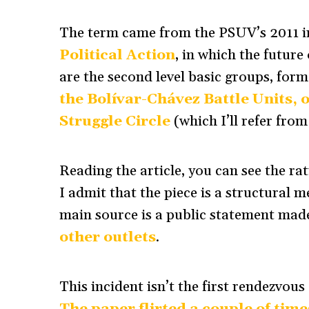
The term came from the PSUV’s 2011 
Political Action
, in which the future
are the second level basic groups, for
the Bolívar-Chávez Battle Units,
Struggle Circle
(which I’ll refer fro
Reading the article, you can see the ra
I admit that the piece is a structural m
main source is a public statement made
other outlets
.
This incident isn’t the first rendezvou