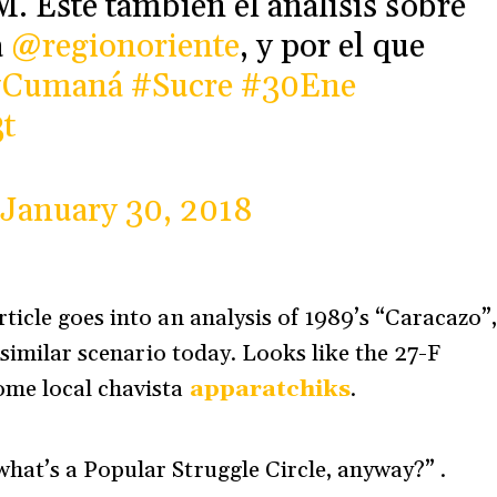
. Este también el análisis sobre
a
@regionoriente
, y por el que
#Cumaná
#Sucre
#30Ene
t
January 30, 2018
ticle goes into an analysis of 1989’s “Caracazo”
 similar scenario today. Looks like the 27-F
ome local chavista
apparatchiks
.
hat’s a Popular Struggle Circle, anyway?” .