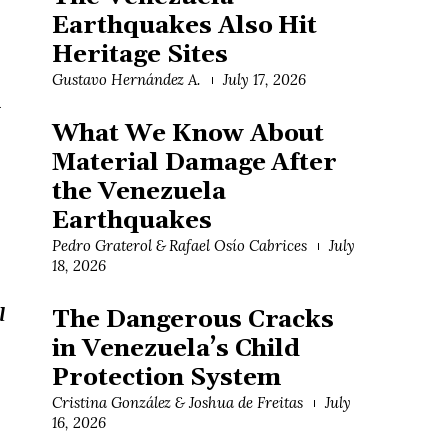
Earthquakes Also Hit
Heritage Sites
Gustavo Hernández A.
July 17, 2026
h
What We Know About
Material Damage After
the Venezuela
Earthquakes
Pedro Graterol & Rafael Osío Cabrices
July
18, 2026
l
The Dangerous Cracks
in Venezuela’s Child
Protection System
Cristina González & Joshua de Freitas
July
16, 2026