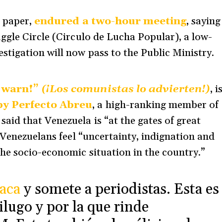
e paper,
endured a two-hour meeting
, saying
ggle Circle (Circulo de Lucha Popular), a low-
tigation will now pass to the Public Ministry.
 warn!”
(¡Los comunistas lo advierten!)
, i
by Perfecto Abreu
, a high-ranking member of
id that Venezuela is “at the gates of great
 Venezuelans feel “uncertainty, indignation and
he socio-economic situation in the country.”
aca
y somete a periodistas. Esta es
ilugo y por la que rinde