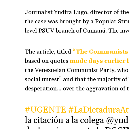
Journalist Yndira Lugo, director of th
the case was brought by a Popular Stru
level PSUV branch of Cumaná. The inves
The article, titled
“The Communists
based on quotes
made days earlier 
the Venezuelan Communist Party, who sa
social unrest” and that the majority of
desperation… over the aggravation of t
#UGENTE
#LaDictaduraAt
la citación a la colega @ynd