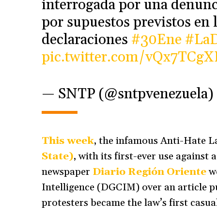
interrogada por una denunc
por supuestos previstos en l
declaraciones
#30Ene
#LaD
pic.twitter.com/vQx7TCg
— SNTP (@sntpvenezuela)
This week
, the infamous Anti-Hate L
State)
, with its first-ever use agains
newspaper
Diario Región Oriente
we
Intelligence (DGCIM) over an article p
protesters became the law’s first casual