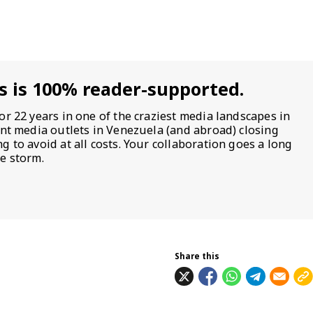
s is 100% reader-supported.
or 22 years in one of the craziest media landscapes in
ent media outlets in Venezuela (and abroad) closing
 to avoid at all costs. Your collaboration goes a long
e storm.
Share this