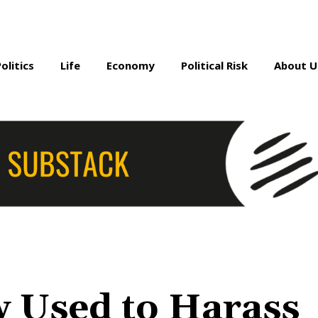
Politics
Life
Economy
Political Risk
About U
w Used to Harass