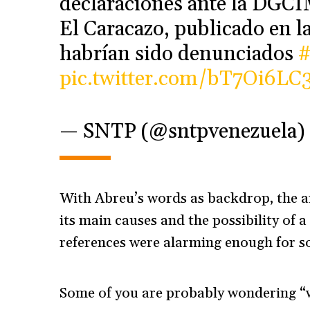
declaraciones ante la DGCIM
El Caracazo, publicado en l
habrían sido denunciados
pic.twitter.com/bT7Oi6LC3
— SNTP (@sntpvenezuela)
With Abreu’s words as backdrop, the ar
its main causes and the possibility of a
references were alarming enough for s
Some of you are probably wondering “w