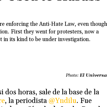
are enforcing the Anti-Hate Law, even thoug
tion. First they went for protesters, now a
n its kind to be under investigation.
Photo:
El Universa
 dos horas, sale de la base de la
re
, la periodista
@Yndilu
. Fue