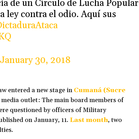
ia de un Círculo de Lucha Popular
a ley contra el odio. Aquí sus
ictaduraAtaca
XKQ
January 30, 2018
aw entered a new stage in
Cumaná (Sucre
t a media outlet: The main board members of
re questioned by officers of Military
ublished on January, 11.
Last month
, two
ties.