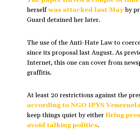
The paper flirted
a couple of time
herself
was attacked last May
by pr
Guard detained her later.
The use of the Anti-Hate Law to coerc
since its proposal last August. As prev
Internet, this one can cover from news
graffitis.
At least 20 restrictions against the pre
according to NGO IPYS Venezuel
keep things quiet by either
firing pre
avoid talking politics
.