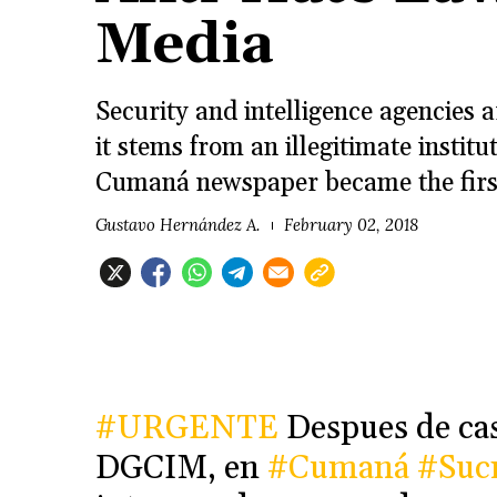
Media
Security and intelligence agencies 
it stems from an illegitimate institu
Cumaná newspaper became the first i
Gustavo Hernández A.
February 02, 2018
#URGENTE
Despues de casi
DGCIM, en
#Cumaná
#Suc