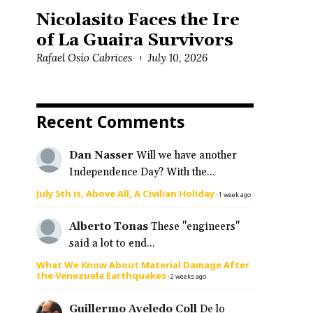
Nicolasito Faces the Ire
of La Guaira Survivors
Rafael Osío Cabrices
July 10, 2026
Recent Comments
Dan Nasser
Will we have another
Independence Day? With the...
July 5th is, Above All, A Civilian Holiday
·
1 week ago
Alberto Tonas
These "engineers"
said a lot to end...
What We Know About Material Damage After
the Venezuela Earthquakes
·
2 weeks ago
Guillermo Aveledo Coll
De lo