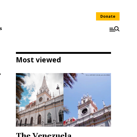
Donate
s
Most viewed
The Venezuela