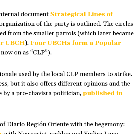
internal document
Strategical Lines of
 organization of the party is outlined. The circles
med from the smaller patrols (which later became
 or UBCH
).
Four UBCHs form a Popular
m now on as “CLP”).
tionale used by the local CLP members to strike.
ess, but it also offers different opinions and the
 by a pro-chavista politician,
published in
s of Diario Región Oriente with the hegemony: