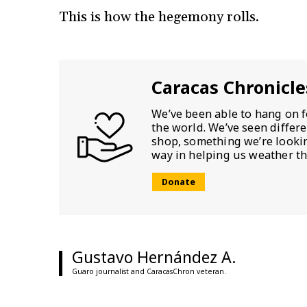
This is how the hegemony rolls.
Caracas Chronicle
We’ve been able to hang on f
the world. We’ve seen differ
shop, something we’re looking
way in helping us weather th
Donate
Gustavo Hernández A.
Guaro journalist and CaracasChron veteran.