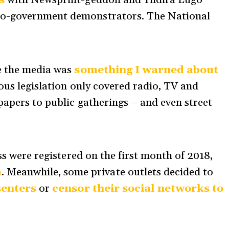
s
with Newsprint-geddon and Yndira Lugo
o-government demonstrators. The National
e the media was
something I warned about
ious legislation only covered radio, TV and
papers to public gatherings
–
and even street
ss were registered on the first month of 2018,
a
. Meanwhile, some private outlets decided to
senters
or
censor their social networks to