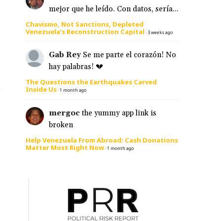
mejor que he leído. Con datos, sería...
Chavismo, Not Sanctions, Depleted
Venezuela’s Reconstruction Capital
·
3 weeks ago
Gab Rey
Se me parte el corazón! No
hay palabras! 💔
The Questions the Earthquakes Carved
s
Inside Us
·
1 month ago
mergoc
the yummy app link is
broken
Help Venezuela From Abroad: Cash Donations
Matter Most Right Now
·
1 month ago