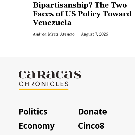
Bipartisanship? The Two
Faces of US Policy Toward
Venezuela
Andrea Mesa-Atencio
August 7, 2026
Politics
Donate
Economy
Cinco8