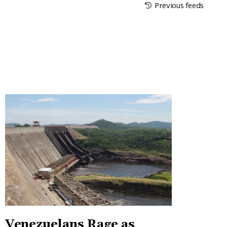
Previous feeds
Venezuelans Rage as