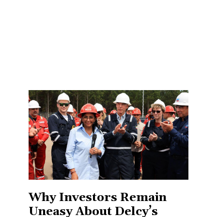
Why Investors Remain
Uneasy About Delcy’s