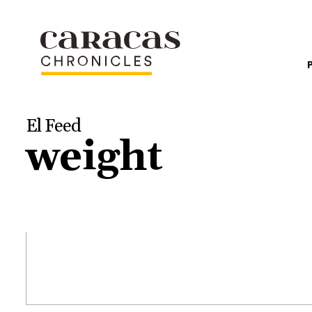
El Feed
weight