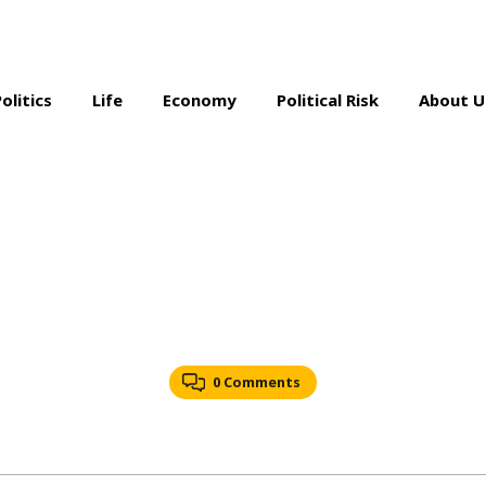
Politics
Life
Economy
Political Risk
About U
0 Comments