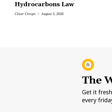
Hydrocarbons Law
César Crespo
August 5, 2026
The W
Get it fres
every frida