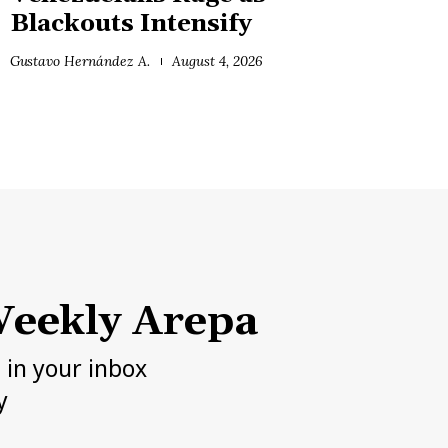
Blackouts Intensify
Gustavo Hernández A.
August 4, 2026
eekly Arepa
h in your inbox
y