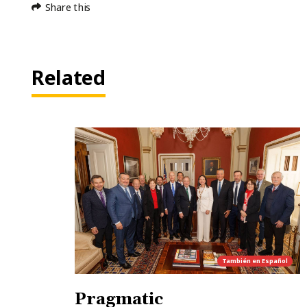
Share this
Related
También en
Español
Pragmatic