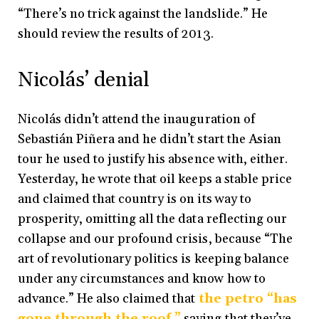
“There’s no trick against the landslide.” He
should review the results of 2013.
Nicolás’ denial
Nicolás didn’t attend the inauguration of
Sebastián Piñera and he didn’t start the Asian
tour he used to justify his absence with, either.
Yesterday, he wrote that oil keeps a stable price
and claimed that country is on its way to
prosperity, omitting all the data reflecting our
collapse and our profound crisis, because “The
art of revolutionary politics is keeping balance
under any circumstances and know how to
advance.” He also claimed that
the petro “has
gone through the roof,”
saying that they’ve