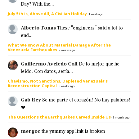
Day? With the...
July 5th is, Above All, A Civilian Holiday
·
1 week ago
Alberto Tonas
These "engineers" said a lot to
end...
What We Know About Material Damage After the
Venezuela Earthquakes
·
2 weeks ago
Guillermo Aveledo Coll
De lo mejor que he
leído. Con datos, sería...
Chavismo, Not Sanctions, Depleted Venezuela’s
Reconstruction Capital
·
3 weeks ago
Gab Rey
Se me parte el corazón! No hay palabras!
💔
The Questions the Earthquakes Carved Inside Us
·
1 month ago
mergoc
the yummy app link is broken