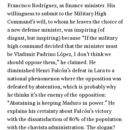
Francisco Rodríguez, as finance minister. His
willingness to submit to the Military High
Command’s will, to whom he leaves the choice of
a new defense minister, was inspiring (of
disgust, but inspiring) because “If the military
high command decided that the minister must
be Vladimir Padrino López, I don’t think we
should oppose them,” he claimed. He
diminished Henri Falcón’s defeat in Lara to a
national phenomenon where the opposition was
defeated by abstention, which is probably why
he thinks it’s the enemy of the opposition:
“Abstaining is keeping Maduro in power.” He
explains his certainty about Falcón’s victory
with the dissatisfaction of 80% of the population
with the chavista administration. The slogan?