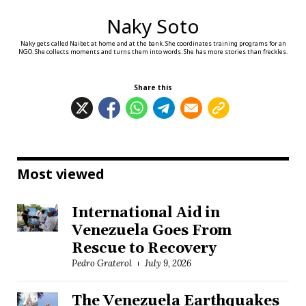
Naky Soto
Naky gets called Naibet at home and at the bank. She coordinates training programs for an
NGO. She collects moments and turns them into words. She has more stories than freckles.
Share this
Most viewed
International Aid in
Venezuela Goes From
Rescue to Recovery
Pedro Graterol
July 9, 2026
The Venezuela Earthquakes