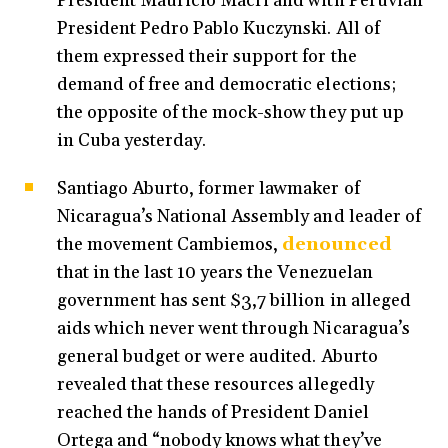
President Mauricio Macri and with Peruvian
President Pedro Pablo Kuczynski. All of
them expressed their support for the
demand of free and democratic elections;
the opposite of the mock-show they put up
in Cuba yesterday.
Santiago Aburto, former lawmaker of
Nicaragua’s National Assembly and leader of
the movement Cambiemos,
denounced
that in the last 10 years the Venezuelan
government has sent $3,7 billion in alleged
aids which never went through Nicaragua’s
general budget or were audited. Aburto
revealed that these resources allegedly
reached the hands of President Daniel
Ortega and “nobody knows what they’ve