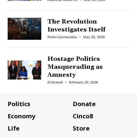
The Revolution
Investigates Itself
Pedro Garmendia
May 28, 2026
Hostage Politics
Masquerading as
Amnesty
El Kenedi
February 20, 2026
Politics
Donate
Economy
Cinco8
Life
Store