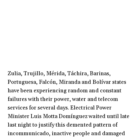
Zulia, Trujillo, Mérida, Táchira, Barinas,
Portuguesa, Falcón, Miranda and Bolívar states
have been experiencing random and constant
failures with their power, water and telecom
services for several days. Electrical Power
Minister Luis Motta Domínguez waited until late
last night to justify this demented pattern of
incommunicado, inactive people and damaged