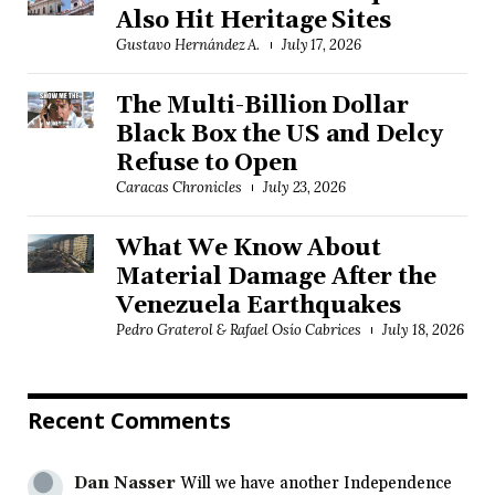
Also Hit Heritage Sites
Gustavo Hernández A.
July 17, 2026
The Multi-Billion Dollar
Black Box the US and Delcy
Refuse to Open
Caracas Chronicles
July 23, 2026
What We Know About
Material Damage After the
Venezuela Earthquakes
Pedro Graterol & Rafael Osío Cabrices
July 18, 2026
Recent Comments
Dan Nasser
Will we have another Independence