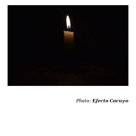
Photo:
Efecto Cocuyo