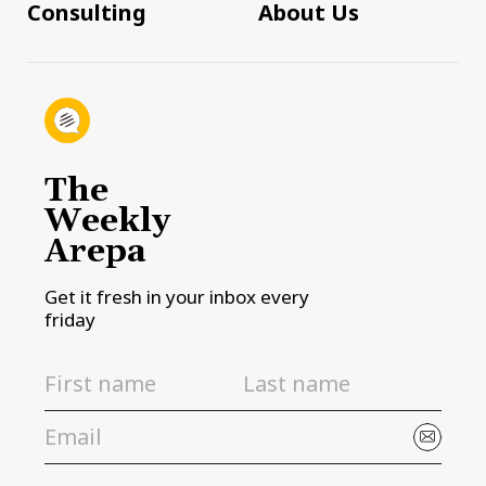
Consulting
About Us
The
Weekly
Arepa
Get it fresh in your inbox every
friday