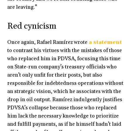
are leaving.”
Red cynicism
Once again, Rafael Ramírez wrote
a statement
to contrast his virtues with the mistakes of those
who replaced him in PDVSA, focusing this time
on State-run company’s treasury officials who
aren’t only unfit for their posts, but also
responsible for indebtedness operations without
an strategic vision, which he associates with the
drop in oil output. Ramírez indulgently justifies
PDVSA’s collapse because those who replaced
him lack the necessary knowledge to prioritize
and fulfill payments, as if he himself hadn’t laid