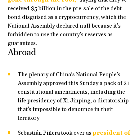
received $5 billion in the pre-sale of the debt
bond disguised as a cryptocurrency, which the
National Assembly declared null because it’s
forbidden to use the country’s reserves as
guarantees.
Abroad
The plenary of China’s National People’s
Assembly approved this Sunday a pack of 21
constitutional amendments, including the
life presidency of Xi Jinping, a dictatorship
that’s impossible to denounce in their
territory.
Sebastián Piñera took over as
president of