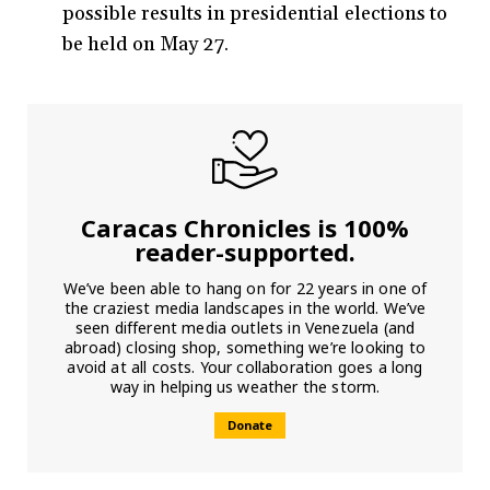
possible results in presidential elections to
be held on May 27.
Caracas Chronicles is 100%
reader-supported.
We’ve been able to hang on for 22 years in one of
the craziest media landscapes in the world. We’ve
seen different media outlets in Venezuela (and
abroad) closing shop, something we’re looking to
avoid at all costs. Your collaboration goes a long
way in helping us weather the storm.
Donate