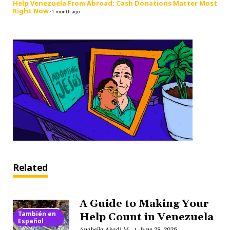
Help Venezuela From Abroad: Cash Donations Matter Most
Right Now
·
1 month ago
Related
A Guide to Making Your
También en
Help Count in Venezuela
Español
Anabella Abadi M.
June 28, 2026