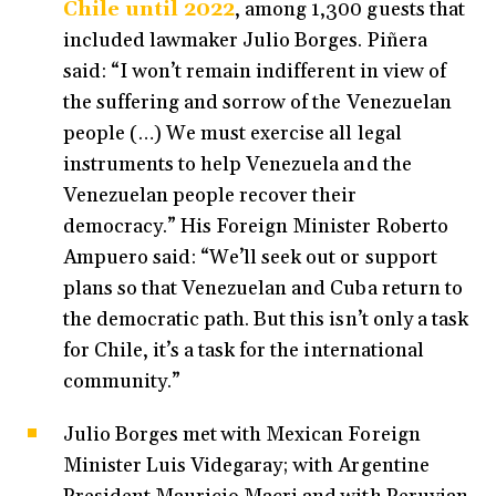
Chile until 2022
, among 1,300 guests that
included lawmaker Julio Borges. Piñera
said: “I won’t remain indifferent in view of
the suffering and sorrow of the Venezuelan
people (…) We must exercise all legal
instruments to help Venezuela and the
Venezuelan people recover their
democracy.” His Foreign Minister Roberto
Ampuero said: “We’ll seek out or support
plans so that Venezuelan and Cuba return to
the democratic path. But this isn’t only a task
for Chile, it’s a task for the international
community.”
Julio Borges met with Mexican Foreign
Minister Luis Videgaray; with Argentine