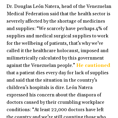
Dr. Douglas León Natera, head of the Venezuelan
Medical Federation said that the health sector is
severely affected by the shortage of medicines
and supplies: “We scarcely have perhaps 4% of
supplies and medical surgical supplies to work
for the wellbeing of patients, that’s why we’ve
called it the healthcare holocaust, imposed and
milimetrically calculated by this government
against the Venezuelan people.”
He cautioned
that a patient dies every day for lack of supplies
and said that the situation in the country’s
children’s hospitals is dire. León Natera
expressed his concern about the diaspora of
doctors caused by their crumbling workplace
conditions: “At least 22,000 doctors have left
the country and we’re still counting those who