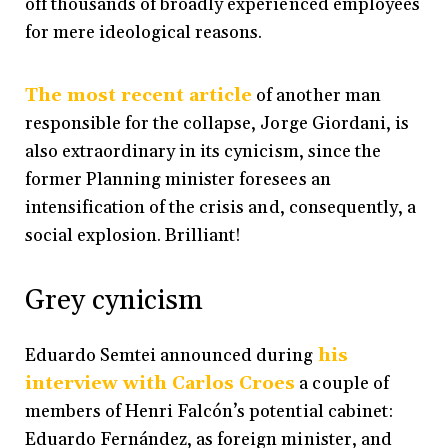
off thousands of broadly experienced employees
for mere ideological reasons.
The most recent article
of another man
responsible for the collapse, Jorge Giordani, is
also extraordinary in its cynicism, since the
former Planning minister foresees an
intensification of the crisis and, consequently, a
social explosion. Brilliant!
Grey cynicism
Eduardo Semtei announced during
his
interview with Carlos Croes
a couple of
members of Henri Falcón’s potential cabinet:
Eduardo Fernández, as foreign minister, and