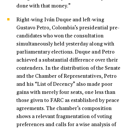
done with that money.”
Right-wing Iván Duque and left-wing
Gustavo Petro, Colombia’s presidential pre-
candidates who won the consultation
simultaneously held yesterday along with
parliamentary elections. Duque and Petro
achieved a substantial difference over their
contenders. In the distribution of the Senate
and the Chamber of Representatives, Petro
and his “List of Decency” also made poor
gains with merely four seats, one less than
those given to FARC as established by peace
agreements. The chamber’s composition
shows a relevant fragmentation of voting
preferences and calls for a wise analysis of