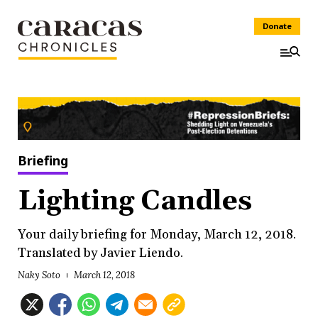
Donate
Briefing
Lighting Candles
Your daily briefing for Monday, March 12, 2018.
Translated by Javier Liendo.
Naky Soto
March 12, 2018