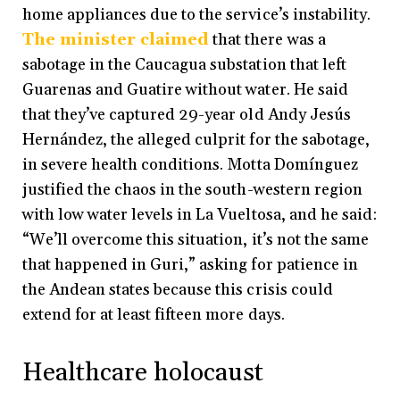
home appliances due to the service’s instability.
The minister claimed
that there was a
sabotage in the Caucagua substation that left
Guarenas and Guatire without water. He said
that they’ve captured 29-year old Andy Jesús
Hernández, the alleged culprit for the sabotage,
in severe health conditions. Motta Domínguez
justified the chaos in the south-western region
with low water levels in La Vueltosa, and he said:
“We’ll overcome this situation, it’s not the same
that happened in Guri,” asking for patience in
the Andean states because this crisis could
extend for at least fifteen more days.
Healthcare holocaust