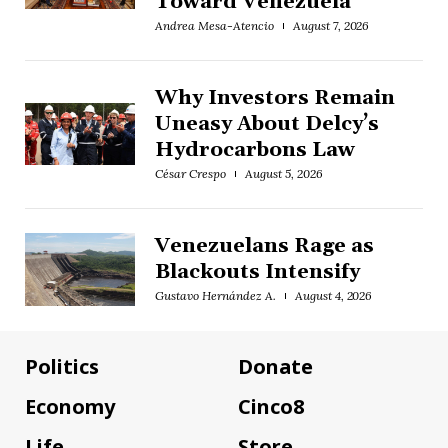
Toward Venezuela
Andrea Mesa-Atencio
August 7, 2026
Why Investors Remain
Uneasy About Delcy’s
Hydrocarbons Law
César Crespo
August 5, 2026
Venezuelans Rage as
Blackouts Intensify
Gustavo Hernández A.
August 4, 2026
Politics
Donate
Economy
Cinco8
Life
Store