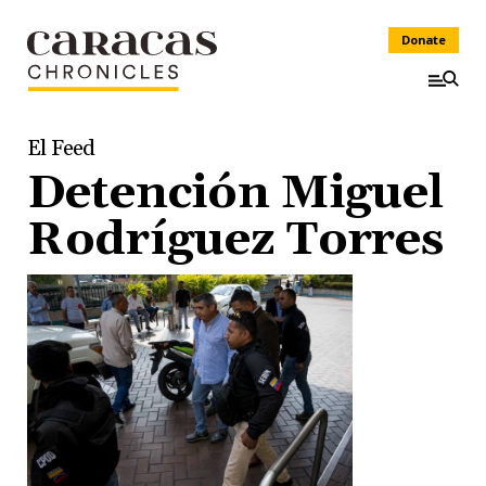
Donate
El Feed
Detención Miguel
Rodríguez Torres