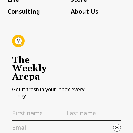
Consulting
About Us
The
Weekly
Arepa
Get it fresh in your inbox every
friday