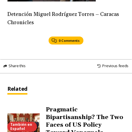
Detención Miguel Rodríguez Torres – Caracas
Chronicles
0 Comments
Share this
Previous feeds
Related
Pragmatic
Bipartisanship? The Two
Faces of US Policy
También en
Español