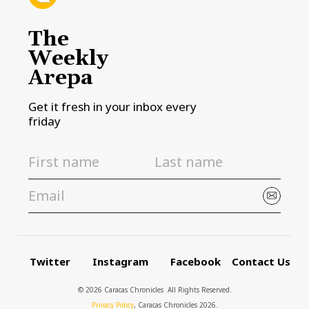
The
Weekly
Arepa
Get it fresh in your inbox every
friday
Twitter
Instagram
Facebook
Contact Us
© 2026 Caracas Chronicles ­ All Rights Reserved.
Privacy Policy
, Caracas Chronicles 2026.