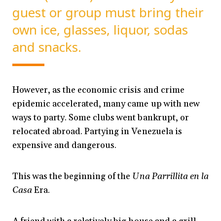
guest or group must bring their
own ice, glasses, liquor, sodas
and snacks.
However, as the economic crisis and crime
epidemic accelerated, many came up with new
ways to party. Some clubs went bankrupt, or
relocated abroad. Partying in Venezuela is
expensive and dangerous.
This was the beginning of the
Una Parrillita en la
Casa
Era.