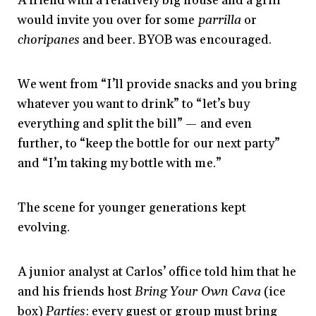
A friend with a relatively big house and a grill
would invite you over for some
parrilla
or
choripanes
and beer. BYOB was encouraged.
We went from “I’ll provide snacks and you bring
whatever you want to drink” to “let’s buy
everything and split the bill” — and even
further, to “keep the bottle for our next party”
and “I’m taking my bottle with me.”
The scene for younger generations kept
evolving.
A junior analyst at Carlos’ office told him that he
and his friends host
Bring Your Own Cava
(ice
box)
Parties
: every guest or group must bring