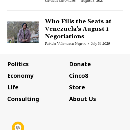
Caracas Chronicles
August 3, 2026
Who Fills the Seats at
Venezuela's August 1
Negotiations
Fabiola Villanueva Negrín
July 31, 2026
Politics
Donate
Economy
Cinco8
Life
Store
Consulting
About Us