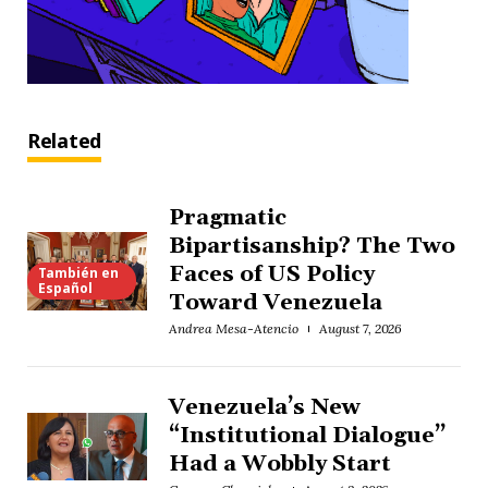
Related
Pragmatic
Bipartisanship? The Two
Faces of US Policy
También en
Español
Toward Venezuela
Andrea Mesa-Atencio
August 7, 2026
Venezuela’s New
“Institutional Dialogue”
Had a Wobbly Start