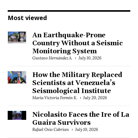
Most viewed
An Earthquake-Prone
Country Without a Seismic
Monitoring System
Gustavo Hernández A.
July 10, 2026
How the Military Replaced
Scientists at Venezuela’s
Seismological Institute
María Victoria Fermín K.
July 20, 2026
Nicolasito Faces the Ire of La
Guaira Survivors
Rafael Osío Cabrices
July 10, 2026