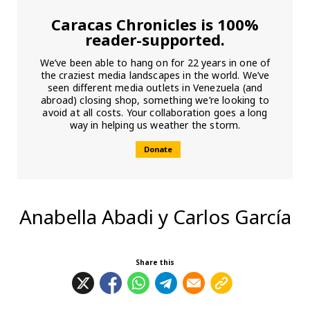
Caracas Chronicles is 100%
reader-supported.
We’ve been able to hang on for 22 years in one of
the craziest media landscapes in the world. We’ve
seen different media outlets in Venezuela (and
abroad) closing shop, something we’re looking to
avoid at all costs. Your collaboration goes a long
way in helping us weather the storm.
Donate
Anabella Abadi y Carlos García
Share this