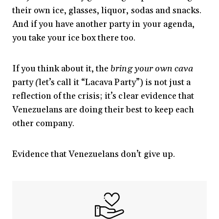
their own ice, glasses, liquor, sodas and snacks.
And if you have another party in your agenda,
you take your ice box there too.
If you think about it, the
bring your own cava
party
(
let’s call it “Lacava Party”)
is not just a
reflection of the crisis; it’s clear evidence that
Venezuelans are doing their best to keep each
other company.
Evidence that Venezuelans don’t give up.