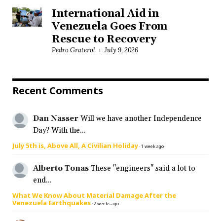
International Aid in
Venezuela Goes From
Rescue to Recovery
Pedro Graterol
July 9, 2026
Recent Comments
Dan Nasser
Will we have another Independence
Day? With the...
July 5th is, Above All, A Civilian Holiday
·
1 week ago
Alberto Tonas
These "engineers" said a lot to
end...
What We Know About Material Damage After the
Venezuela Earthquakes
·
2 weeks ago