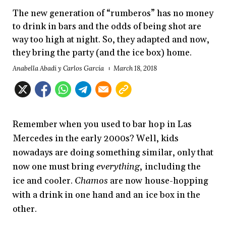
The new generation of “rumberos” has no money
to drink in bars and the odds of being shot are
way too high at night. So, they adapted and now,
they bring the party (and the ice box) home.
Anabella Abadi y Carlos García
March 18, 2018
Remember when you used to bar hop in Las
Mercedes in the early 2000s? Well, kids
nowadays are doing something similar, only that
now one must bring
everything
, including the
ice and cooler.
Chamos
are now house-hopping
with a drink in one hand and an ice box in the
other.