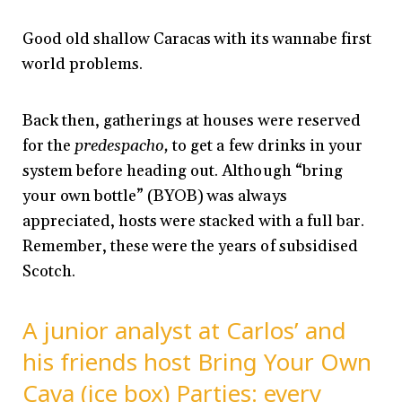
Good old shallow Caracas with its wannabe first
world problems.
Back then, gatherings at houses were reserved
for the
predespacho,
to get a few drinks in your
system before heading out. Although “bring
your own bottle” (BYOB) was always
appreciated, hosts were stacked with a full bar.
Remember, these were the years of subsidised
Scotch.
A junior analyst at Carlos’ and
his friends host Bring Your Own
Cava (ice box) Parties: every