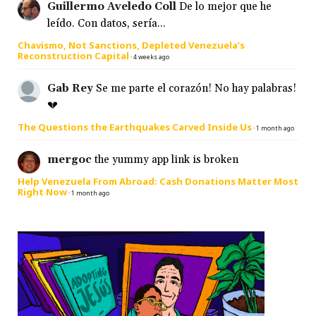
Guillermo Aveledo Coll
De lo mejor que he
leído. Con datos, sería...
Chavismo, Not Sanctions, Depleted Venezuela’s
Reconstruction Capital
·
4 weeks ago
Gab Rey
Se me parte el corazón! No hay palabras!
💔
The Questions the Earthquakes Carved Inside Us
·
1 month ago
mergoc
the yummy app link is broken
Help Venezuela From Abroad: Cash Donations Matter Most
Right Now
·
1 month ago