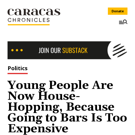
Donate
Politics
Young People Are
Now House-
Hopping, Because
Going to Bars Is Too
Expensive