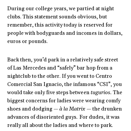
During our college years, we partied at night
clubs. This statement sounds obvious, but
remember, this activity today is reserved for
people with bodyguards and incomes in dollars,
euros or pounds.
Back then, you’d park in a relatively safe street
of Las Mercedes and “safely” bar hop from a
nightclub to the other. If you went to Centro
Comercial San Ignacio, the infamous “CSI”, you
would take only five steps between
tugurios.
The
biggest concerns for ladies were wearing comfy
shoes and dodging —
à la Matrix
— the drunken
advances of disoriented guys
.
For dudes, it was
really all about the ladies and where to park.