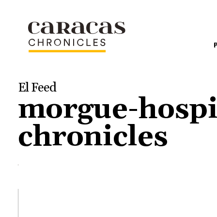
El Feed
morgue-hospit
chronicles