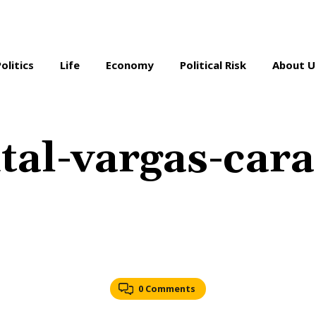
Politics
Life
Economy
Political Risk
About U
al-vargas-cara
0 Comments