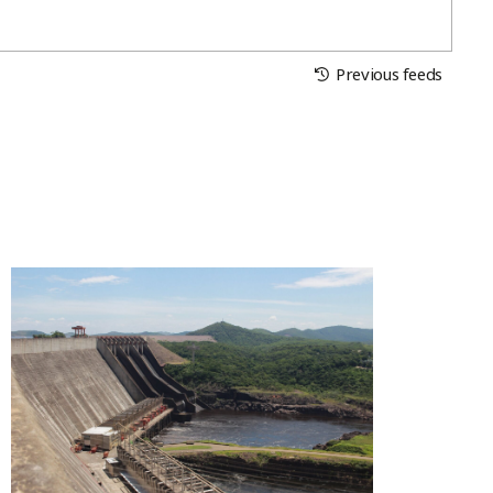
Previous feeds