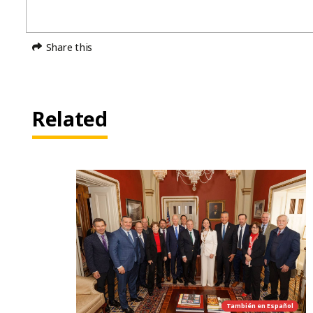
Share this
Related
También en
Español