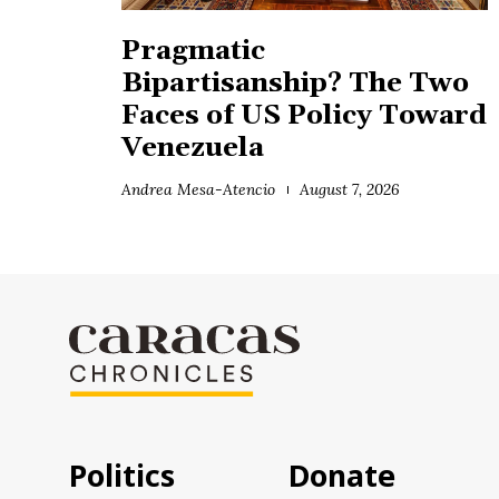
Pragmatic
Bipartisanship? The Two
Faces of US Policy Toward
Venezuela
Andrea Mesa-Atencio
August 7, 2026
Politics
Donate