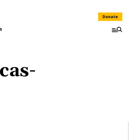
Donate
s
cas-