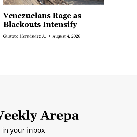
Venezuelans Rage as
Blackouts Intensify
Gustavo Hernández A.
August 4, 2026
eekly Arepa
h in your inbox