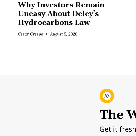
Why Investors Remain
Uneasy About Delcy’s
Hydrocarbons Law
César Crespo
August 5, 2026
The W
Get it fres