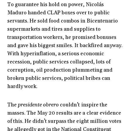
To guarantee his hold on power, Nicolás
Maduro handed CLAP boxes over to public
servants. He sold food combos in Bicentenario
supermarkets and tires and supplies to
transportation workers, he promised bonuses
and gave his biggest smiles. It backfired anyway.
With hyperinflation, a serious economic
recession, public services collapsed, lots of
corruption, oil production plummeting and
broken public services, political bribes can
hardly work.
The
presidente obrero
couldn’t inspire the
masses. The May 20 results are a clear evidence
of this. He didn’t surpass the eight million votes
he allegedly got in the National Constituent