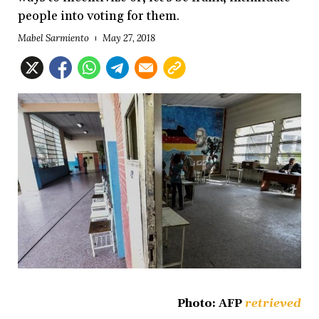
people into voting for them.
Mabel Sarmiento
May 27, 2018
Photo: AFP
retrieved