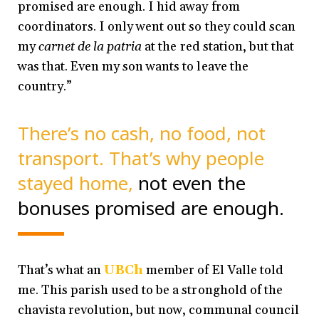
promised are enough. I hid away from
coordinators. I only went out so they could scan
my
carnet de la patria
at the red station, but that
was that. Even my son wants to leave the
country.”
There’s no cash, no food, not
transport. That’s why people
stayed home,
not even the
bonuses promised are enough.
That’s what an
UBCh
member of El Valle told
me. This parish used to be a stronghold of the
chavista revolution, but now, communal council