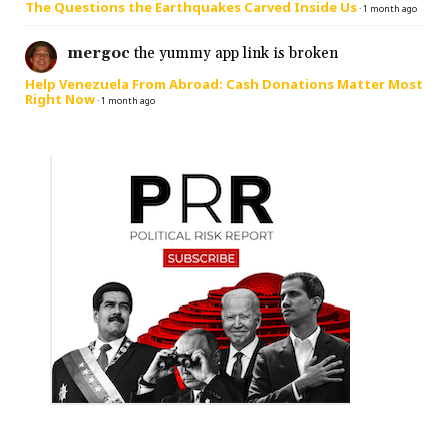
The Questions the Earthquakes Carved Inside Us
·
1 month ago
mergoc
the yummy app link is broken
Help Venezuela From Abroad: Cash Donations Matter Most
Right Now
·
1 month ago