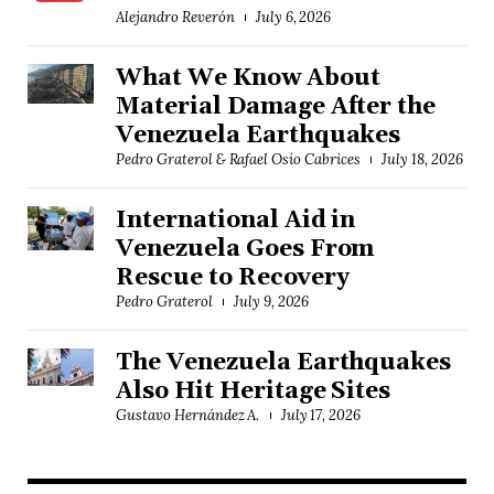
Alejandro Reverón
July 6, 2026
What We Know About
Material Damage After the
Venezuela Earthquakes
Pedro Graterol & Rafael Osío Cabrices
July 18, 2026
International Aid in
Venezuela Goes From
Rescue to Recovery
Pedro Graterol
July 9, 2026
The Venezuela Earthquakes
Also Hit Heritage Sites
Gustavo Hernández A.
July 17, 2026