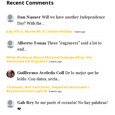
Recent Comments
Dan Nasser
Will we have another Independence
Day? With the...
July 5th is, Above All, A Civilian Holiday
·
1 week ago
Alberto Tonas
These "engineers" said a lot to
end...
What We Know About Material Damage After the
Venezuela Earthquakes
·
2 weeks ago
Guillermo Aveledo Coll
De lo mejor que he
leído. Con datos, sería...
Chavismo, Not Sanctions, Depleted Venezuela’s
Reconstruction Capital
·
3 weeks ago
Gab Rey
Se me parte el corazón! No hay palabras!
💔