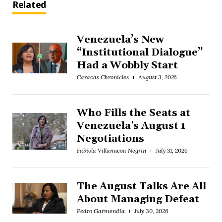
Related
Venezuela’s New
“Institutional Dialogue”
Had a Wobbly Start
Caracas Chronicles
August 3, 2026
Who Fills the Seats at
Venezuela's August 1
Negotiations
Fabiola Villanueva Negrín
July 31, 2026
The August Talks Are All
About Managing Defeat
Pedro Garmendia
July 30, 2026