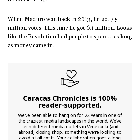
When Maduro won back in 2013, he got 7.5
million votes. This time he got 6.1 million. Looks
like the Revolution had people to spare… as long
as money came in.
Caracas Chronicles is 100%
reader-supported.
We’ve been able to hang on for 22 years in one of
the craziest media landscapes in the world. We’ve
seen different media outlets in Venezuela (and
abroad) closing shop, something we’re looking to
avoid at all costs. Your collaboration goes a long