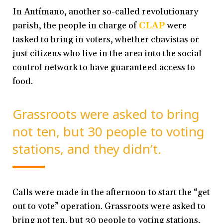
In Antímano, another so-called revolutionary
parish, the people in charge of
CLAP
were
tasked to bring in voters, whether chavistas or
just citizens who live in the area into the social
control network to have guaranteed access to
food.
Grassroots were asked to bring
not ten, but 30 people to voting
stations, and they didn’t.
Calls were made in the afternoon to start the “get
out to vote” operation. Grassroots were asked to
bring not ten, but 30 people to voting stations,