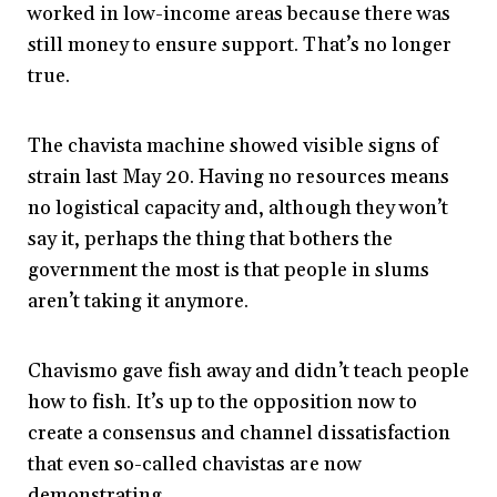
worked in low-income areas because there was
still money to ensure support. That’s no longer
true.
The chavista machine showed visible signs of
strain last May 20. Having no resources means
no logistical capacity and, although they won’t
say it, perhaps the thing that bothers the
government the most is that people in slums
aren’t taking it anymore.
Chavismo gave fish away and didn’t teach people
how to fish. It’s up to the opposition now to
create a consensus and channel dissatisfaction
that even so-called chavistas are now
demonstrating.