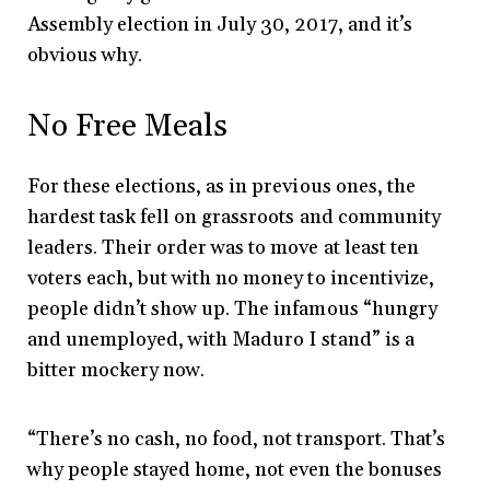
Assembly election in July 30, 2017, and it’s
obvious why.
No Free Meals
For these elections, as in previous ones, the
hardest task fell on grassroots and community
leaders. Their order was to move at least ten
voters each, but with no money to incentivize,
people didn’t show up. The infamous “hungry
and unemployed, with Maduro I stand” is a
bitter mockery now.
“There’s no cash, no food, not transport. That’s
why people stayed home, not even the bonuses