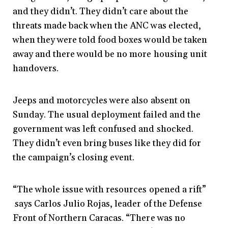
and they didn’t. They didn’t care about the
threats made back when the ANC was elected,
when they were told food boxes would be taken
away and there would be no more housing unit
handovers.
Jeeps and motorcycles were also absent on
Sunday. The usual deployment failed and the
government was left confused and shocked.
They didn’t even bring buses like they did for
the campaign’s closing event.
“The whole issue with resources opened a rift”
says Carlos Julio Rojas, leader of the Defense
Front of Northern Caracas. “There was no