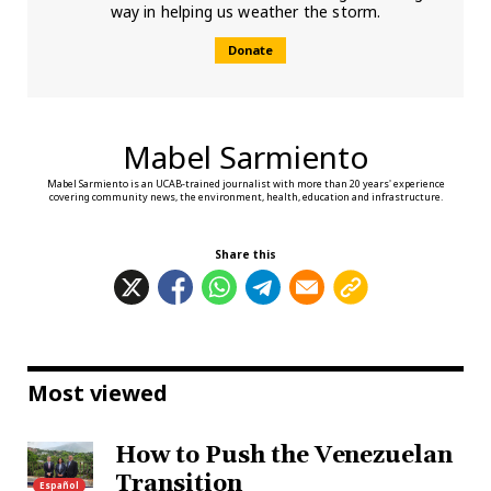
way in helping us weather the storm.
Donate
Mabel Sarmiento
Mabel Sarmiento is an UCAB-trained journalist with more than 20 years' experience
covering community news, the environment, health, education and infrastructure.
Share this
Most viewed
How to Push the Venezuelan
Transition
Español