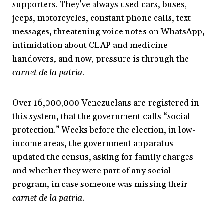
supporters. They’ve always used cars, buses,
jeeps, motorcycles, constant phone calls, text
messages, threatening voice notes on WhatsApp,
intimidation about CLAP and medicine
handovers, and now, pressure is through the
carnet de la patria
.
Over 16,000,000 Venezuelans are registered in
this system, that the government calls “social
protection.” Weeks before the election, in low-
income areas, the government apparatus
updated the census, asking for family charges
and whether they were part of any social
program, in case someone was missing their
carnet de la patria.