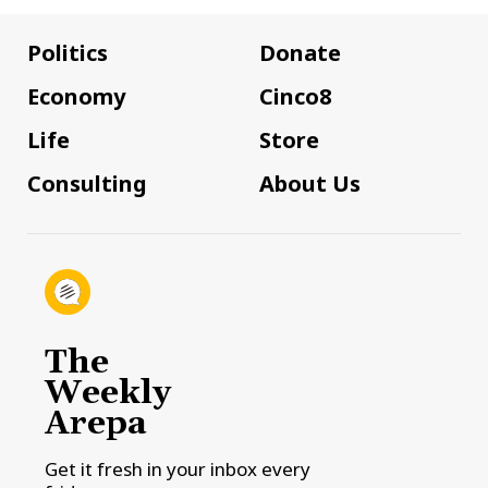
Politics
Donate
Economy
Cinco8
Life
Store
Consulting
About Us
The
Weekly
Arepa
Get it fresh in your inbox every