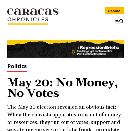
Donate
Politics
May 20: No Money,
No Votes
The May 20 election revealed an obvious fact:
When the chavista apparatus runs out of money
or resources, they run out of votes, support and
ways to incentivize or, let’s be frank, intimidate