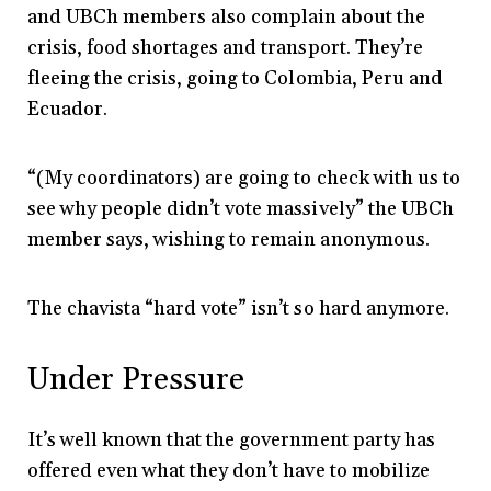
and UBCh members also complain about the
crisis, food shortages and transport. They’re
fleeing the crisis, going to Colombia, Peru and
Ecuador.
“(My coordinators) are going to check with us to
see why people didn’t vote massively” the UBCh
member says, wishing to remain anonymous.
The chavista “hard vote” isn’t so hard anymore.
Under Pressure
It’s well known that the government party has
offered even what they don’t have to mobilize