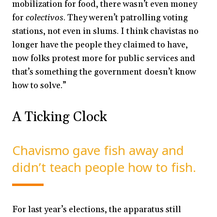
mobilization for food, there wasn’t even money
for
colectivos
. They weren’t patrolling voting
stations, not even in slums. I think chavistas no
longer have the people they claimed to have,
now folks protest more for public services and
that’s something the government doesn’t know
how to solve.”
A Ticking Clock
Chavismo gave fish away and
didn’t teach people how to fish.
For last year’s elections, the apparatus still