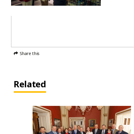
Share this
Related