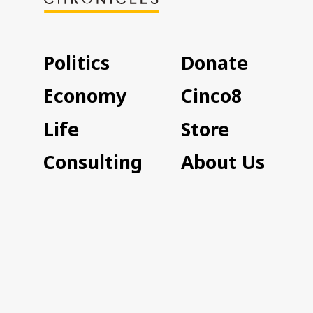
Politics
Donate
Economy
Cinco8
Life
Store
Consulting
About Us