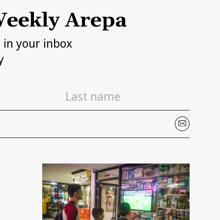
eekly Arepa
h in your inbox
y