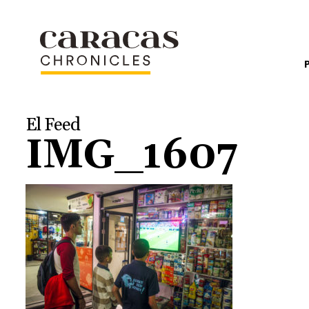
El Feed
IMG_1607