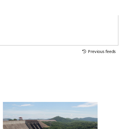
Previous feeds