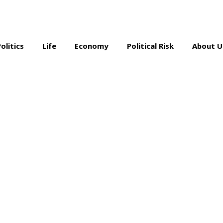
Politics
Life
Economy
Political Risk
About U