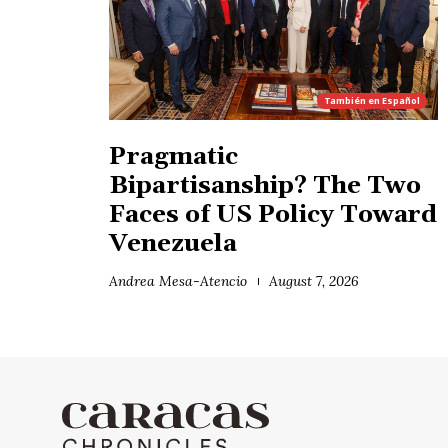
También en
Español
Pragmatic
Bipartisanship? The Two
Faces of US Policy Toward
Venezuela
Andrea Mesa-Atencio
August 7, 2026