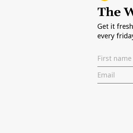
The W
Get it fres
every frida