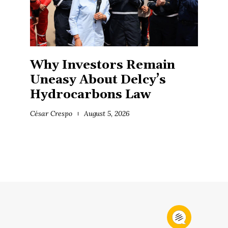
Why Investors Remain
Uneasy About Delcy’s
Hydrocarbons Law
César Crespo
August 5, 2026