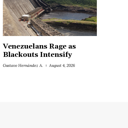
Venezuelans Rage as
Blackouts Intensify
Gustavo Hernández A.
August 4, 2026