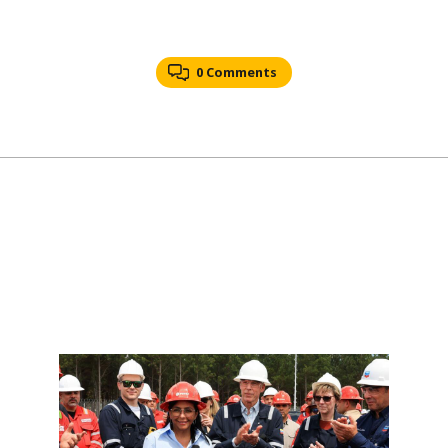
0 Comments