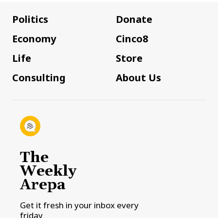
Politics
Donate
Economy
Cinco8
Life
Store
Consulting
About Us
The
Weekly
Arepa
Get it fresh in your inbox every
friday