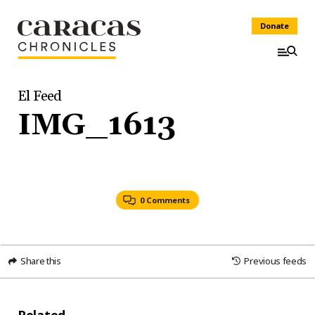
Donate
El Feed
IMG_1613
0 Comments
Share this
Previous feeds