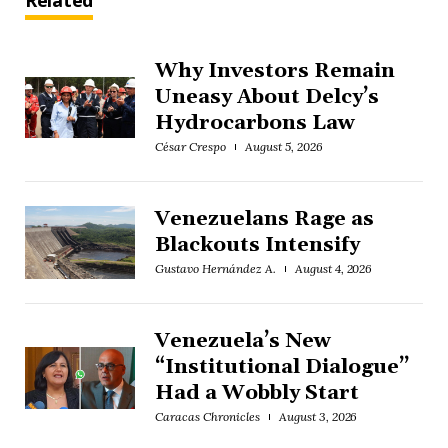
Related
Why Investors Remain
Uneasy About Delcy’s
Hydrocarbons Law
César Crespo
August 5, 2026
Venezuelans Rage as
Blackouts Intensify
Gustavo Hernández A.
August 4, 2026
Venezuela’s New
“Institutional Dialogue”
Had a Wobbly Start
Caracas Chronicles
August 3, 2026