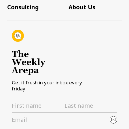
Consulting
About Us
The
Weekly
Arepa
Get it fresh in your inbox every
friday