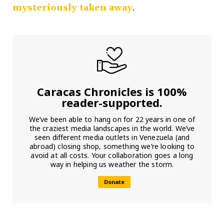
mysteriously taken away
.
Caracas Chronicles is 100%
reader-supported.
We’ve been able to hang on for 22 years in one of
the craziest media landscapes in the world. We’ve
seen different media outlets in Venezuela (and
abroad) closing shop, something we’re looking to
avoid at all costs. Your collaboration goes a long
way in helping us weather the storm.
Donate