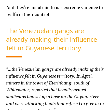
And they’re not afraid to use extreme violence to
reaffirm their control:
The Venezuelan gangs are
already making their influence
felt in Guyanese territory.
“…the Venezuelan gangs are already making their
influence felt in Guyanese territory. In April,
miners in the town of Eterinbang, south of
Whitewater, reported that heavily armed
sindicatos had set up a base on the Cuyuni river
and were attacking boats that refused to give in to