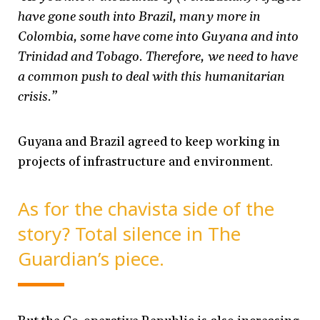
have gone south into Brazil, many more in
Colombia, some have come into Guyana and into
Trinidad and Tobago. Therefore, we need to have
a common push to deal with this humanitarian
crisis.”
Guyana and Brazil agreed to keep working in
projects of infrastructure and environment.
As for the chavista side of the
story? Total silence in The
Guardian’s piece.