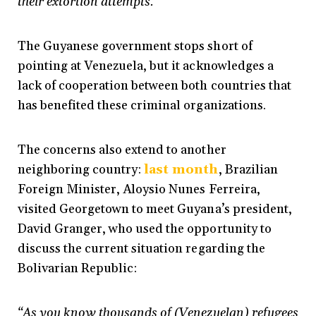
their extortion attempts.”
The Guyanese government stops short of
pointing at Venezuela, but it acknowledges a
lack of cooperation between both countries that
has benefited these criminal organizations.
The concerns also extend to another
neighboring country:
last month
,
Brazilian
Foreign Minister, Aloysio Nunes Ferreira,
visited Georgetown to meet Guyana’s president,
David Granger, who used the opportunity to
discuss the current situation regarding the
Bolivarian Republic:
“As you know thousands of (Venezuelan) refugees