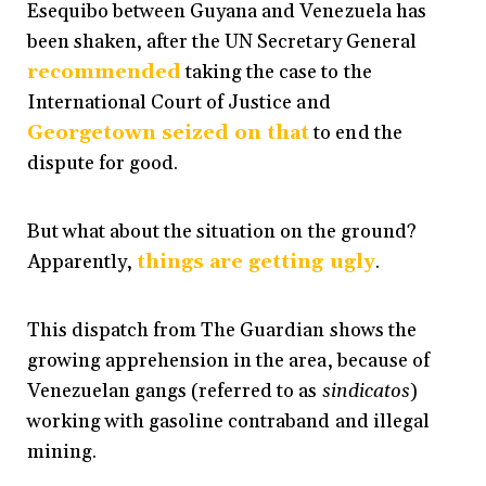
Esequibo between Guyana and Venezuela has
been shaken, after the UN Secretary General
recommended
taking the case to the
International Court of Justice and
Georgetown seized on that
to end the
dispute for good.
But what about the situation on the ground?
Apparently,
things are getting ugly
.
This dispatch from The Guardian shows the
growing apprehension in the area, because of
Venezuelan gangs (referred to as
sindicatos
)
working with gasoline contraband and illegal
mining.