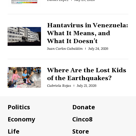
Hantavirus in Venezuela:
What It Means, and
What It Doesn't
Juan Carlos Gabaldón
July 24, 2026
Where Are the Lost Kids
of the Earthquakes?
Gabriela Rojas
July 21, 2026
Politics
Donate
Economy
Cinco8
Life
Store