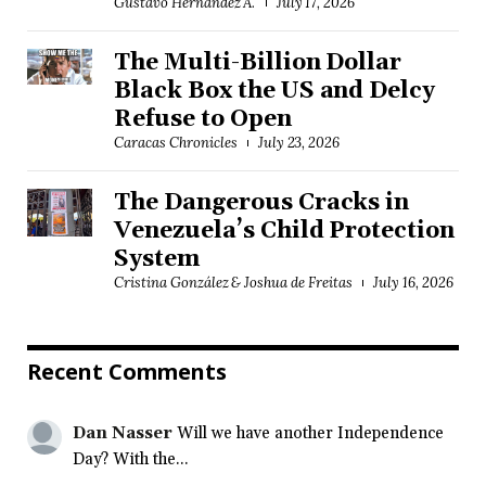
Gustavo Hernández A.
July 17, 2026
The Multi-Billion Dollar
Black Box the US and Delcy
Refuse to Open
Caracas Chronicles
July 23, 2026
The Dangerous Cracks in
Venezuela’s Child Protection
System
Cristina González & Joshua de Freitas
July 16, 2026
Recent Comments
Dan Nasser
Will we have another Independence
Day? With the...