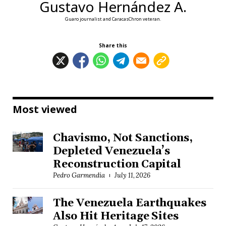
Gustavo Hernández A.
Guaro journalist and CaracasChron veteran.
Share this
Most viewed
Chavismo, Not Sanctions,
Depleted Venezuela’s
Reconstruction Capital
Pedro Garmendia
July 11, 2026
The Venezuela Earthquakes
Also Hit Heritage Sites