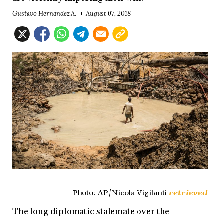
Gustavo Hernández A.
August 07, 2018
Photo: AP/Nicola Vigilanti
retrieved
The long diplomatic stalemate over the