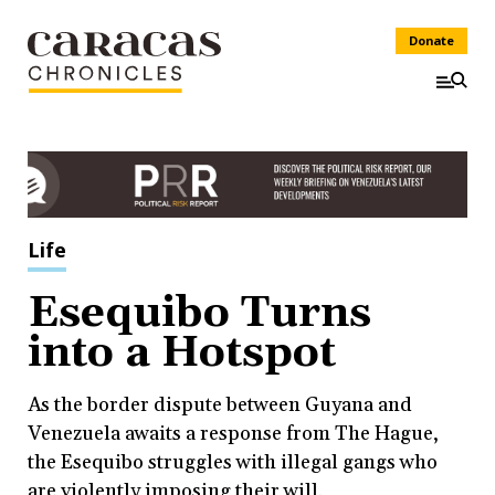
Donate
Life
Esequibo Turns
into a Hotspot
As the border dispute between Guyana and
Venezuela awaits a response from The Hague,
the Esequibo struggles with illegal gangs who
are violently imposing their will.