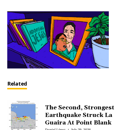
Related
The Second, Strongest
Earthquake Struck La
Guaira At Point Blank
Daniel López
July 29, 2026