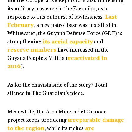
But the Co-operative Republic is also increasing
its military presence in the Esequibo, as a
response to this outburst of lawlessness.
Last
February
, a new patrol base was installed in
Whitewater, the Guyana Defense Force (GDF) is
strengthening
its aerial capacity
and
reserve numbers
have increased in the
Guyana People’s Militia (
reactivated in
2016
).
As for the chavista side of the story? Total
silence in The Guardian’s piece.
Meanwhile, the Arco Minero del Orinoco
project keeps producing
irreparable damage
to the region
, while its riches
are