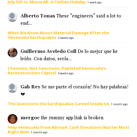
July 5th is, Above All, A Civilian Holiday
·
1 week ago
Alberto Tonas
These "engineers" said a lot to
end...
What We Know About Material Damage After the
Venezuela Earthquakes
·
2 weeks ago
Guillermo Aveledo Coll
De lo mejor que he
leído. Con datos, sería...
Chavismo, Not Sanctions, Depleted Venezuela’s
Reconstruction Capital
·
3 weeks ago
Gab Rey
Se me parte el corazón! No hay palabras!
💔
The Questions the Earthquakes Carved Inside Us
·
1 month ago
mergoc
the yummy app link is broken
Help Venezuela From Abroad: Cash Donations Matter Most
Right Now
·
1 month ago