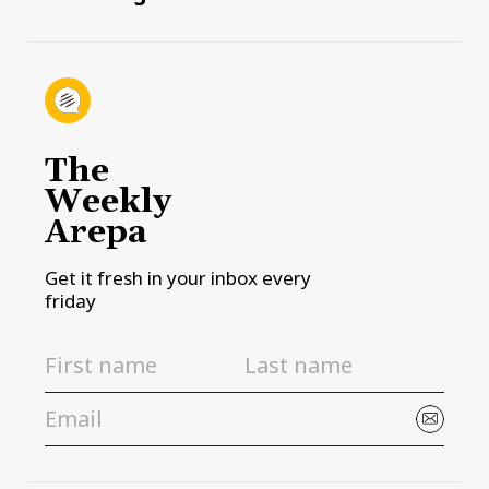
The
Weekly
Arepa
Get it fresh in your inbox every
friday