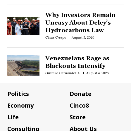
Why Investors Remain
Uneasy About Delcy’s
Hydrocarbons Law
César Crespo
August 5, 2026
Venezuelans Rage as
Blackouts Intensify
Gustavo Hernández A.
August 4, 2026
Politics
Donate
Economy
Cinco8
Life
Store
Consulting
About Us