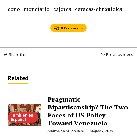
cono_monetario_cajeros_caracas-chronicles
0 Comments
Share this
Previous feeds
Related
Pragmatic
Bipartisanship? The Two
Faces of US Policy
También en
Español
Toward Venezuela
Andrea Mesa-Atencio
August 7, 2026