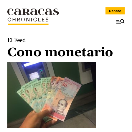
Donate
El Feed
Cono monetario