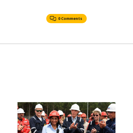
0 Comments