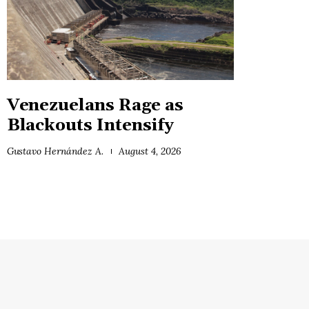
Venezuelans Rage as
Blackouts Intensify
Gustavo Hernández A.
August 4, 2026