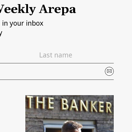
eekly Arepa
h in your inbox
y