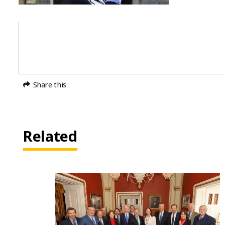
Share this
Related