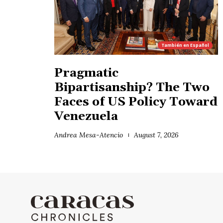
También en
Español
Pragmatic
Bipartisanship? The Two
Faces of US Policy Toward
Venezuela
Andrea Mesa-Atencio
August 7, 2026