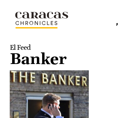
El Feed
Banker