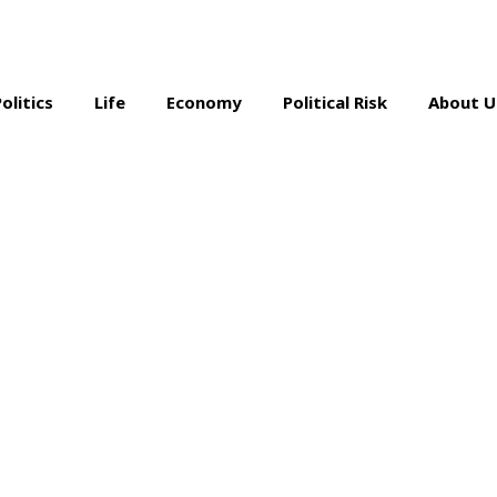
Politics
Life
Economy
Political Risk
About U