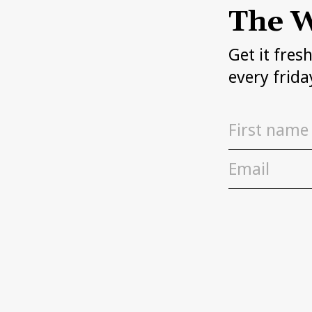
The W
Get it fres
every frida