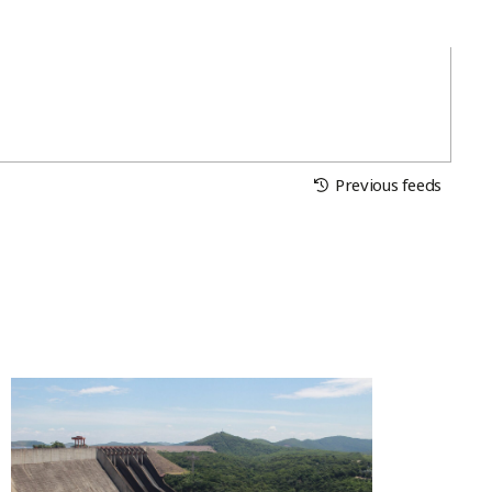
Previous feeds