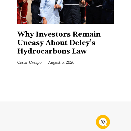
Why Investors Remain
Uneasy About Delcy’s
Hydrocarbons Law
César Crespo
August 5, 2026