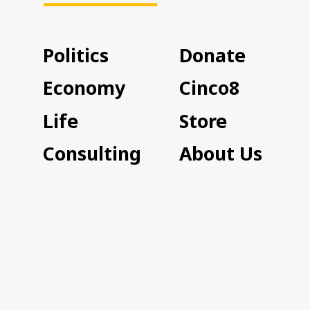
Politics
Donate
Economy
Cinco8
Life
Store
Consulting
About Us