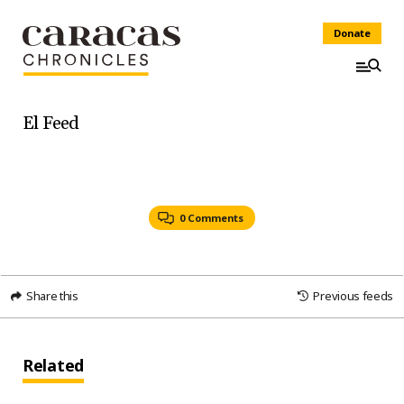
Donate
El Feed
0 Comments
Share this
Previous feeds
Related