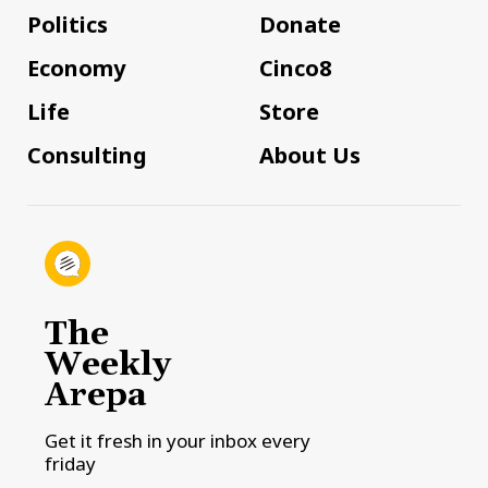
Politics
Donate
Economy
Cinco8
Life
Store
Consulting
About Us
The
Weekly
Arepa
Get it fresh in your inbox every
friday