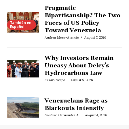
Pragmatic
Bipartisanship? The Two
Faces of US Policy
También en
Español
Toward Venezuela
Andrea Mesa-Atencio
August 7, 2026
Why Investors Remain
Uneasy About Delcy’s
Hydrocarbons Law
César Crespo
August 5, 2026
Venezuelans Rage as
Blackouts Intensify
Gustavo Hernández A.
August 4, 2026