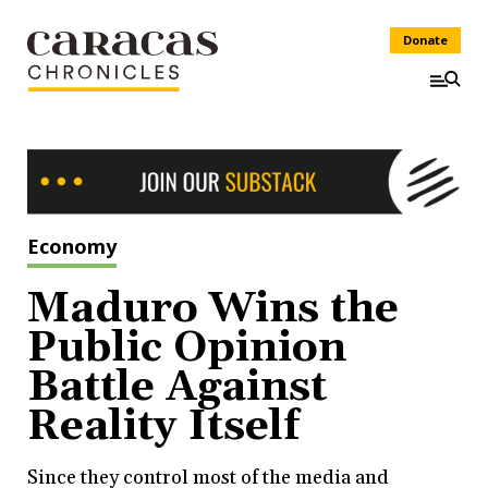
Donate
Economy
Maduro Wins the
Public Opinion
Battle Against
Reality Itself
Since they control most of the media and