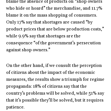
blame the absence of products on “shop owners
who hide or hoard” the merchandise, and 11.7%
blame it on the mass shopping of consumers.
Only 17% say that shortages are caused “by
product prices that are below production costs,”
while 9.9% say that shortages are the
consequence “of the government’s persecution
against shop owners.”
On the other hand, if we consult the perception
of citizens about the impact of the economic
measures, the results show a triumph for regime
propaganda: 18% of citizens say that the
country’s problems will be solved, while 51% say
that it’s possible they’ll be solved, but it requires
patience.