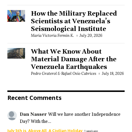
How the Military Replaced
Scientists at Venezuela’s
Seismological Institute
María Victoria Fermín K.
July 20, 2026
What We Know About
Material Damage After the
Venezuela Earthquakes
Pedro Graterol & Rafael Osío Cabrices
July 18, 2026
Recent Comments
Dan Nasser
Will we have another Independence
Day? With the...
July 5th is, Above All, A Civilian Holiday
·
1 week ago