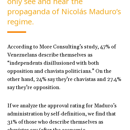
only see and hear the
propaganda of Nicolás Maduro’s
regime.
According to More Consulting’s study, 47% of
Venezuelans describe themselves as
“independents disillusioned with both
opposition and chavista politicians.” On the
other hand, 24% say they’re chavistas and 27.4%
say they’re opposition.
If we analyze the approval rating for Maduro’s
administration by self-definition, we find that
31% of those who describe themselves as