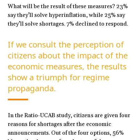
What will be the result of these measures? 23%
say they’ll solve hyperinflation, while 25% say
they’ll solve shortages. 7% declined to respond.
If we consult the perception of
citizens about the impact of the
economic measures, the results
show a triumph for regime
propaganda.
In the Ratio-UCAB study, citizens are given four
reasons for shortages after the economic
announcements. Out of the four options, 56%