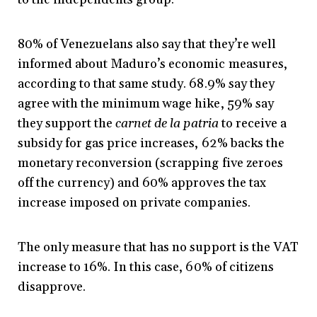
80% of Venezuelans also say that they’re well
informed about Maduro’s economic measures,
according to that same study. 68.9% say they
agree with the minimum wage hike, 59% say
they support the
carnet de la patria
to receive a
subsidy for gas price increases, 62% backs the
monetary reconversion (scrapping five zeroes
off the currency) and 60% approves the tax
increase imposed on private companies.
The only measure that has no support is the VAT
increase to 16%. In this case, 60% of citizens
disapprove.