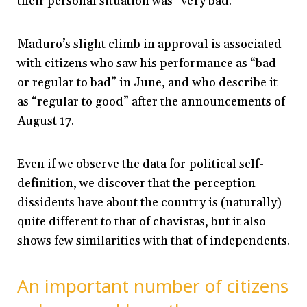
their personal situation was “very bad.”
Maduro’s slight climb in approval is associated
with citizens who saw his performance as “bad
or regular to bad” in June, and who describe it
as “regular to good” after the announcements of
August 17.
Even if we observe the data for political self-
definition, we discover that the perception
dissidents have about the country is (naturally)
quite different to that of chavistas, but it also
shows few similarities with that of independents.
An important number of citizens