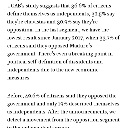
UCAB’s study suggests that 36.6% of citizens
define themselves as independents, 32.5% say
they’re chavistas and 30.9% say they’re
opposition. In the last segment, we have the
lowest result since January 2017, when 33.7% of
citizens said they opposed Maduro’s
government. There’s even a breaking point in
political self-definition of dissidents and
independents due to the new economic
measures.
Before, 49.6% of citizens said they opposed the
government and only 19% described themselves
as independents. After the announcements, we
detect a movement from the opposition segment
to the independents group.