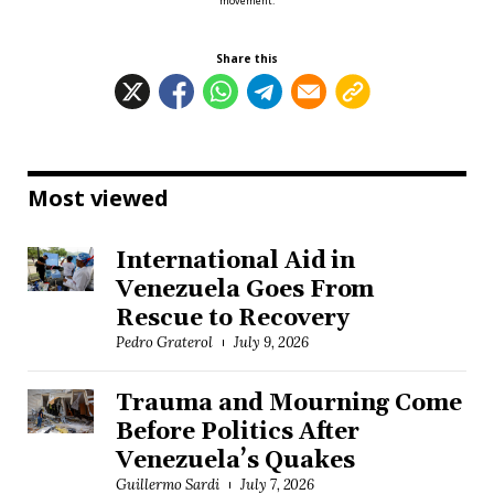
movement.
Share this
Most viewed
International Aid in
Venezuela Goes From
Rescue to Recovery
Pedro Graterol
July 9, 2026
Trauma and Mourning Come
Before Politics After
Venezuela’s Quakes
Guillermo Sardi
July 7, 2026