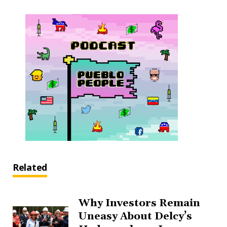
Related
Why Investors Remain
Uneasy About Delcy’s