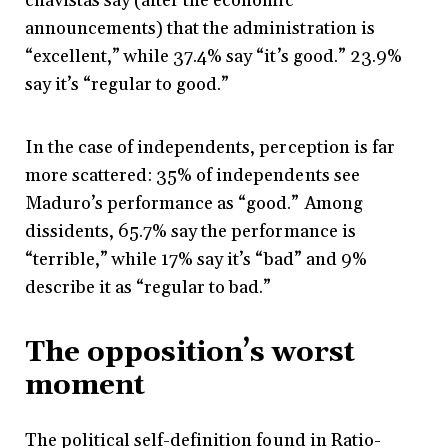
chavistas say (after the economic
announcements) that the administration is
“excellent,” while 37.4% say “it’s good.” 23.9%
say it’s “regular to good.”
In the case of independents, perception is far
more scattered: 35% of independents see
Maduro’s performance as “good.” Among
dissidents, 65.7% say the performance is
“terrible,” while 17% say it’s “bad” and 9%
describe it as “regular to bad.”
The opposition’s worst
moment
The political self-definition found in Ratio-