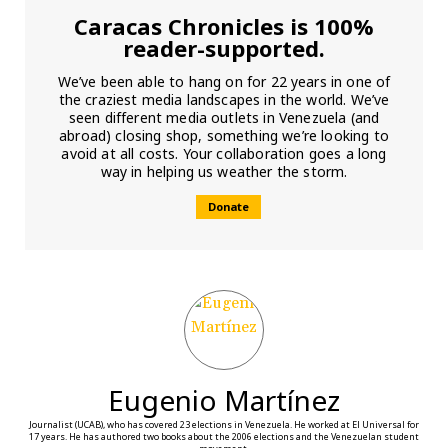
Caracas Chronicles is 100%
reader-supported.
We’ve been able to hang on for 22 years in one of
the craziest media landscapes in the world. We’ve
seen different media outlets in Venezuela (and
abroad) closing shop, something we’re looking to
avoid at all costs. Your collaboration goes a long
way in helping us weather the storm.
Donate
Eugenio Martínez
Journalist (UCAB), who has covered 23 elections in Venezuela. He worked at El Universal for
17 years. He has authored two books about the 2006 elections and the Venezuelan student