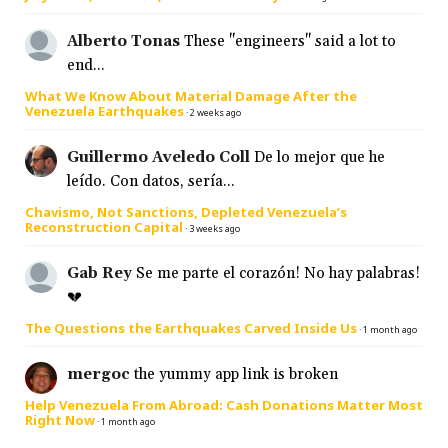
Alberto Tonas
These "engineers" said a lot to
end...
What We Know About Material Damage After the
Venezuela Earthquakes
·
2 weeks ago
Guillermo Aveledo Coll
De lo mejor que he
leído. Con datos, sería...
Chavismo, Not Sanctions, Depleted Venezuela’s
Reconstruction Capital
·
3 weeks ago
Gab Rey
Se me parte el corazón! No hay palabras!
💔
The Questions the Earthquakes Carved Inside Us
·
1 month ago
mergoc
the yummy app link is broken
Help Venezuela From Abroad: Cash Donations Matter Most
Right Now
·
1 month ago