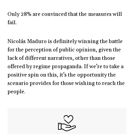
Only 28% are convinced that the measures will
fail.
Nicolás Maduro is definitely winning the battle
for the perception of public opinion, given the
lack of different narratives, other than those
offered by regime propaganda. If we’re to take a
positive spin on this, it’s the opportunity the
scenario provides for those wishing to reach the
people.