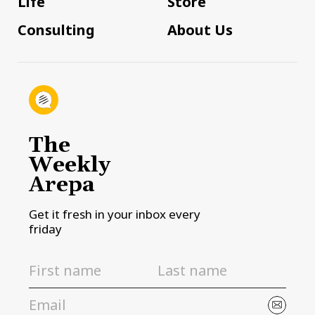
Life
Store
Consulting
About Us
The
Weekly
Arepa
Get it fresh in your inbox every
friday