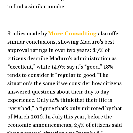
to find a similar number.
Studies made by
More Consulting
also offer
similar conclusions, showing Maduro’s best
approval ratings in over two years: 8.7% of
citizens describe Maduro’s administration as
“excellent,” while 14.9% say it’s “good.” 18%
tends to consider it “regular to good.”
The
situation’s the same if we consider how citizens
answered questions about their day to day
experience. Only 14% think that their life is
“very bad,” a figure that’s only mirrored by that
of March 2016. In July this year, before the
economic announcements, 25% of citizens said