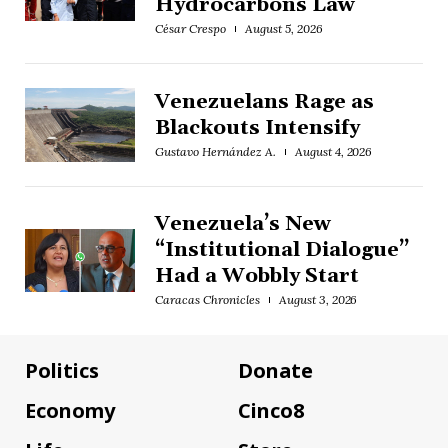
Hydrocarbons Law
César Crespo
August 5, 2026
Venezuelans Rage as
Blackouts Intensify
Gustavo Hernández A.
August 4, 2026
Venezuela’s New
“Institutional Dialogue”
Had a Wobbly Start
Caracas Chronicles
August 3, 2026
Politics
Donate
Economy
Cinco8