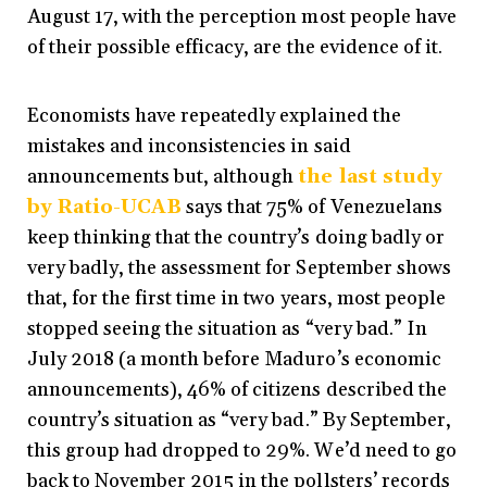
August 17, with the perception most people have
of their possible efficacy, are the evidence of it.
Economists have repeatedly explained the
mistakes and inconsistencies in said
announcements but, although
the last study
by Ratio-UCAB
says that 75% of Venezuelans
keep thinking that the country’s doing badly or
very badly, the assessment for September shows
that, for the first time in two years, most people
stopped seeing the situation as “very bad.” In
July 2018 (a month before Maduro’s economic
announcements), 46% of citizens described the
country’s situation as “very bad.” By September,
this group had dropped to 29%. We’d need to go
back to November 2015 in the pollsters’ records