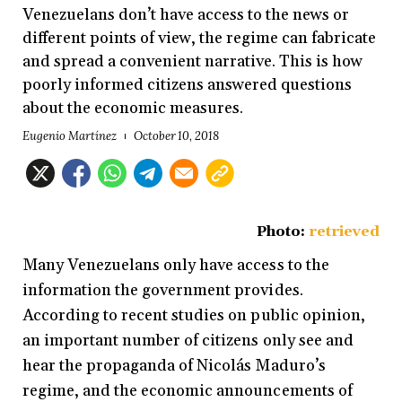
Venezuelans don’t have access to the news or
different points of view, the regime can fabricate
and spread a convenient narrative. This is how
poorly informed citizens answered questions
about the economic measures.
Eugenio Martínez
October 10, 2018
Photo:
retrieved
Many Venezuelans only have access to the
information the government provides.
According to recent studies on public opinion,
an important number of citizens only see and
hear the propaganda of Nicolás Maduro’s
regime, and the economic announcements of