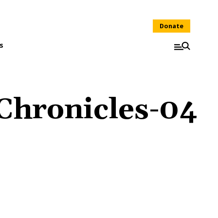
Donate
s
Chronicles-04