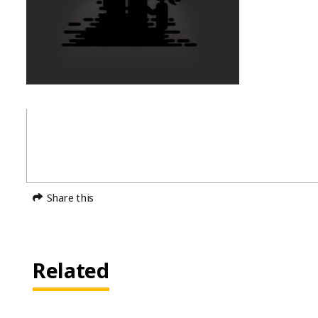
Share this
Related