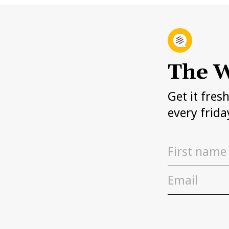
The W
Get it fres
every frida