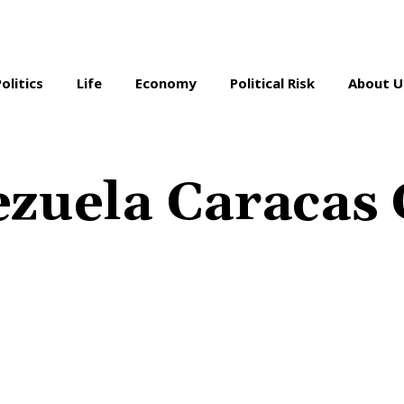
Politics
Life
Economy
Political Risk
About U
zuela Caracas 