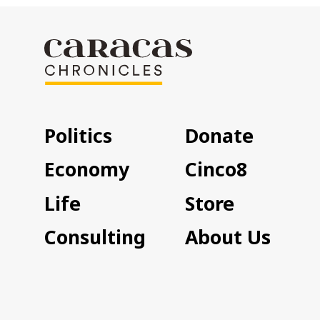
Politics
Donate
Economy
Cinco8
Life
Store
Consulting
About Us