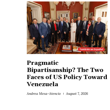
También en
Español
Pragmatic
Bipartisanship? The Two
Faces of US Policy Toward
Venezuela
Andrea Mesa-Atencio
August 7, 2026