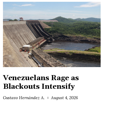
Venezuelans Rage as
Blackouts Intensify
Gustavo Hernández A.
August 4, 2026