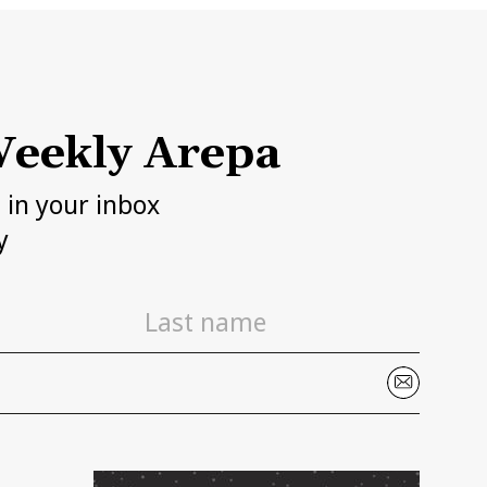
eekly Arepa
h in your inbox
y