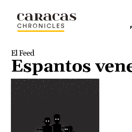
El Feed
Espantos vene