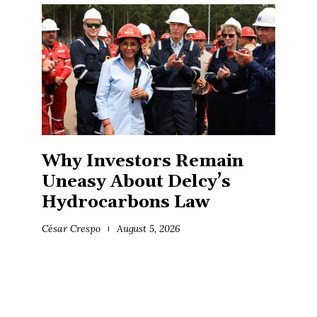
Why Investors Remain
Uneasy About Delcy’s
Hydrocarbons Law
César Crespo
August 5, 2026