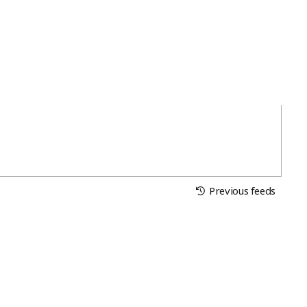
Previous feeds