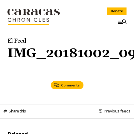
Donate
El Feed
IMG_20181002_09
Comments
Share this
Previous feeds