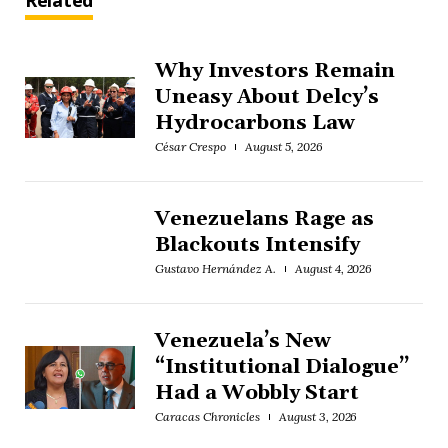
Related
Why Investors Remain
Uneasy About Delcy’s
Hydrocarbons Law
César Crespo
August 5, 2026
Venezuelans Rage as
Blackouts Intensify
Gustavo Hernández A.
August 4, 2026
Venezuela’s New
“Institutional Dialogue”
Had a Wobbly Start
Caracas Chronicles
August 3, 2026