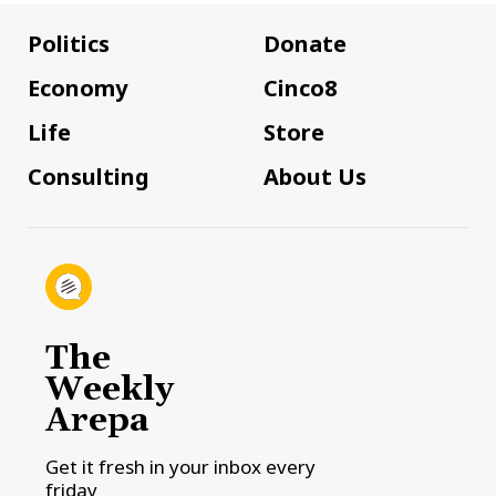
Politics
Donate
Economy
Cinco8
Life
Store
Consulting
About Us
The
Weekly
Arepa
Get it fresh in your inbox every
friday