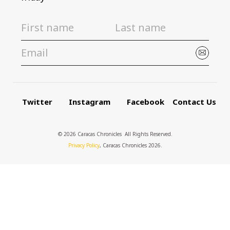
Twitter
Instagram
Facebook
Contact Us
© 2026 Caracas Chronicles ­ All Rights Reserved.
Privacy Policy
, Caracas Chronicles 2026.