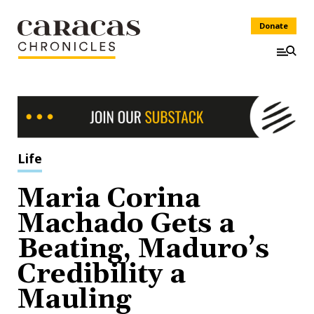
Donate
Life
Maria Corina
Machado Gets a
Beating, Maduro’s
Credibility a
Mauling