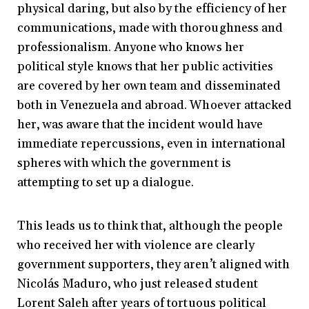
physical daring, but also by the efficiency of her
communications, made with thoroughness and
professionalism. Anyone who knows her
political style knows that her public activities
are covered by her own team and disseminated
both in Venezuela and abroad. Whoever attacked
her, was aware that the incident would have
immediate repercussions, even in international
spheres with which the government is
attempting to set up a dialogue.
This leads us to think that, although the people
who received her with violence are clearly
government supporters, they aren’t aligned with
Nicolás Maduro, who just released student
Lorent Saleh after years of tortuous political