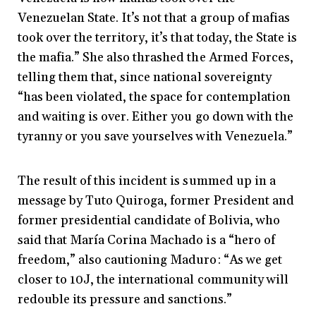
Venezuelan State. It’s not that a group of mafias
took over the territory, it’s that today, the State is
the mafia.” She also thrashed the Armed Forces,
telling them that, since national sovereignty
“has been violated, the space for contemplation
and waiting is over. Either you go down with the
tyranny or you save yourselves with Venezuela.”
The result of this incident is summed up in a
message by Tuto Quiroga, former President and
former presidential candidate of Bolivia, who
said that María Corina Machado is a “hero of
freedom,” also cautioning Maduro: “As we get
closer to 10J, the international community will
redouble its pressure and sanctions.”