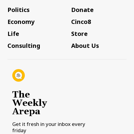
Politics
Donate
Economy
Cinco8
Life
Store
Consulting
About Us
The
Weekly
Arepa
Get it fresh in your inbox every
friday