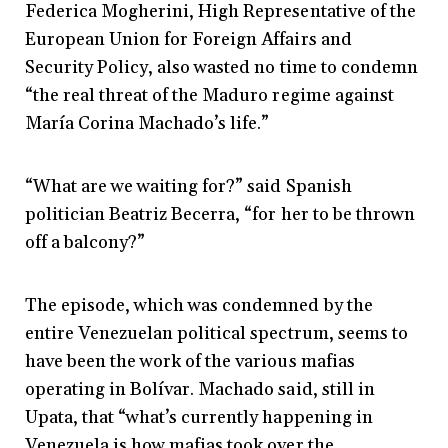
Federica Mogherini, High Representative of the
European Union for Foreign Affairs and
Security Policy, also wasted no time to condemn
“the real threat of the Maduro regime against
María Corina Machado’s life.”
“What are we waiting for?” said Spanish
politician Beatriz Becerra, “for her to be thrown
off a balcony?”
The episode, which was condemned by the
entire Venezuelan political spectrum, seems to
have been the work of the various mafias
operating in Bolívar. Machado said, still in
Upata, that “what’s currently happening in
Venezuela is how mafias took over the