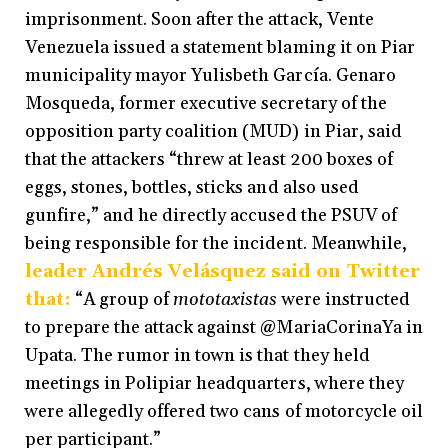
imprisonment. Soon after the attack, Vente
Venezuela issued a statement blaming it on Piar
municipality mayor Yulisbeth García. Genaro
Mosqueda, former executive secretary of the
opposition party coalition (MUD) in Piar, said
that the attackers “threw at least 200 boxes of
eggs, stones, bottles, sticks and also used
gunfire,” and he directly accused the PSUV of
being responsible for the incident. Meanwhile,
leader Andrés Velásquez said on Twitter
that:
“A group of
mototaxistas
were instructed
to prepare the attack against @MariaCorinaYa in
Upata. The rumor in town is that they held
meetings in Polipiar headquarters, where they
were allegedly offered two cans of motorcycle oil
per participant.”