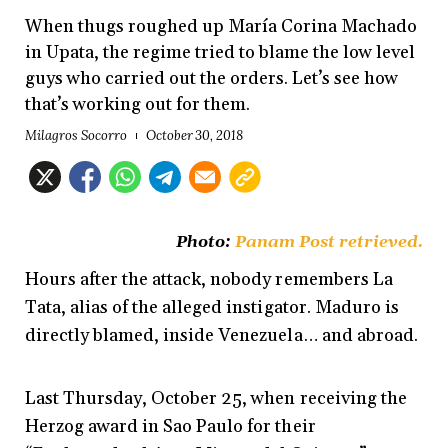
When thugs roughed up María Corina Machado
in Upata, the regime tried to blame the low level
guys who carried out the orders. Let’s see how
that’s working out for them.
Milagros Socorro
October 30, 2018
Photo:
Panam Post retrieved
.
Hours after the attack, nobody remembers La
Tata, alias of the alleged instigator. Maduro is
directly blamed, inside Venezuela… and abroad.
Last Thursday, October 25, when receiving the
Herzog award in Sao Paulo for their