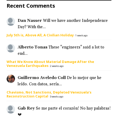
Recent Comments
Dan Nasser
Will we have another Independence
Day? With the...
July 5th is, Above All, A Civilian Holiday
·
1 week ago
Alberto Tonas
These "engineers" said a lot to
end...
What We Know About Material Damage After the
Venezuela Earthquakes
·
2 weeks ago
Guillermo Aveledo Coll
De lo mejor que he
leído. Con datos, sería...
Chavismo, Not Sanctions, Depleted Venezuela’s
Reconstruction Capital
·
3 weeks ago
Gab Rey
Se me parte el corazón! No hay palabras!
💔