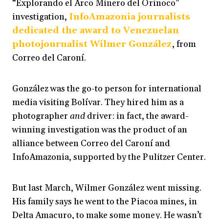
“Explorando el Arco Minero del Orinoco”
investigation,
InfoAmazonia journalists
dedicated the award to Venezuelan
photojournalist Wilmer González
, from
Correo del Caroní.
González was the go-to person for international
media visiting Bolívar. They hired him as a
photographer
and
driver: in fact, the award-
winning investigation was the product of an
alliance between Correo del Caroní and
InfoAmazonia, supported by the Pulitzer Center.
But last March, Wilmer González went missing.
His family says he went to the Piacoa mines, in
Delta Amacuro, to make some money. He wasn’t