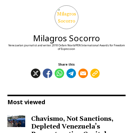
Milagros Socorro
Venezuelan journalist and writer. 2018 Oxfam Novib/PEN International Awards for Freedom
of Expression
Share this
Most viewed
Chavismo, Not Sanctions,
Depleted Venezuela’s