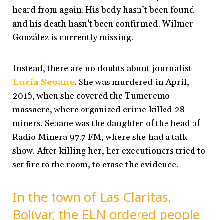
heard from again. His body hasn’t been found
and his death hasn’t been confirmed. Wilmer
González is currently missing.
Instead, there are no doubts about journalist
Lucía Seoane
. She was murdered in April,
2016, when she covered the Tumeremo
massacre, where organized crime killed 28
miners. Seoane was the daughter of the head of
Radio Minera 97.7 FM, where she had a talk
show. After killing her, her executioners tried to
set fire to the room, to erase the evidence.
In the town of Las Claritas,
Bolívar, the ELN ordered people