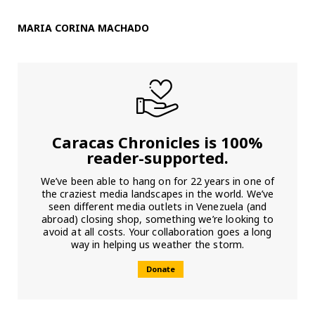
MARIA CORINA MACHADO
Caracas Chronicles is 100%
reader-supported.
We’ve been able to hang on for 22 years in one of
the craziest media landscapes in the world. We’ve
seen different media outlets in Venezuela (and
abroad) closing shop, something we’re looking to
avoid at all costs. Your collaboration goes a long
way in helping us weather the storm.
Donate