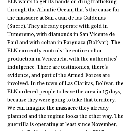
ELN wants to get its hands on drug trafficking
through the Atlantic Ocean, that’s the cause for
the massacre at San Juan de las Galdonas
(Sucre). They already operate with gold in
Tumeremo, with diamonds in San Vicente de
Paul and with coltan in Parguaza (Bolívar). The
ELN currently controls the entire coltan
production in Venezuela, with the authorities’
indulgence. There are testimonies, there’s
evidence, and part of the Armed Forces are
involved. In the town of Las Claritas, Bolívar, the
ELN ordered people to leave the area in 15 days,
because they were going to take that territory.
We can imagine the massacre they already
planned and the regime looks the other way. The
guerrilla is operating at least since November,