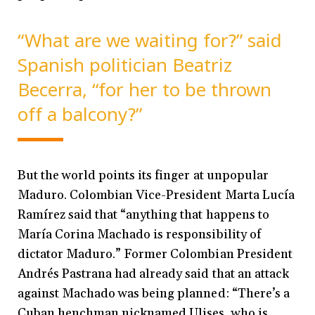
“What are we waiting for?” said
Spanish politician Beatriz
Becerra, “for her to be thrown
off a balcony?”
But the world points its finger at unpopular
Maduro. Colombian Vice-President Marta Lucía
Ramírez said that “anything that happens to
María Corina Machado is responsibility of
dictator Maduro.” Former Colombian President
Andrés Pastrana had already said that an attack
against Machado was being planned: “There’s a
Cuban henchman nicknamed Ulises, who is