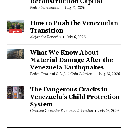
Reconstruction Capital
Pedro Garmendia
July 11, 2026
How to Push the Venezuelan
Transition
Español
Alejandro Reverón
July 6, 2026
What We Know About
Material Damage After the
Venezuela Earthquakes
Pedro Graterol & Rafael Osío Cabrices
July 18, 2026
The Dangerous Cracks in
Venezuela’s Child Protection
System
Cristina González & Joshua de Freitas
July 16, 2026