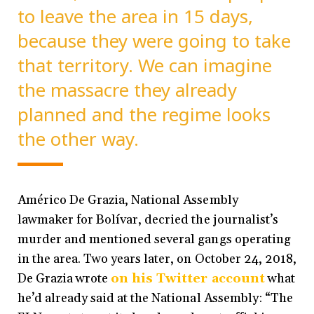
to leave the area in 15 days,
because they were going to take
that territory. We can imagine
the massacre they already
planned and the regime looks
the other way.
Américo De Grazia, National Assembly
lawmaker for Bolívar, decried the journalist’s
murder and mentioned several gangs operating
in the area. Two years later, on October 24, 2018,
De Grazia wrote
on his Twitter account
what
he’d already said at the National Assembly: “The