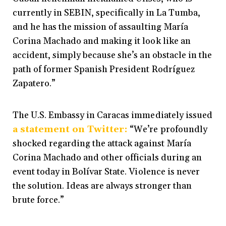
currently in SEBIN, specifically in La Tumba,
and he has the mission of assaulting María
Corina Machado and making it look like an
accident, simply because she’s an obstacle in the
path of former Spanish President Rodríguez
Zapatero.”
The U.S. Embassy in Caracas immediately issued
a statement on Twitter:
“We’re profoundly
shocked regarding the attack against María
Corina Machado and other officials during an
event today in Bolívar State. Violence is never
the solution. Ideas are always stronger than
brute force.”