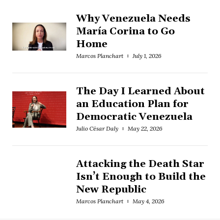
Why Venezuela Needs
María Corina to Go
Home
Marcos Planchart
July 1, 2026
The Day I Learned About
an Education Plan for
Democratic Venezuela
Julio César Daly
May 22, 2026
Attacking the Death Star
Isn’t Enough to Build the
New Republic
Marcos Planchart
May 4, 2026