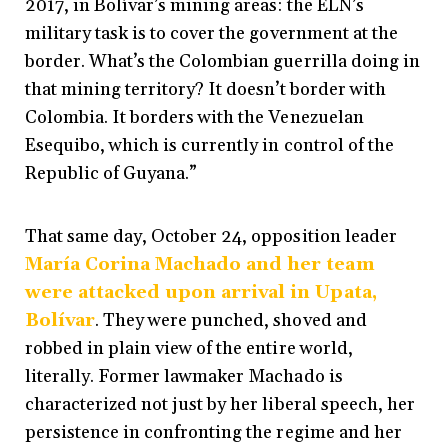
2017, in Bolívar’s mining areas: the ELN’s
military task is to cover the government at the
border. What’s the Colombian guerrilla doing in
that mining territory? It doesn’t border with
Colombia. It borders with the Venezuelan
Esequibo, which is currently in control of the
Republic of Guyana.”
That same day, October 24, opposition leader
María Corina Machado and her team
were attacked upon arrival in Upata,
Bolívar
. They were punched, shoved and
robbed in plain view of the entire world,
literally. Former lawmaker Machado is
characterized not just by her liberal speech, her
persistence in confronting the regime and her