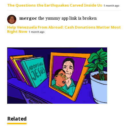
The Questions the Earthquakes Carved Inside Us
·
1 month ago
mergoc
the yummy app link is broken
Help Venezuela From Abroad: Cash Donations Matter Most
Right Now
·
1 month ago
Related