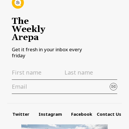
The
Weekly
Arepa
Get it fresh in your inbox every
friday
Twitter
Instagram
Facebook
Contact Us