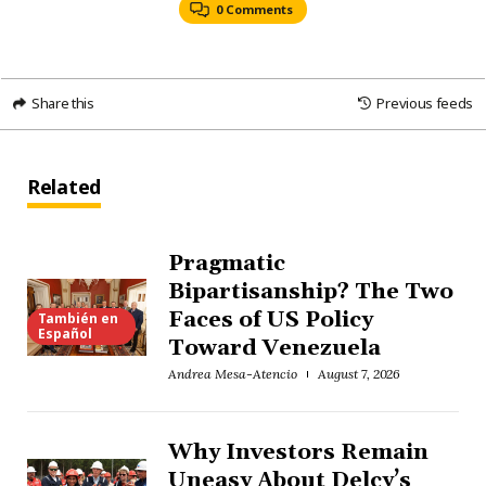
0 Comments
Share this
Previous feeds
Related
Pragmatic
Bipartisanship? The Two
Faces of US Policy
También en
Español
Toward Venezuela
Andrea Mesa-Atencio
August 7, 2026
Why Investors Remain
Uneasy About Delcy’s