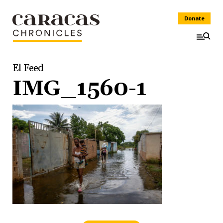
Donate
El Feed
IMG_1560-1