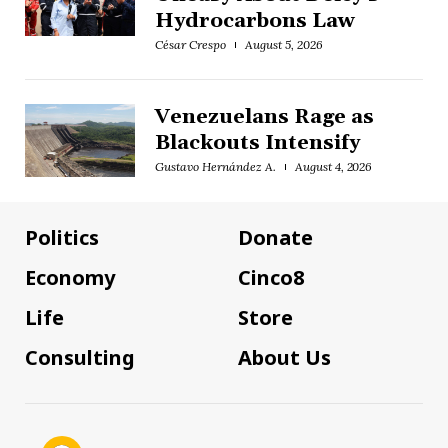
Hydrocarbons Law
César Crespo
August 5, 2026
Venezuelans Rage as
Blackouts Intensify
Gustavo Hernández A.
August 4, 2026
Politics
Donate
Economy
Cinco8
Life
Store
Consulting
About Us