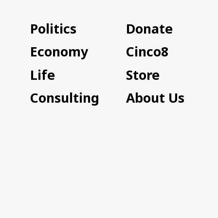
Politics
Donate
Economy
Cinco8
Life
Store
Consulting
About Us