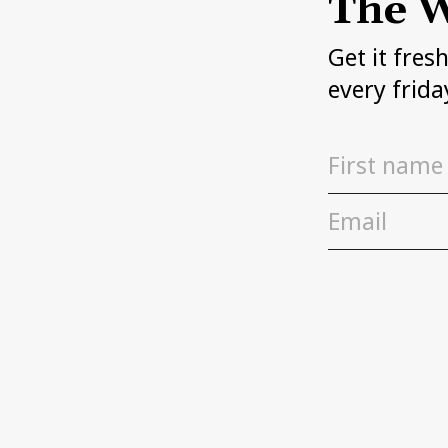
The W
Get it fres
every frida