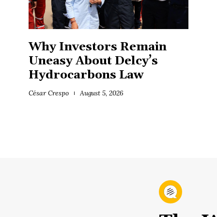
Why Investors Remain
Uneasy About Delcy’s
Hydrocarbons Law
César Crespo
August 5, 2026