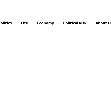
Politics
Life
Economy
Political Risk
About U