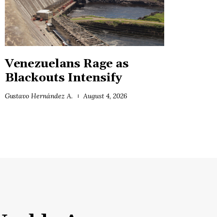
Venezuelans Rage as
Blackouts Intensify
Gustavo Hernández A.
August 4, 2026