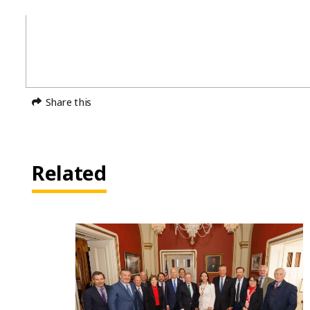
Share this
Related