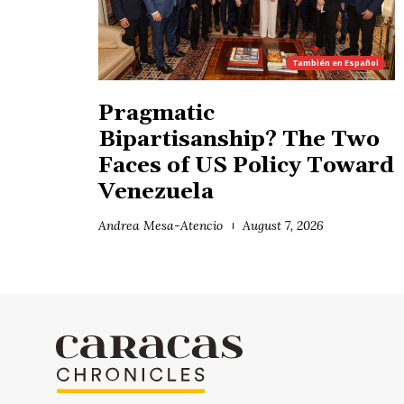
También en
Español
Pragmatic
Bipartisanship? The Two
Faces of US Policy Toward
Venezuela
Andrea Mesa-Atencio
August 7, 2026