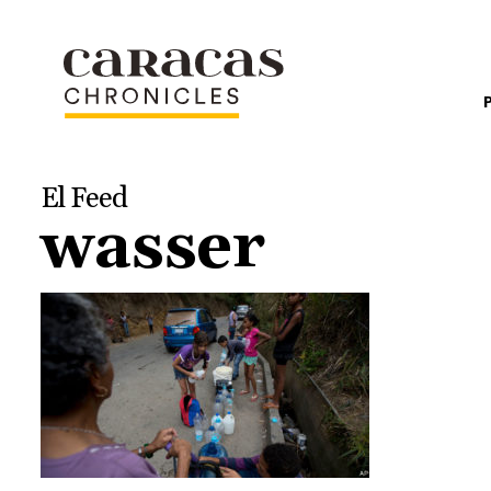
El Feed
wasser