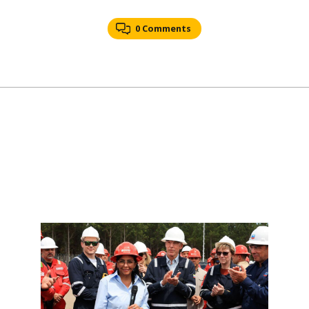
0 Comments