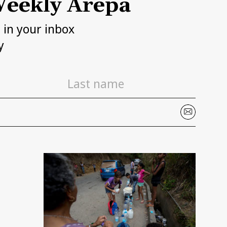
eekly Arepa
h in your inbox
y