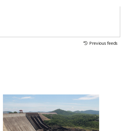
Previous feeds