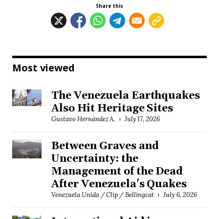
Share this
Most viewed
The Venezuela Earthquakes
Also Hit Heritage Sites
Gustavo Hernández A.
July 17, 2026
Between Graves and
Uncertainty: the
Management of the Dead
After Venezuela's Quakes
Venezuela Unida / Clip / Bellingcat
July 6, 2026