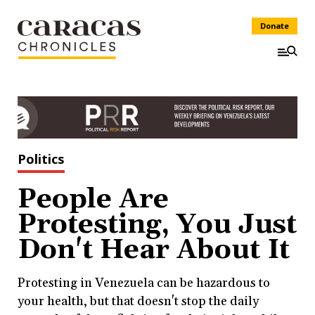
Donate
Politics
People Are
Protesting, You Just
Don't Hear About It
Protesting in Venezuela can be hazardous to
your health, but that doesn't stop the daily