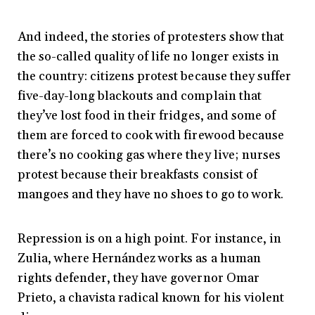
And indeed, the stories of protesters show that
the so-called quality of life no longer exists in
the country: citizens protest because they suffer
five-day-long blackouts and complain that
they’ve lost food in their fridges, and some of
them are forced to cook with firewood because
there’s no cooking gas where they live; nurses
protest because their breakfasts consist of
mangoes and they have no shoes to go to work.
Repression is on a high point. For instance, in
Zulia, where Hernández works as a human
rights defender, they have governor Omar
Prieto, a chavista radical known for his violent