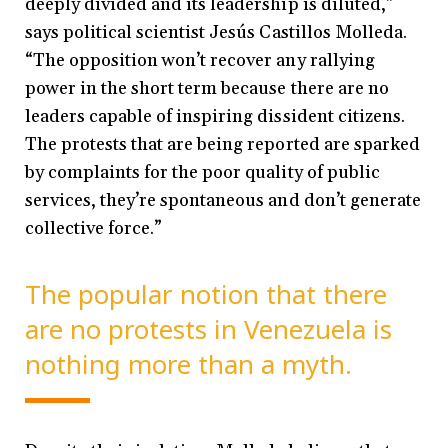
deeply divided and its leadership is diluted,”
says political scientist Jesús Castillos Molleda.
“The opposition won’t recover any rallying
power in the short term because there are no
leaders capable of inspiring dissident citizens.
The protests that are being reported are sparked
by complaints for the poor quality of public
services, they’re spontaneous and don’t generate
collective force.”
The popular notion that there
are no protests in Venezuela is
nothing more than a myth.