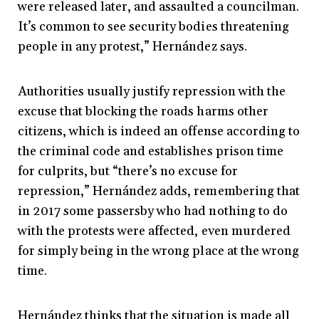
were released later, and assaulted a councilman.
It’s common to see security bodies threatening
people in any protest,” Hernández says.
Authorities usually justify repression with the
excuse that blocking the roads harms other
citizens, which is indeed an offense according to
the criminal code and establishes prison time
for culprits, but “there’s no excuse for
repression,” Hernández adds, remembering that
in 2017 some passersby who had nothing to do
with the protests were affected, even murdered
for simply being in the wrong place at the wrong
time.
Hernández thinks that the situation is made all