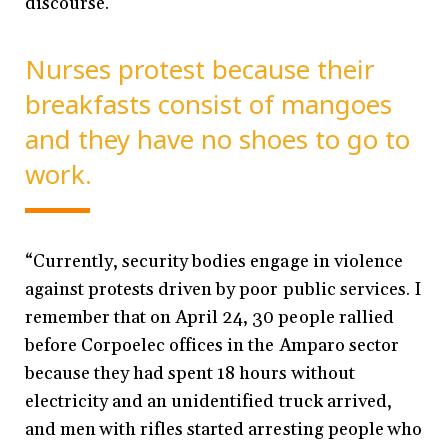
discourse.
Nurses protest because their
breakfasts consist of mangoes
and they have no shoes to go to
work.
“Currently, security bodies engage in violence
against protests driven by poor public services. I
remember that on April 24, 30 people rallied
before Corpoelec offices in the Amparo sector
because they had spent 18 hours without
electricity and an unidentified truck arrived,
and men with rifles started arresting people who