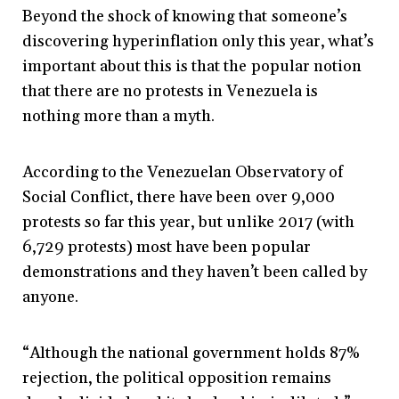
Beyond the shock of knowing that someone’s
discovering hyperinflation only this year, what’s
important about this is that the popular notion
that there are no protests in Venezuela is
nothing more than a myth.
According to the Venezuelan Observatory of
Social Conflict, there have been over 9,000
protests so far this year, but unlike 2017 (with
6,729 protests) most have been popular
demonstrations and they haven’t been called by
anyone.
“Although the national government holds 87%
rejection, the political opposition remains