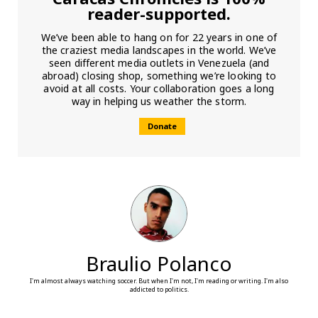
reader-supported.
We’ve been able to hang on for 22 years in one of
the craziest media landscapes in the world. We’ve
seen different media outlets in Venezuela (and
abroad) closing shop, something we’re looking to
avoid at all costs. Your collaboration goes a long
way in helping us weather the storm.
Donate
Braulio Polanco
I'm almost always watching soccer. But when I'm not, I'm reading or writing. I'm also
addicted to politics.