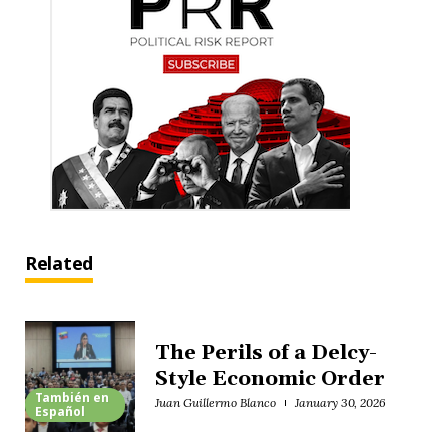
Related
The Perils of a Delcy-
Style Economic Order
También en
Juan Guillermo Blanco
January 30, 2026
Español