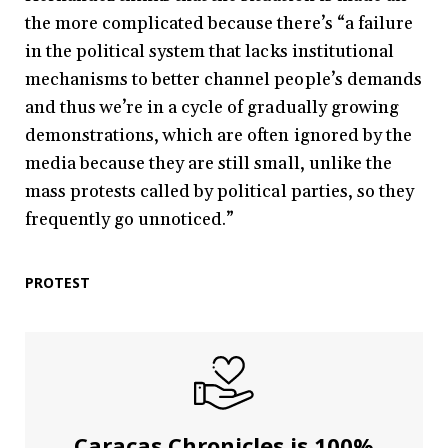
the more complicated because there’s “a failure
in the political system that lacks institutional
mechanisms to better channel people’s demands
and thus we’re in a cycle of gradually growing
demonstrations, which are often ignored by the
media because they are still small, unlike the
mass protests called by political parties, so they
frequently go unnoticed.”
PROTEST
Caracas Chronicles is 100%