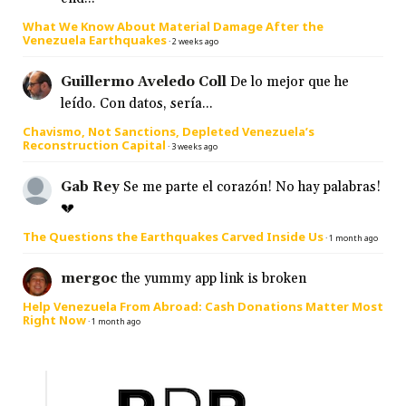
What We Know About Material Damage After the
Venezuela Earthquakes
·
2 weeks ago
Guillermo Aveledo Coll
De lo mejor que he
leído. Con datos, sería...
Chavismo, Not Sanctions, Depleted Venezuela’s
Reconstruction Capital
·
3 weeks ago
Gab Rey
Se me parte el corazón! No hay palabras!
💔
The Questions the Earthquakes Carved Inside Us
·
1 month ago
mergoc
the yummy app link is broken
Help Venezuela From Abroad: Cash Donations Matter Most
Right Now
·
1 month ago