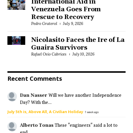
International Aid in
Venezuela Goes From
Rescue to Recovery
Pedro Graterol
July 9, 2026
Nicolasito Faces the Ire of La
Guaira Survivors
Rafael Osío Cabrices
July 10, 2026
Recent Comments
Dan Nasser
Will we have another Independence
Day? With the...
July 5th is, Above All, A Civilian Holiday
·
1 week ago
Alberto Tonas
These "engineers" said a lot to
end...