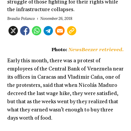
struggle of those fighting for their rights while
the infrastructure collapses.
Braulio Polanco
November 26, 2018
Photo:
NewsBeezer retrieved.
Early this month, there was a protest of
employees of the Central Bank of Venezuela near
its offices in Caracas and Vladimir Caña, one of
the protesters, said that when Nicolás Maduro
decreed the last wage hike, they were satisfied,
but that as the weeks went by they realized that
what they earned wasn’t enough to buy three
days worth of food.