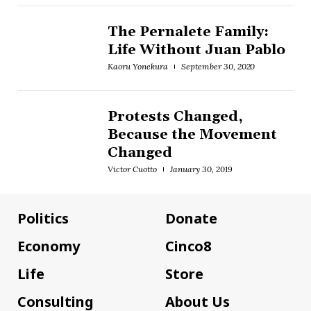
The Pernalete Family:
Life Without Juan Pablo
Kaoru Yonekura
September 30, 2020
Protests Changed,
Because the Movement
Changed
Victor Cuotto
January 30, 2019
Politics
Donate
Economy
Cinco8
Life
Store
Consulting
About Us