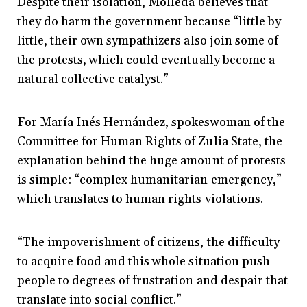
Despite their isolation, Molleda believes that
they do harm the government because “little by
little, their own sympathizers also join some of
the protests, which could eventually become a
natural collective catalyst.”
For María Inés Hernández, spokeswoman of the
Committee for Human Rights of Zulia State, the
explanation behind the huge amount of protests
is simple: “complex humanitarian emergency,”
which translates to human rights violations.
“The impoverishment of citizens, the difficulty
to acquire food and this whole situation push
people to degrees of frustration and despair that
translate into social conflict.”