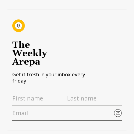
The
Weekly
Arepa
Get it fresh in your inbox every
friday