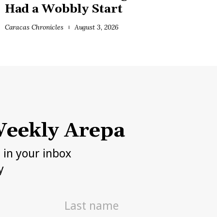
Had a Wobbly Start
Caracas Chronicles
August 3, 2026
eekly Arepa
h in your inbox
y