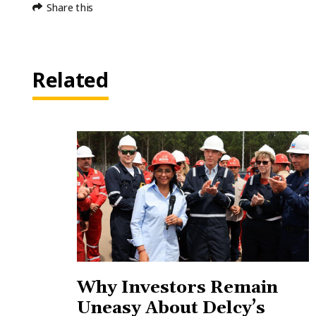
Share this
Related
Why Investors Remain
Uneasy About Delcy’s