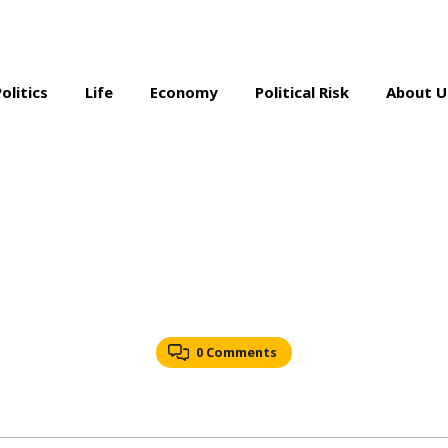
Politics
Life
Economy
Political Risk
About U
0 Comments