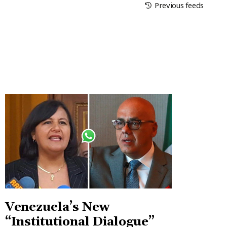
Previous feeds
Venezuela’s New
“Institutional Dialogue”