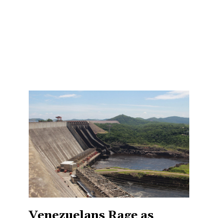
Venezuelans Rage as