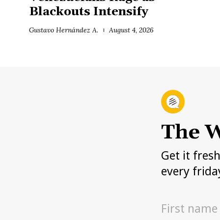
Blackouts Intensify
Gustavo Hernández A.
August 4, 2026
The W
Get it fres
every frida