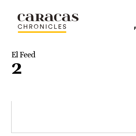
El Feed
2