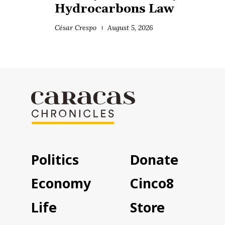
Hydrocarbons Law
César Crespo
August 5, 2026
Politics
Donate
Economy
Cinco8
Life
Store