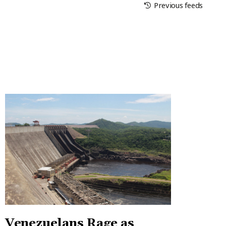
Previous feeds
Venezuelans Rage as