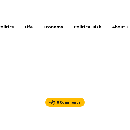
Politics
Life
Economy
Political Risk
About U
0 Comments