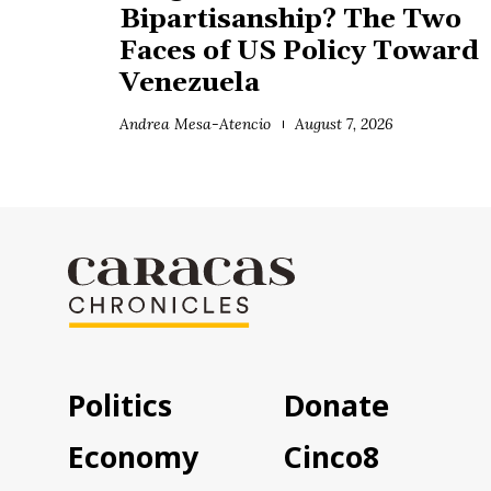
Bipartisanship? The Two
Faces of US Policy Toward
Venezuela
Andrea Mesa-Atencio
August 7, 2026
Politics
Donate
Economy
Cinco8