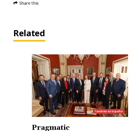
Share this
Related
También en
Español
Pragmatic