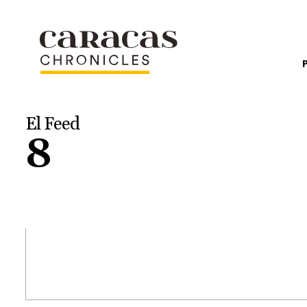
El Feed
8