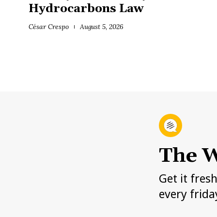
Hydrocarbons Law
César Crespo
August 5, 2026
The W
Get it fres
every frida