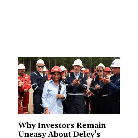
Why Investors Remain
Uneasy About Delcy’s