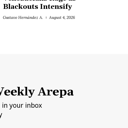
Blackouts Intensify
Gustavo Hernández A.
August 4, 2026
eekly Arepa
h in your inbox
y