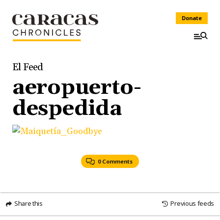
Donate
El Feed
aeropuerto-
despedida
0 Comments
Share this
Previous feeds