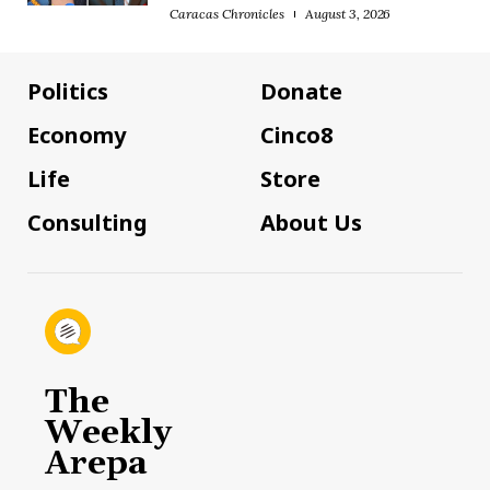
Caracas Chronicles
August 3, 2026
Politics
Donate
Economy
Cinco8
Life
Store
Consulting
About Us
The
Weekly
Arepa