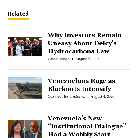
Related
Why Investors Remain
Uneasy About Delcy’s
Hydrocarbons Law
César Crespo
August 5, 2026
Venezuelans Rage as
Blackouts Intensify
Gustavo Hernández A.
August 4, 2026
Venezuela’s New
“Institutional Dialogue”
Had a Wobbly Start