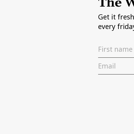
The W
Get it fres
every frida