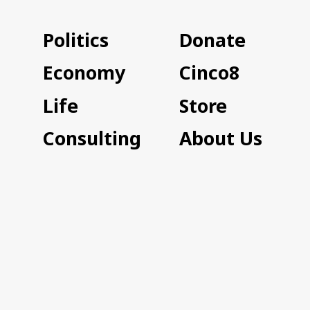
Politics
Donate
Economy
Cinco8
Life
Store
Consulting
About Us