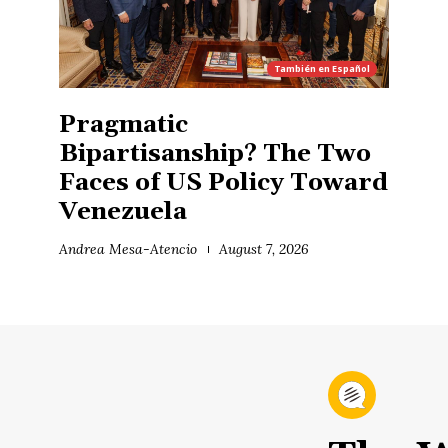
También en
Español
Pragmatic
Bipartisanship? The Two
Faces of US Policy Toward
Venezuela
Andrea Mesa-Atencio
August 7, 2026