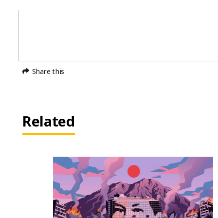
Share this
Related