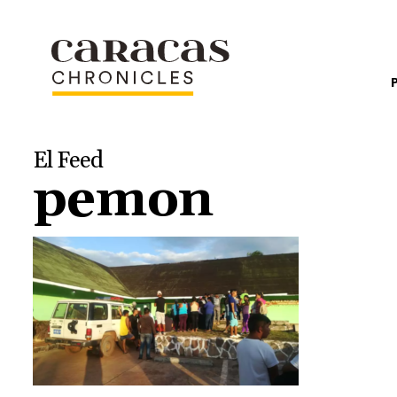
El Feed
pemon