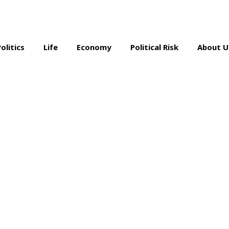
Politics
Life
Economy
Political Risk
About U