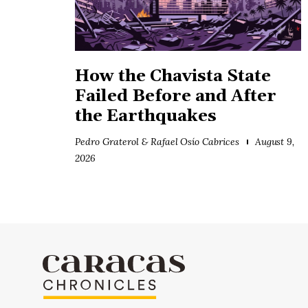
How the Chavista State
Failed Before and After
the Earthquakes
Pedro Graterol & Rafael Osío Cabrices
August 9,
2026