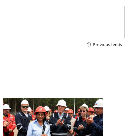
Previous feeds