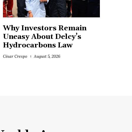
Why Investors Remain
Uneasy About Delcy’s
Hydrocarbons Law
César Crespo
August 5, 2026