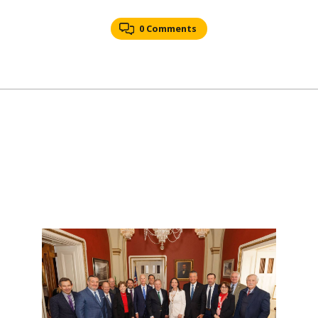
0 Comments