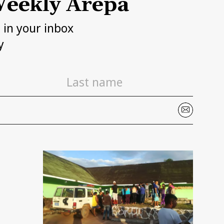
eekly Arepa
h in your inbox
y