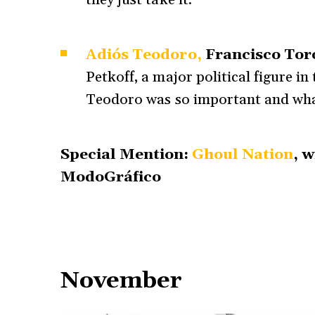
they just take it.
Adiós Teodoro,
Francisco Tor
Petkoff, a major political figure in
Teodoro was so important and what
Special Mention:
Ghoul Nation
, 
ModoGráfico
November