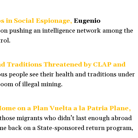
 in Social Espionage,
Eugenio
on pushing an intelligence network among the
rol.
nd Traditions Threatened by CLAP and
us people see their health and traditions under
oom of illegal mining.
me on a Plan Vuelta a la Patria Plane,
those migrants who didn’t last enough abroad
me back on a State-sponsored return program,