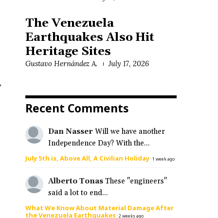
The Venezuela
Earthquakes Also Hit
Heritage Sites
Gustavo Hernández A.
July 17, 2026
y
Recent Comments
Dan Nasser
Will we have another
Independence Day? With the...
July 5th is, Above All, A Civilian Holiday
·
1 week ago
Alberto Tonas
These "engineers"
said a lot to end...
What We Know About Material Damage After
the Venezuela Earthquakes
·
2 weeks ago