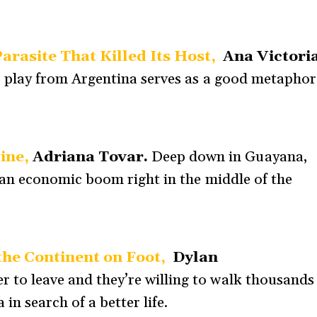
arasite That Killed Its Host,
Ana Victori
r play from Argentina serves as a good metaphor
Mine,
Adriana Tovar.
Deep down in Guayana,
: an economic boom right in the middle of the
the Continent on Foot,
Dylan
 to leave and they’re willing to walk thousands
in search of a better life.