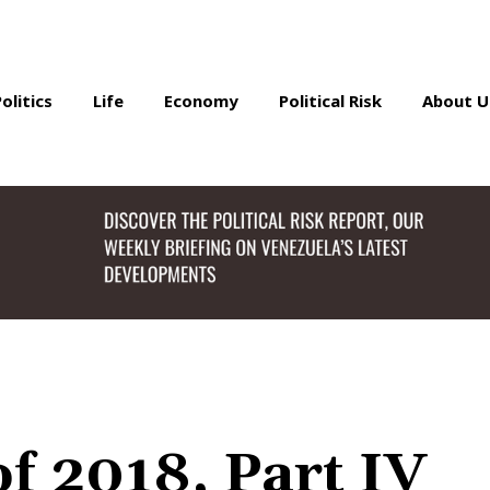
Politics
Life
Economy
Political Risk
About U
f 2018, Part IV