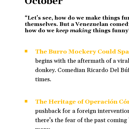
October
“Let’s see, how do we make things fu
themselves. But a Venezuelan comedi
how do we
keep making
things funn
The Burro Mockery Could Spa
begins with the aftermath of a vi
donkey. Comedian Ricardo Del Búfa
times.
The Heritage of Operación Có
pushback for a foreign interventio
there’s the fear of the past comin