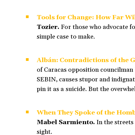
Tools for Change: How Far Wi
Tozier.
For those who advocate for
simple case to make.
Albán: Contradictions of the G
of Caracas opposition councilman 
SEBIN, causes stupor and indignati
pin it as a suicide. But the overwh
When They Spoke of the Hombr
Mabel Sarmiento.
In the street
sight.