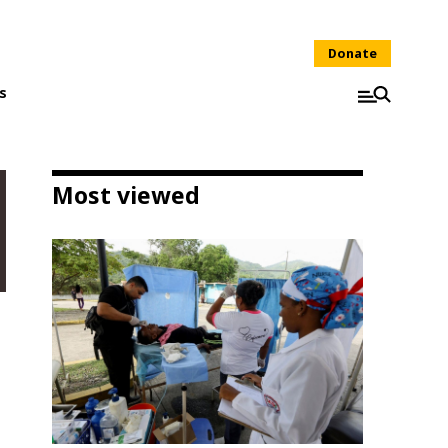
Donate
s
Most viewed