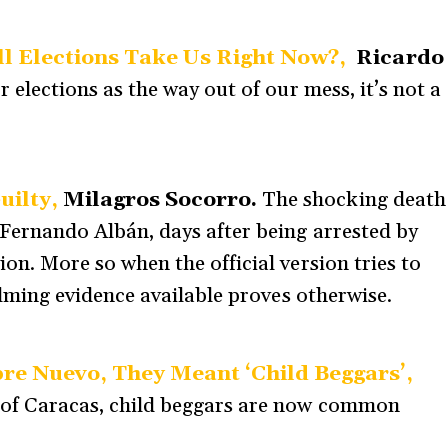
ll Elections Take Us Right Now?,
Ricardo
 elections as the way out of our mess, it’s not a
uilty,
Milagros Socorro.
The shocking death
Fernando Albán, days after being arrested by
on. More so when the official version tries to
elming evidence available proves otherwise.
e Nuevo, They Meant ‘Child Beggars’,
s of Caracas, child beggars are now common