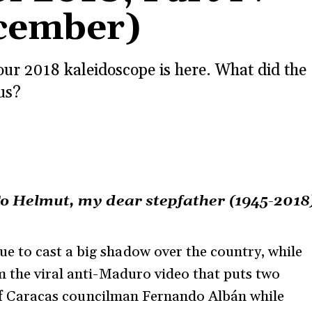
ecember)
 our 2018 kaleidoscope is here. What did the
us?
o Helmut, my dear stepfather (1945-2018
 to cast a big shadow over the country, while
m the viral anti-Maduro video that puts two
h of Caracas councilman Fernando Albán while