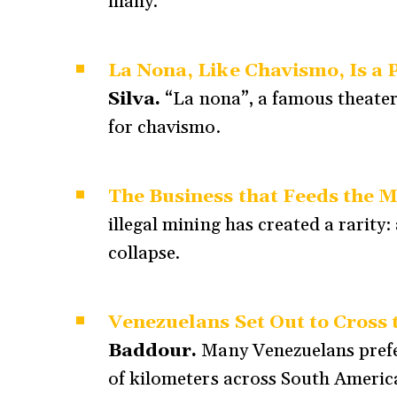
many.
La Nona, Like Chavismo, Is a P
Silva.
“La nona”, a famous theate
for chavismo.
The Business that Feeds the 
illegal mining has created a rarity
collapse.
Venezuelans Set Out to Cross 
Baddour.
Many Venezuelans prefer
of kilometers across South America 