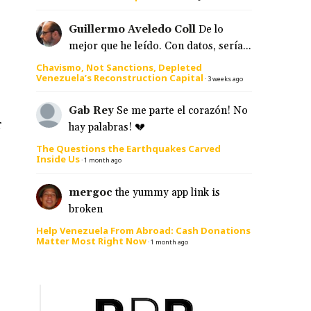
Guillermo Aveledo Coll
De lo
mejor que he leído. Con datos, sería...
Chavismo, Not Sanctions, Depleted
Venezuela’s Reconstruction Capital
·
3 weeks ago
Gab Rey
Se me parte el corazón! No
r
hay palabras! 💔
The Questions the Earthquakes Carved
Inside Us
·
1 month ago
mergoc
the yummy app link is
broken
Help Venezuela From Abroad: Cash Donations
Matter Most Right Now
·
1 month ago