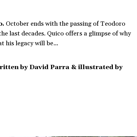
o.
October ends with the passing of Teodoro
 the last decades. Quico offers a glimpse of why
 his legacy will be…
written by David Parra & illustrated by