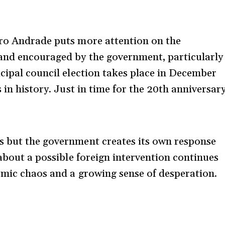
dro Andrade puts more attention on the
and encouraged by the government, particularly
icipal council election takes place in December
 in history. Just in time for the 20th anniversar
s but the government creates its own response
 about a possible foreign intervention continues
nomic chaos and a growing sense of desperation.