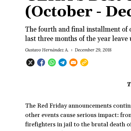
(October - D
The fourth and final installment of
last three months of the year leave 
Gustavo Hernández A.
December 29, 2018
T
The Red Friday announcements continue
other events cause serious impact: fro
firefighters in jail to the brutal deat