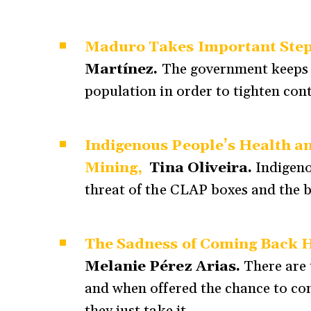
Maduro Takes Important Steps
Martínez.
The government keeps 
population in order to tighten cont
Indigenous People’s Health a
Mining,
Tina Oliveira.
Indigeno
threat of the CLAP boxes and the b
The Sadness of Coming Back Ho
Melanie Pérez Arias.
There are 
and when offered the chance to co