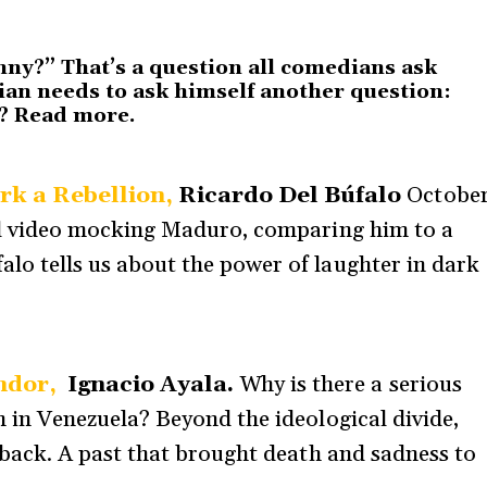
nny?” That’s a question all comedians ask
an needs to ask himself another question:
y?
Read more
.
rk a Rebellion,
Ricardo Del Búfalo
Octobe
ral video mocking Maduro, comparing him to a
lo tells us about the power of laughter in dark
ndor,
Ignacio Ayala.
Why is there a serious
n in Venezuela? Beyond the ideological divide,
g back. A past that brought death and sadness to