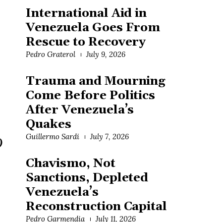
International Aid in
Venezuela Goes From
Rescue to Recovery
Pedro Graterol
July 9, 2026
Trauma and Mourning
Come Before Politics
After Venezuela’s
Quakes
Guillermo Sardi
July 7, 2026
)
Chavismo, Not
Sanctions, Depleted
Venezuela’s
Reconstruction Capital
Pedro Garmendia
July 11, 2026