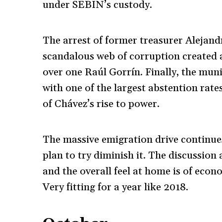
under SEBIN’s custody.
The arrest of former treasurer Alejan
scandalous web of corruption created 
over one Raúl Gorrín. Finally, the mun
with one of the largest abstention rates
of Chávez’s rise to power.
The massive emigration drive continue
plan to try diminish it. The discussion
and the overall feel at home is of eco
Very fitting for a year like 2018.