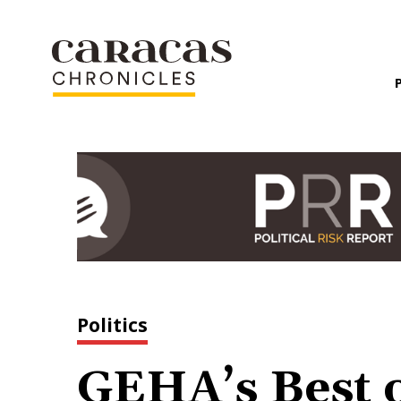
Politics
GEHA’s Best o