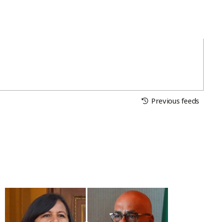
Previous feeds