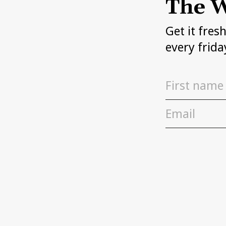
The W
Get it fres
every frida