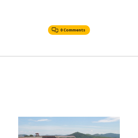
0 Comments