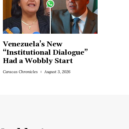
Venezuela’s New
“Institutional Dialogue”
Had a Wobbly Start
Caracas Chronicles
August 3, 2026