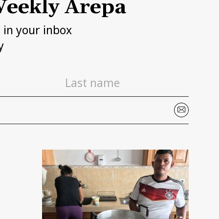
eekly Arepa
h in your inbox
y