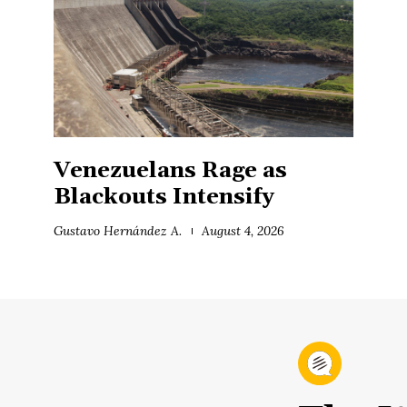
Venezuelans Rage as
Blackouts Intensify
Gustavo Hernández A.
August 4, 2026