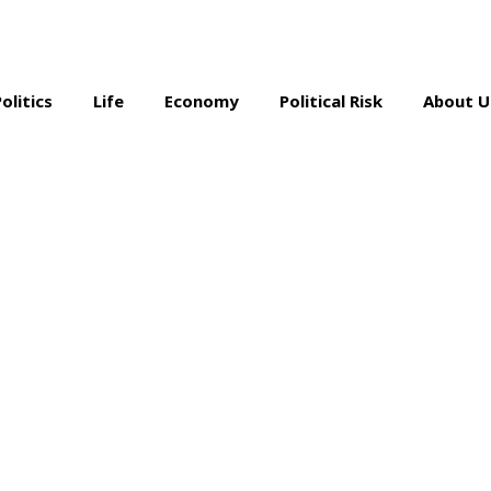
Politics
Life
Economy
Political Risk
About U