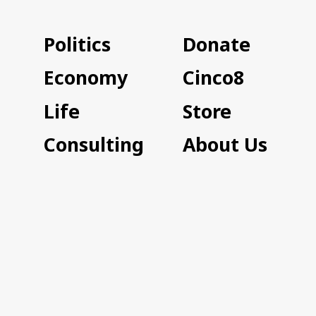
Politics
Donate
Economy
Cinco8
Life
Store
Consulting
About Us