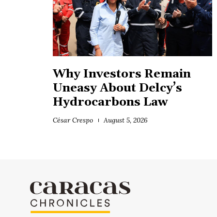
Why Investors Remain
Uneasy About Delcy’s
Hydrocarbons Law
César Crespo
August 5, 2026