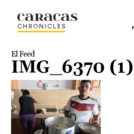
El Feed
IMG_6370 (1)