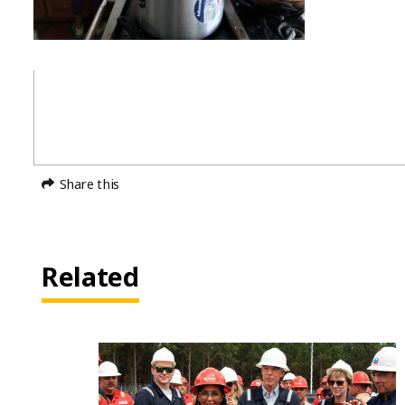
Share this
Related