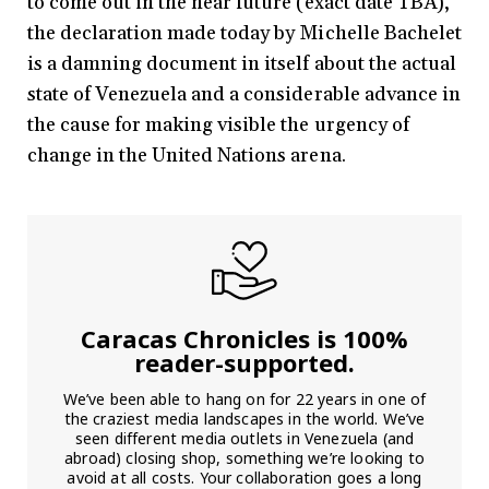
to come out in the near future (exact date TBA),
the declaration made today by Michelle Bachelet
is a damning document in itself about the actual
state of Venezuela and a considerable advance in
the cause for making visible the urgency of
change in the United Nations arena.
Caracas Chronicles is 100%
reader-supported.
We’ve been able to hang on for 22 years in one of
the craziest media landscapes in the world. We’ve
seen different media outlets in Venezuela (and
abroad) closing shop, something we’re looking to
avoid at all costs. Your collaboration goes a long