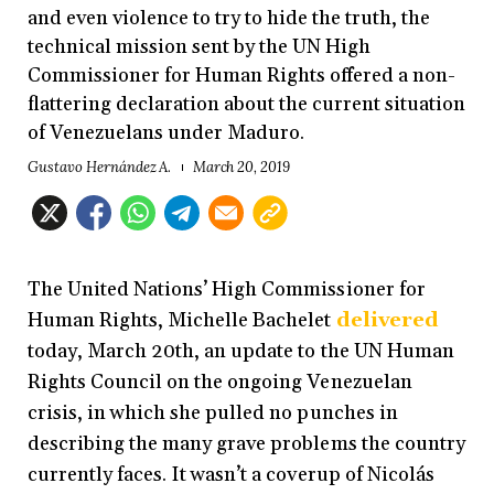
and even violence to try to hide the truth, the
technical mission sent by the UN High
Commissioner for Human Rights offered a non-
flattering declaration about the current situation
of Venezuelans under Maduro.
Gustavo Hernández A.
March 20, 2019
The United Nations’ High Commissioner for
Human Rights, Michelle Bachelet
delivered
today, March 20th, an update to the UN Human
Rights Council on the ongoing Venezuelan
crisis, in which she pulled no punches in
describing the many grave problems the country
currently faces. It wasn’t a coverup of Nicolás