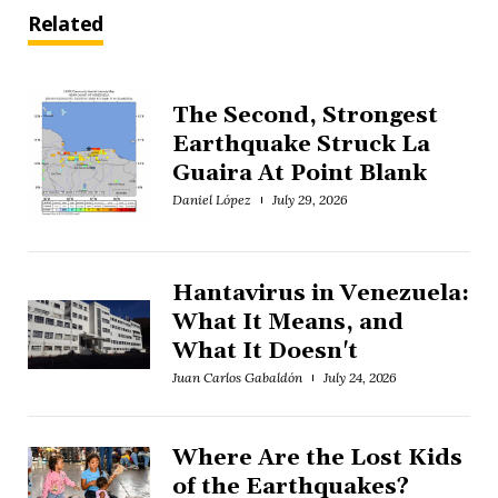
Related
The Second, Strongest
Earthquake Struck La
Guaira At Point Blank
Daniel López
July 29, 2026
Hantavirus in Venezuela:
What It Means, and
What It Doesn't
Juan Carlos Gabaldón
July 24, 2026
Where Are the Lost Kids
of the Earthquakes?