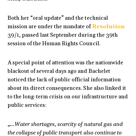
Both her “oral update” and the technical
mission are under the mandate of
Resolution
39/1, passed last September during the 39th
session of the Human Rights Council.
A special point of attention was the nationwide
blackout of several days ago and Bachelet
noticed the lack of public official information
about its direct consequences. She also linked it
to the long-term crisis on our infrastructure and
public services:
„
…Water shortages, scarcity of natural gas and
the collapse of public transport also continue to