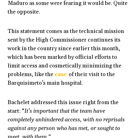
Maduro as some were fearing it would be. Quite
the opposite.
This statement comes as the technical mission
sent by the High Commissioner continues its
work in the country since earlier this month,
which has been marked by official efforts to
limit access and cosmetically minimizing the
problems, like the
case
of their visit to the
Barquisimeto’s main hospital.
Bachelet addressed this issue right from the
start: “
It’s important that the team have
completely unhindered access, with no reprisals
against any person who has met, or sought to
meet, with them.“