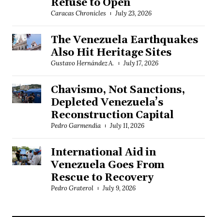
Refuse to Open
Caracas Chronicles
July 23, 2026
The Venezuela Earthquakes
Also Hit Heritage Sites
Gustavo Hernández A.
July 17, 2026
Chavismo, Not Sanctions,
Depleted Venezuela’s
Reconstruction Capital
Pedro Garmendia
July 11, 2026
International Aid in
Venezuela Goes From
Rescue to Recovery
Pedro Graterol
July 9, 2026