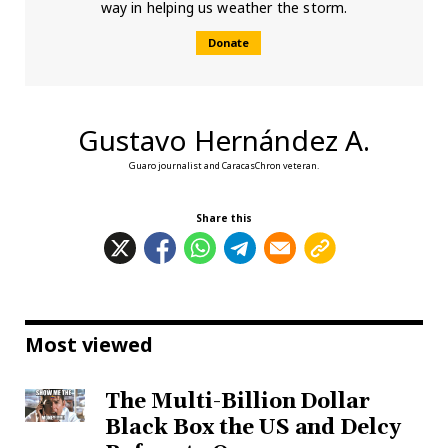
way in helping us weather the storm.
Donate
Gustavo Hernández A.
Guaro journalist and CaracasChron veteran.
Share this
Most viewed
The Multi-Billion Dollar
Black Box the US and Delcy