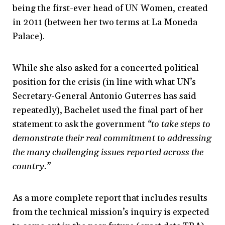
being the first-ever head of UN Women, created
in 2011 (between her two terms at La Moneda
Palace).
While she also asked for a concerted political
position for the crisis (in line with what UN’s
Secretary-General Antonio Guterres has said
repeatedly), Bachelet used the final part of her
statement to ask the government
“to take steps to
demonstrate their real commitment to addressing
the many challenging issues reported across the
country.”
As a more complete report that includes results
from the technical mission’s inquiry is expected