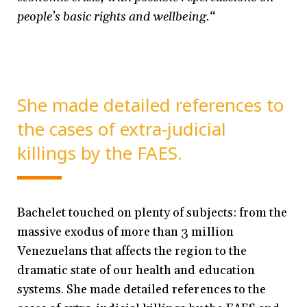
people’s basic rights and wellbeing.“
She made detailed references to
the cases of extra-judicial
killings by the FAES.
Bachelet touched on plenty of subjects: from the
massive exodus of more than 3 million
Venezuelans that affects the region to the
dramatic state of our health and education
systems. She made detailed references to the