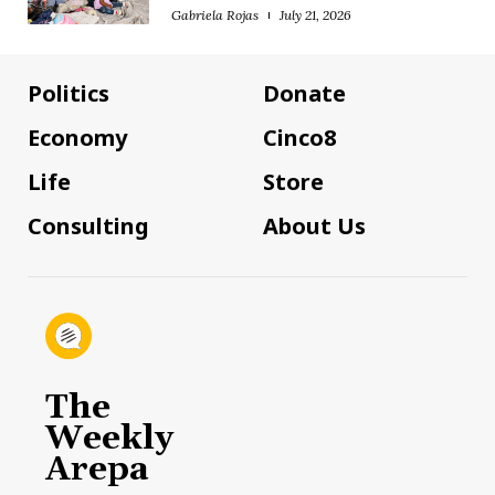
Gabriela Rojas
July 21, 2026
Politics
Donate
Economy
Cinco8
Life
Store
Consulting
About Us
The
Weekly
Arepa