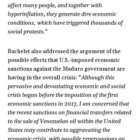
affect many people, and together with
hyperinflation, they generate dire economic
conditions, which have triggered thousands of
social protests.“
Bachelet also addressed the argument of the
possible effects that U.S.-imposed economic
sanctions against the Maduro government are
having in the overall crisis: “
Although this
pervasive and devastating economic and social
crisis began before the imposition of the first
economic sanctions in 2017, I am concerned that
the recent sanctions on financial transfers related
to the sale of Venezuelan oil within the United
States may contribute to aggravating the
economic crisis, with possible repercussions on