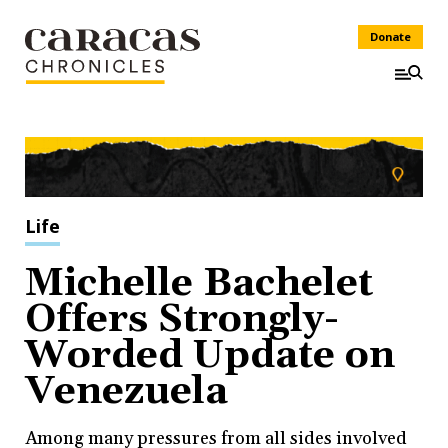
Donate
Life
Michelle Bachelet
Offers Strongly-
Worded Update on
Venezuela
Among many pressures from all sides involved