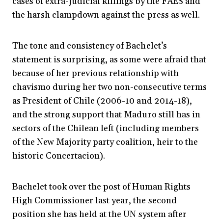
cases of extra-judicial killings by the FAES and
the harsh clampdown against the press as well.
The tone and consistency of Bachelet’s
statement is surprising, as some were afraid that
because of her previous relationship with
chavismo during her two non-consecutive terms
as President of Chile (2006-10 and 2014-18),
and the strong support that Maduro still has in
sectors of the Chilean left (including members
of the New Majority party coalition, heir to the
historic Concertacion).
Bachelet took over the post of Human Rights
High Commissioner last year, the second
position she has held at the UN system after