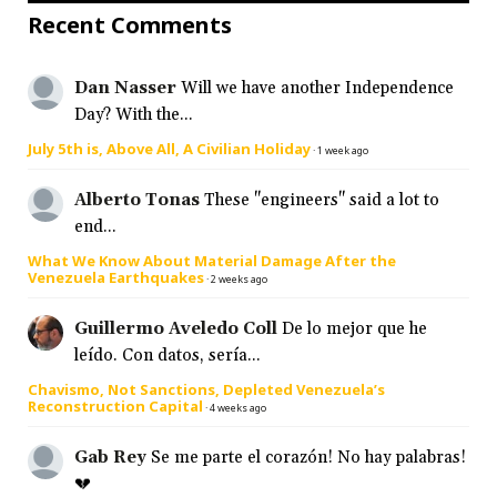
Recent Comments
Dan Nasser
Will we have another Independence
Day? With the...
July 5th is, Above All, A Civilian Holiday
·
1 week ago
Alberto Tonas
These "engineers" said a lot to
end...
What We Know About Material Damage After the
Venezuela Earthquakes
·
2 weeks ago
Guillermo Aveledo Coll
De lo mejor que he
leído. Con datos, sería...
Chavismo, Not Sanctions, Depleted Venezuela’s
Reconstruction Capital
·
4 weeks ago
Gab Rey
Se me parte el corazón! No hay palabras!
💔