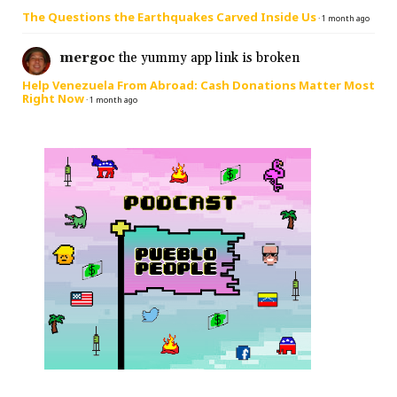
The Questions the Earthquakes Carved Inside Us
·
1 month ago
mergoc
the yummy app link is broken
Help Venezuela From Abroad: Cash Donations Matter Most
Right Now
·
1 month ago