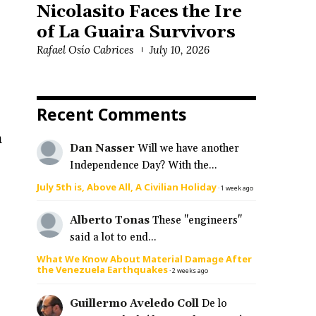
Nicolasito Faces the Ire
of La Guaira Survivors
Rafael Osío Cabrices
July 10, 2026
Recent Comments
n
Dan Nasser
Will we have another
Independence Day? With the...
July 5th is, Above All, A Civilian Holiday
·
1 week ago
Alberto Tonas
These "engineers"
said a lot to end...
What We Know About Material Damage After
the Venezuela Earthquakes
·
2 weeks ago
Guillermo Aveledo Coll
De lo