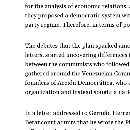
for the analysis of economic relations,
they proposed a democratic system with 
party regime. Therefore, in terms of po
The debates that the plan sparked amo
letters, started uncovering differences 
between the communists who followed 
gathered around the Venezuelan Commu
founders of Acción Democrática, who d
organization and instead sought a nat
In a letter addressed to Germán Herre
Betancourt admits that he wrote the Pl