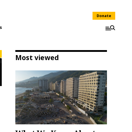
Donate
s
Most viewed