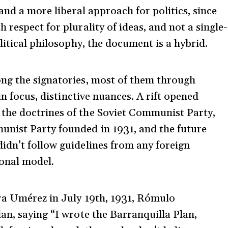
 and a more liberal approach for politics, since
respect for plurality of ideas, and not a single-
litical philosophy, the document is a hybrid.
ng the signatories, most of them through
in focus, distinctive nuances. A rift opened
the doctrines of the Soviet Communist Party,
nist Party founded in 1931, and the future
idn’t follow guidelines from any foreign
ional model.
ra Umérez in July 19
th
, 1931, Rómulo
an, saying “I wrote the Barranquilla Plan,