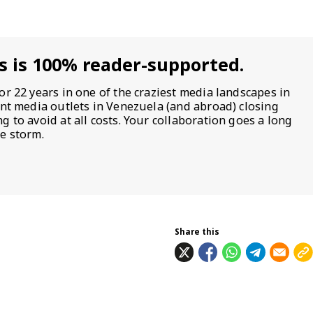
s is 100% reader-supported.
or 22 years in one of the craziest media landscapes in
ent media outlets in Venezuela (and abroad) closing
 to avoid at all costs. Your collaboration goes a long
e storm.
Share this