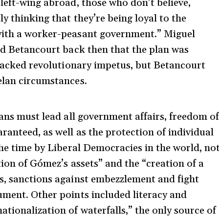
left-wing abroad, those who don’t believe,
y thinking that they’re being loyal to the
with a worker-peasant government.” Miguel
old Betancourt back then that the plan was
t lacked revolutionary impetus, but Betancourt
elan circumstances.
ians must lead all government affairs, freedom o
ranteed, as well as the protection of individual
the time by Liberal Democracies in the world, no
tion of Gómez’s assets” and the “creation of a
s, sanctions against embezzlement and fight
ument. Other points included literacy and
tionalization of waterfalls,” the only source of