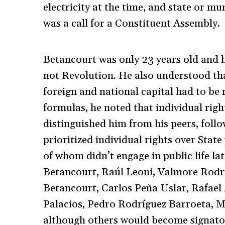
electricity at the time, and state or mun
was a call for a Constituent Assembly.
Betancourt was only 23 years old and 
not Revolution. He also understood th
foreign and national capital had to be 
formulas, he noted that individual rig
distinguished him from his peers, foll
prioritized individual rights over Stat
of whom didn’t engage in public life l
Betancourt, Raúl Leoni, Valmore Rodrí
Betancourt, Carlos Peña Uslar, Rafael
Palacios, Pedro Rodríguez Barroeta, M
although others would become signator