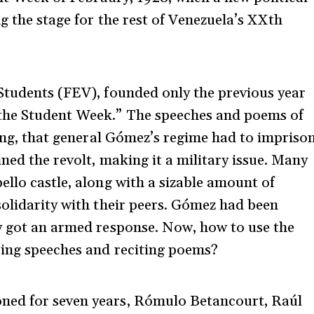
g the stage for the rest of Venezuela’s XXth
Students (FEV), founded only the previous year
“the Student Week.” The speeches and poems of
ging, that general Gómez’s regime had to impriso
ned the revolt, making it a military issue. Many
ello castle, along with a sizable amount of
solidarity with their peers. Gómez had been
ey got an armed response. Now, how to use the
oing speeches and reciting poems?
ned for seven years, Rómulo Betancourt, Raúl