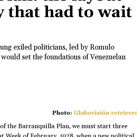
 that had to wait
ung exiled politicians, led by Romulo
 would set the foundations of Venezuelan
Photo:
Globovisión retrieve
of the Barranquilla Plan, we must start three
ent Week of February, 1928, when a new political