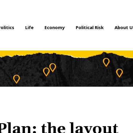
Politics
Life
Economy
Political Risk
About U
Plan: the layout