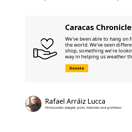
Caracas Chronicle
We’ve been able to hang on f
the world. We’ve seen differ
shop, something we’re looking
way in helping us weather th
Donate
Rafael Arráiz Lucca
Venezuelan essayist, poet, historian and professor.