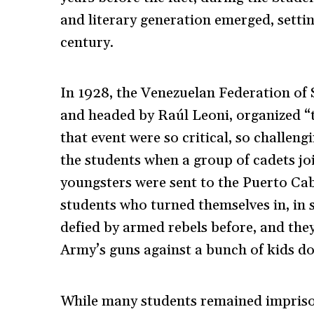
and literary generation emerged, settin
century.
In 1928, the Venezuelan Federation of 
and headed by Raúl Leoni, organized 
that event were so critical, so challen
the students when a group of cadets joi
youngsters were sent to the Puerto Cab
students who turned themselves in, in 
defied by armed rebels before, and th
Army’s guns against a bunch of kids d
While many students remained impriso