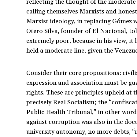
reflecting the thought of the moderate 
calling themselves Marxists and honestl
Marxist ideology, in replacing Gómez 
Otero Silva, founder of El Nacional, t
extremely poor, because in his view, i
held a moderate line, given the Venezu
Consider their core propositions: civil
expression and association must be gua
rights. These are principles upheld at 
precisely Real Socialism; the “confisca
Public Health Tribunal,” in other word
against corruption was also in the doc
university autonomy, no more debts, “na