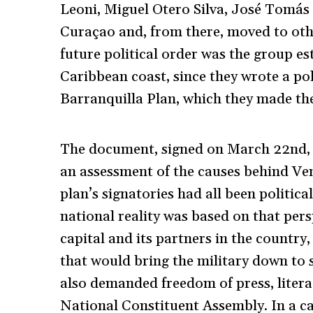
Leoni, Miguel Otero Silva, José Tomás
Curaçao and, from there, moved to oth
future political order was the group es
Caribbean coast, since they wrote a po
Barranquilla Plan, which they made their
The document, signed on March 22
nd
,
an assessment of the causes behind Ven
plan’s signatories had all been politic
national reality was based on that pers
capital and its partners in the country
that would bring the military down to 
also demanded freedom of press, litera
National Constituent Assembly. In a ca