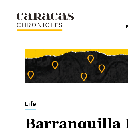
Life
Barranquilla 