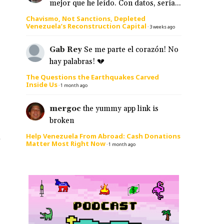
mejor que he leído. Con datos, sería...
Chavismo, Not Sanctions, Depleted
Venezuela’s Reconstruction Capital
·
3 weeks ago
Gab Rey
Se me parte el corazón! No
hay palabras! 💔
The Questions the Earthquakes Carved
Inside Us
·
1 month ago
mergoc
the yummy app link is
broken
Help Venezuela From Abroad: Cash Donations
e
Matter Most Right Now
·
1 month ago