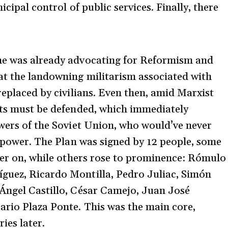
icipal control of public services. Finally, there
he was already advocating for Reformism and
at the landowning militarism associated with
replaced by civilians. Even then, amid Marxist
hts must be defended, which immediately
owers of the Soviet Union, who would’ve never
e power. The Plan was signed by 12 people, some
ater on, while others rose to prominence: Rómulo
guez, Ricardo Montilla, Pedro Juliac, Simón
 Ángel Castillo, César Camejo, Juan José
ario Plaza Ponte. This was the main core,
ies later.