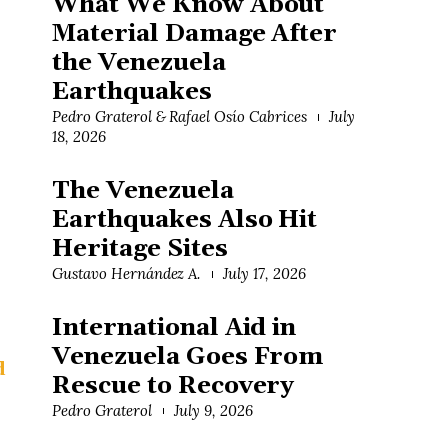
What We Know About
Material Damage After
the Venezuela
Earthquakes
Pedro Graterol & Rafael Osío Cabrices
July
18, 2026
The Venezuela
Earthquakes Also Hit
Heritage Sites
Gustavo Hernández A.
July 17, 2026
International Aid in
Venezuela Goes From
d
Rescue to Recovery
Pedro Graterol
July 9, 2026