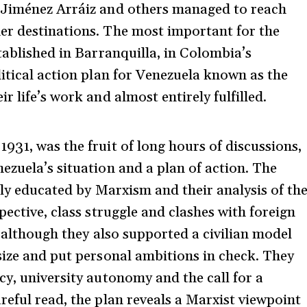
 Jiménez Arráiz and others managed to reach
er destinations. The most important for the
tablished in Barranquilla, in Colombia’s
litical action plan for Venezuela known as the
 life’s work and almost entirely fulfilled.
 1931, was the fruit of long hours of discussions,
ezuela’s situation and a plan of action. The
ally educated by Marxism and their analysis of th
pective, class struggle and clashes with foreign
, although they also supported a civilian model
size and put personal ambitions in check. They
cy, university autonomy and the call for a
reful read, the plan reveals a Marxist viewpoint