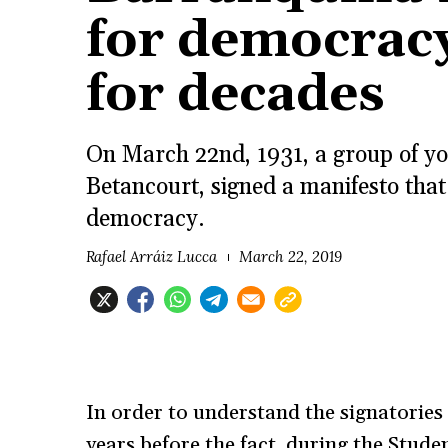
for democracy
for decades
On March 22nd, 1931, a group of yo
Betancourt, signed a manifesto that
democracy.
Rafael Arráiz Lucca
March 22, 2019
In order to understand the signatories 
years before the fact, during the Stud