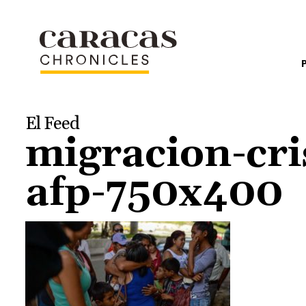
El Feed
migracion-cri
afp-750x400