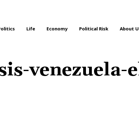
Politics
Life
Economy
Political Risk
About U
sis-venezuela-e