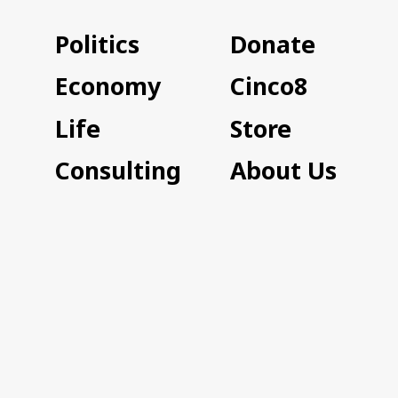
Politics
Donate
Economy
Cinco8
Life
Store
Consulting
About Us