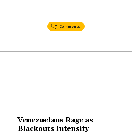
Comments
Venezuelans Rage as
Blackouts Intensify