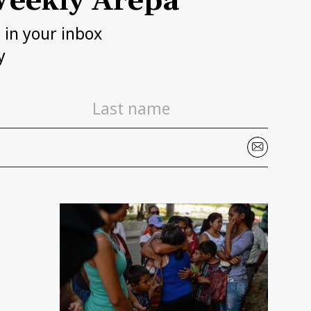
eekly Arepa
h in your inbox
y