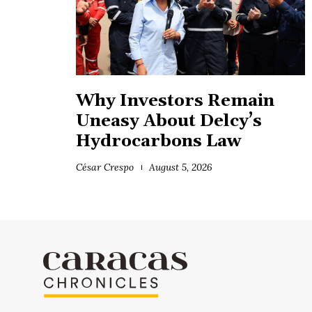
Why Investors Remain
Uneasy About Delcy’s
Hydrocarbons Law
César Crespo
August 5, 2026