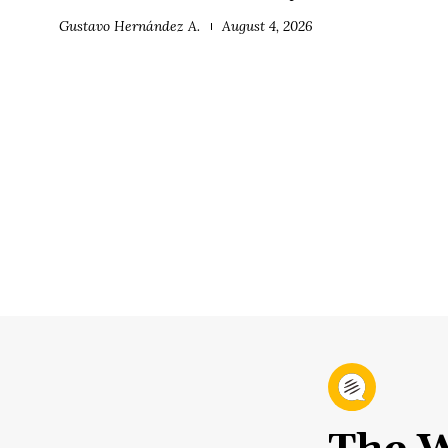
Gustavo Hernández A.
August 4, 2026