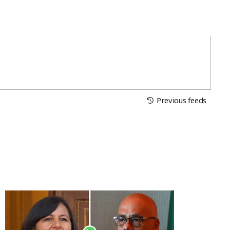
Previous feeds