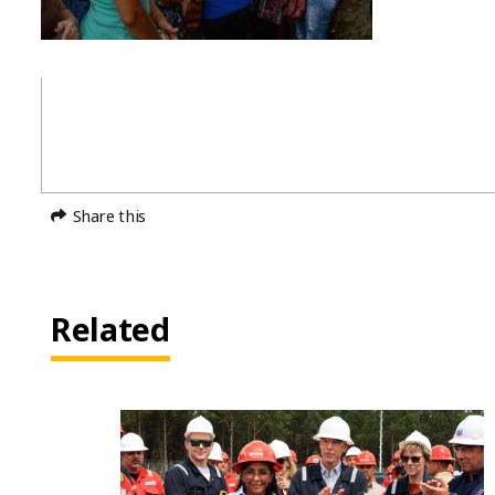
Share this
Related