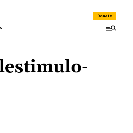
Donate
s
lestimulo-