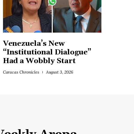
Venezuela’s New
“Institutional Dialogue”
Had a Wobbly Start
Caracas Chronicles
August 3, 2026