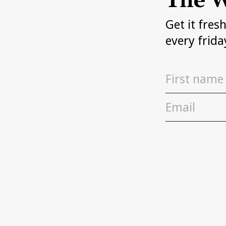
The W
Get it fres
every frida