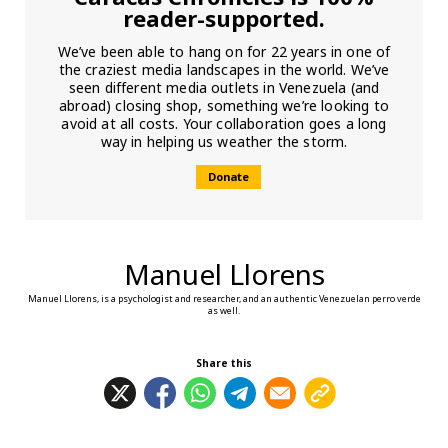
reader-supported.
We’ve been able to hang on for 22 years in one of
the craziest media landscapes in the world. We’ve
seen different media outlets in Venezuela (and
abroad) closing shop, something we’re looking to
avoid at all costs. Your collaboration goes a long
way in helping us weather the storm.
Donate
Manuel Llorens
Manuel Llorens, is a psychologist and researcher, and an authentic Venezuelan perro verde
as well.
Share this