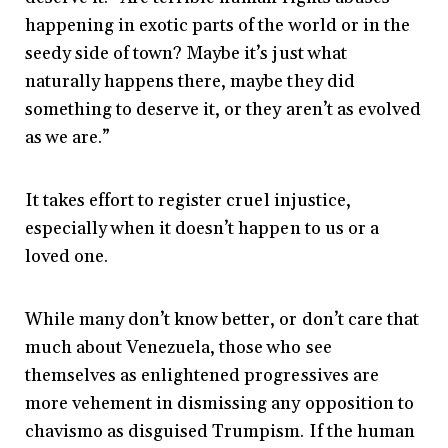
happening in exotic parts of the world or in the
seedy side of town? Maybe it’s just what
naturally happens there, maybe they did
something to deserve it, or they aren’t as evolved
as we are.”
It takes effort to register cruel injustice,
especially when it doesn’t happen to us or a
loved one.
While many don’t know better, or don’t care that
much about Venezuela, those who see
themselves as enlightened progressives are
more vehement in dismissing any opposition to
chavismo as disguised Trumpism. If the human