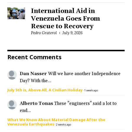
International Aid in
Venezuela Goes From
Rescue to Recovery
Pedro Graterol
July 9, 2026
Recent Comments
Dan Nasser
Will we have another Independence
Day? With the...
July 5th is, Above All, A Civilian Holiday
·
1 week ago
Alberto Tonas
These "engineers" said a lot to
end...
What We Know About Material Damage After the
Venezuela Earthquakes
·
2 weeks ago