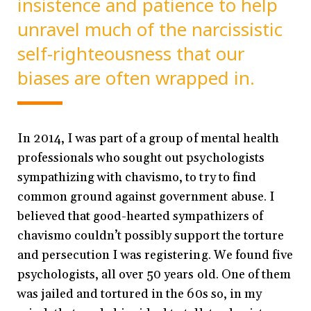
insistence and patience to help
unravel much of the narcissistic
self-righteousness that our
biases are often wrapped in.
In 2014, I was part of a group of mental health
professionals who sought out psychologists
sympathizing with chavismo, to try to find
common ground against government abuse. I
believed that good-hearted sympathizers of
chavismo couldn’t possibly support the torture
and persecution I was registering. We found five
psychologists, all over 50 years old. One of them
was jailed and tortured in the 60s so, in my