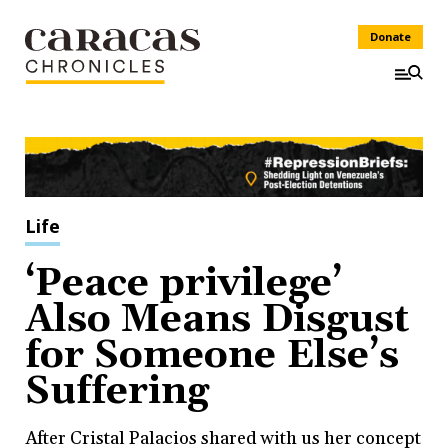
Donate
Life
‘Peace privilege’
Also Means Disgust
for Someone Else’s
Suffering
After Cristal Palacios shared with us her concept