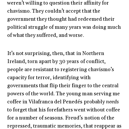
weren’t willing to question their affinity for
chavismo. They couldn’t accept that the
government they thought had redeemed their
political struggle of many years was doing much
of what they suffered, and worse.
It’s not surprising, then, that in Northern
Ireland, torn apart by 30 years of conflict,
people are resistant to registering chavismo’s
capacity for terror, identifying with
governments that flip their finger to the central
powers of the world. The young man serving me
coffee in Vilafranca del Penedés probably
needs
to forget that his forefathers went without coffee
for a number of seasons. Freud’s notion of the
repressed, traumatic memories, that reappear as