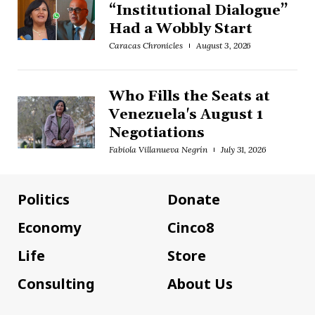
“Institutional Dialogue”
Had a Wobbly Start
Caracas Chronicles
August 3, 2026
Who Fills the Seats at
Venezuela's August 1
Negotiations
Fabiola Villanueva Negrín
July 31, 2026
Politics
Donate
Economy
Cinco8
Life
Store
Consulting
About Us