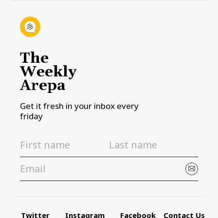
The
Weekly
Arepa
Get it fresh in your inbox every
friday
Twitter
Instagram
Facebook
Contact Us