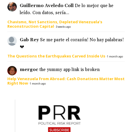
Guillermo Aveledo Coll
De lo mejor que he
leído. Con datos, sería...
Chavismo, Not Sanctions, Depleted Venezuela’s
Reconstruction Capital
·
3 weeks ago
Gab Rey
Se me parte el corazón! No hay palabras!
💔
The Questions the Earthquakes Carved Inside Us
·
1 month ago
mergoc
the yummy app link is broken
Help Venezuela From Abroad: Cash Donations Matter Most
Right Now
·
1 month ago