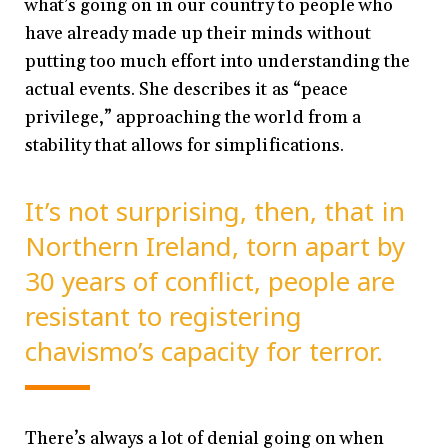
what’s going on in our country to people who
have already made up their minds without
putting too much effort into understanding the
actual events. She describes it as “peace
privilege,” approaching the world from a
stability that allows for simplifications.
It’s not surprising, then, that in
Northern Ireland, torn apart by
30 years of conflict, people are
resistant to registering
chavismo’s capacity for terror.
There’s always a lot of denial going on when