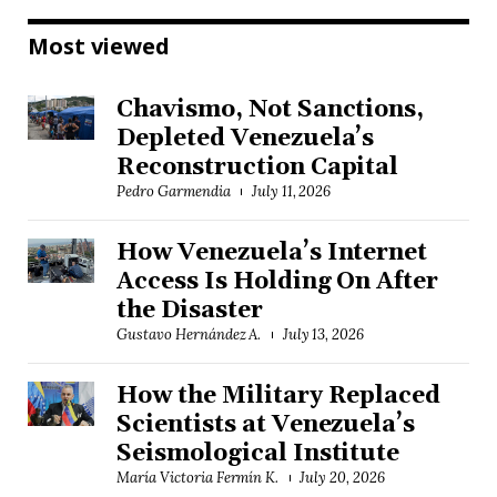
Most viewed
Chavismo, Not Sanctions,
Depleted Venezuela’s
Reconstruction Capital
Pedro Garmendia
July 11, 2026
How Venezuela’s Internet
Access Is Holding On After
the Disaster
Gustavo Hernández A.
July 13, 2026
How the Military Replaced
Scientists at Venezuela’s
Seismological Institute
María Victoria Fermín K.
July 20, 2026