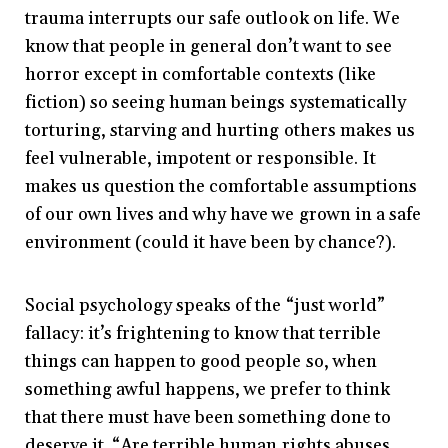
trauma interrupts our safe outlook on life. We
know that people in general don’t want to see
horror except in comfortable contexts (like
fiction) so seeing human beings systematically
torturing, starving and hurting others makes us
feel vulnerable, impotent or responsible. It
makes us question the comfortable assumptions
of our own lives and why have we grown in a safe
environment (could it have been by chance?).
Social psychology speaks of the “just world”
fallacy: it’s frightening to know that terrible
things can happen to good people so, when
something awful happens, we prefer to think
that there must have been something done to
deserve it. “Are terrible human rights abuses