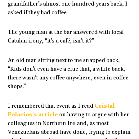
grandfather’s almost one hundred years back, I
asked if they had coffee.
The young man at the bar answered with local
Catalan irony, “it’s a café, isn’t it?”
An old man sitting next to me snapped back,
“Kids don’t even have a clue that, a while back,
there wasn’t any coffee anywhere, even in coffee
shops.”
I remembered that event as I read
Cristal
Palacios’s article
on having to argue with her
colleagues in Northern Ireland, as most
Venezuelans abroad have done, trying to explain