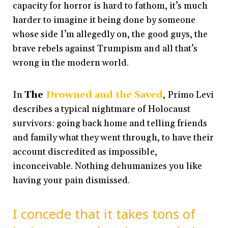
capacity for horror is hard to fathom, it’s much
harder to imagine it being done by someone
whose side I’m allegedly on, the good guys, the
brave rebels against Trumpism and all that’s
wrong in the modern world.
In
The
Drowned and the Saved
,
Primo Levi
describes a typical nightmare of Holocaust
survivors: going back home and telling friends
and family what they went through, to have their
account discredited as impossible,
inconceivable. Nothing dehumanizes you like
having your pain dismissed.
I concede that it takes tons of