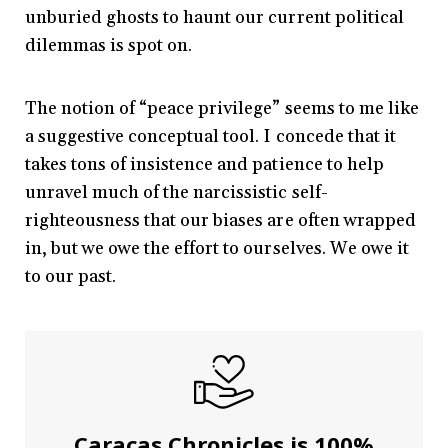
unburied ghosts to haunt our current political
dilemmas is spot on.
The notion of “peace privilege” seems to me like
a suggestive conceptual tool. I concede that it
takes tons of insistence and patience to help
unravel much of the narcissistic self-
righteousness that our biases are often wrapped
in, but we owe the effort to ourselves. We owe it
to our past.
Caracas Chronicles is 100%