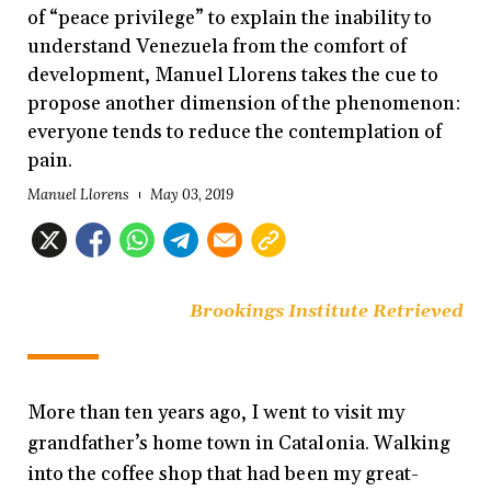
of “peace privilege” to explain the inability to
understand Venezuela from the comfort of
development, Manuel Llorens takes the cue to
propose another dimension of the phenomenon:
everyone tends to reduce the contemplation of
pain.
Manuel Llorens
May 03, 2019
Brookings Institute Retrieved
More than ten years ago, I went to visit my
grandfather’s home town in Catalonia. Walking
into the coffee shop that had been my great-