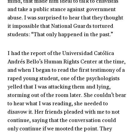
mind, that made him ideal to talk to chavistas
and take a public stance against government
abuse. I was surprised to hear that they thought
it impossible that National Guards tortured
students: “That only happened in the past.”
I had the report of the Universidad Católica
Andrés Bello’s Human Rights Center at the time,
and when I began to read the first testimony of a
raped young student, one of the psychologists
yelled that I was attacking them and
lying,
storming out of the room later. She couldn’t bear
to hear what I was reading, she needed to
disavow it. Her friends pleaded with me to not
continue, saying that the conversation could
only continue if we mooted the point. They