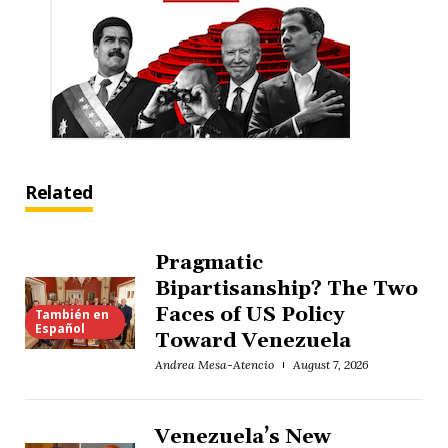
Related
Pragmatic
Bipartisanship? The Two
Faces of US Policy
También en
Español
Toward Venezuela
Andrea Mesa-Atencio
August 7, 2026
Venezuela’s New