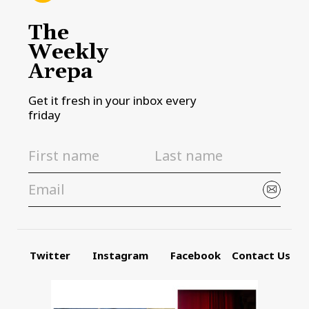
The
Weekly
Arepa
Get it fresh in your inbox every
friday
Twitter
Instagram
Facebook
Contact Us