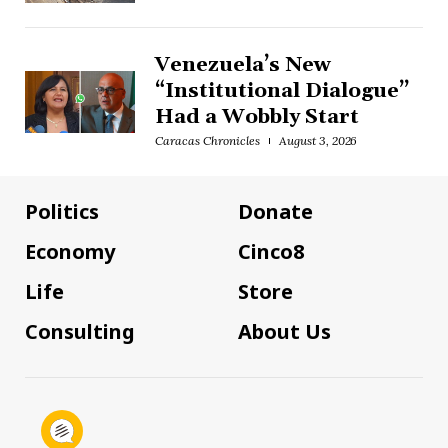
Venezuela’s New
“Institutional Dialogue”
Had a Wobbly Start
Caracas Chronicles
August 3, 2026
Politics
Donate
Economy
Cinco8
Life
Store
Consulting
About Us