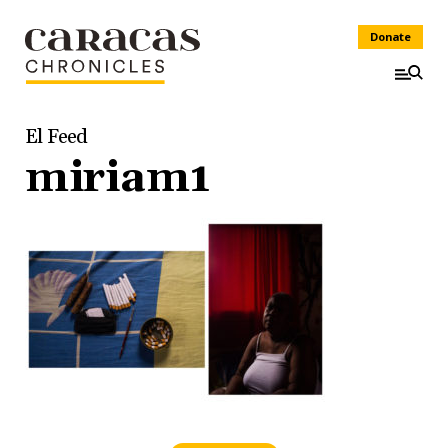
Donate
El Feed
miriam1