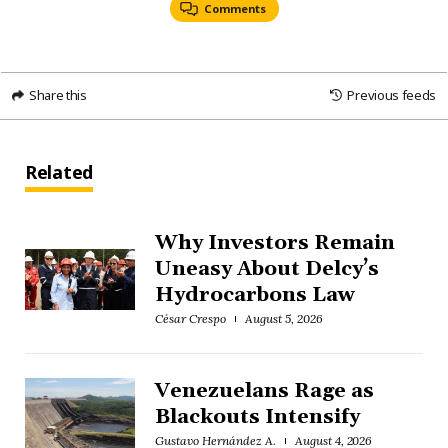
Comments
Share this
Previous feeds
Related
Why Investors Remain
Uneasy About Delcy’s
Hydrocarbons Law
César Crespo
August 5, 2026
Venezuelans Rage as
Blackouts Intensify
Gustavo Hernández A.
August 4, 2026