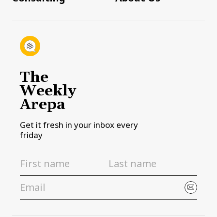
The
Weekly
Arepa
Get it fresh in your inbox every
friday