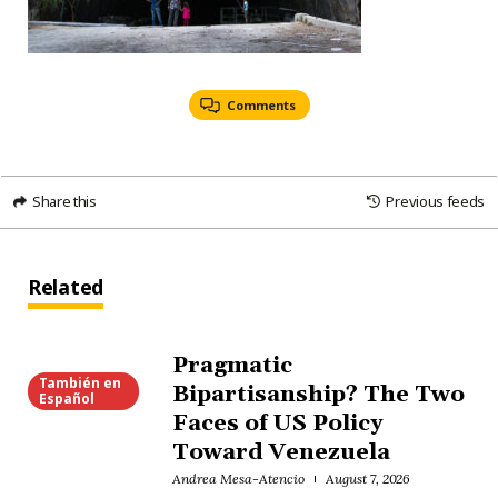
Comments
Share this
Previous feeds
Related
Pragmatic
También en
Bipartisanship? The Two
Español
Faces of US Policy
Toward Venezuela
Andrea Mesa-Atencio
August 7, 2026