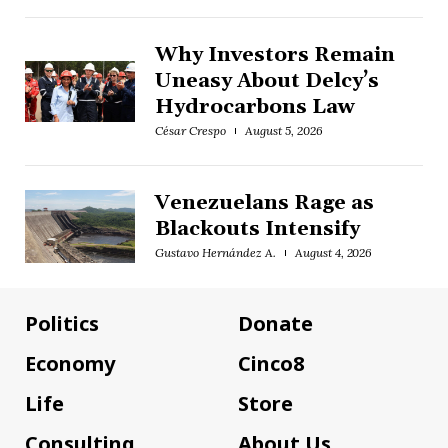
Why Investors Remain
Uneasy About Delcy’s
Hydrocarbons Law
César Crespo
August 5, 2026
Venezuelans Rage as
Blackouts Intensify
Gustavo Hernández A.
August 4, 2026
Politics
Donate
Economy
Cinco8
Life
Store
Consulting
About Us