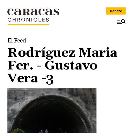
Donate
El Feed
Rodríguez Maria
Fer. - Gustavo
Vera -3