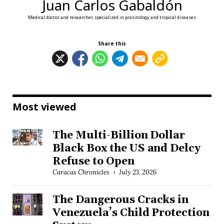
Juan Carlos Gabaldón
Medical doctor and researcher, specialized in prasitology and tropical diseases
Share this
Most viewed
The Multi-Billion Dollar
Black Box the US and Delcy
Refuse to Open
Caracas Chronicles
July 23, 2026
The Dangerous Cracks in
Venezuela’s Child Protection