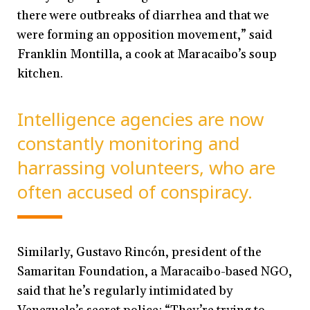
there were outbreaks of diarrhea and that we
were forming an opposition movement,” said
Franklin Montilla, a cook at Maracaibo’s soup
kitchen.
Intelligence agencies are now
constantly monitoring and
harrassing volunteers, who are
often accused of conspiracy.
Similarly, Gustavo Rincón, president of the
Samaritan Foundation, a Maracaibo-based NGO,
said that he’s regularly intimidated by