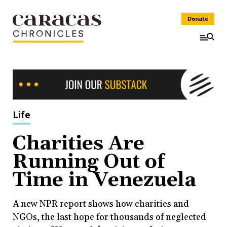
Donate
Life
Charities Are
Running Out of
Time in Venezuela
A new NPR report shows how charities and
NGOs, the last hope for thousands of neglected