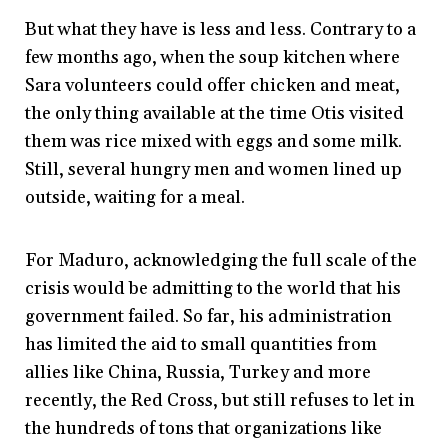
But what they have is less and less. Contrary to a
few months ago, when the soup kitchen where
Sara volunteers could offer chicken and meat,
the only thing available at the time Otis visited
them was rice mixed with eggs and some milk.
Still, several hungry men and women lined up
outside, waiting for a meal.
For Maduro, acknowledging the full scale of the
crisis would be admitting to the world that his
government failed. So far, his administration
has limited the aid to small quantities from
allies like China, Russia, Turkey and more
recently, the Red Cross, but still refuses to let in
the hundreds of tons that organizations like