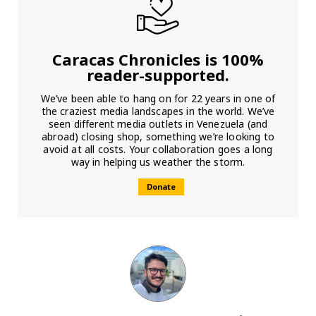
Caracas Chronicles is 100%
reader-supported.
We’ve been able to hang on for 22 years in one of
the craziest media landscapes in the world. We’ve
seen different media outlets in Venezuela (and
abroad) closing shop, something we’re looking to
avoid at all costs. Your collaboration goes a long
way in helping us weather the storm.
Donate