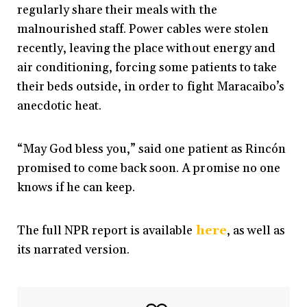
regularly share their meals with the
malnourished staff. Power cables were stolen
recently, leaving the place without energy and
air conditioning, forcing some patients to take
their beds outside, in order to fight Maracaibo’s
anecdotic heat.
“May God bless you,” said one patient as Rincón
promised to come back soon. A promise no one
knows if he can keep.
The full NPR report is available
here
, as well as
its narrated version.