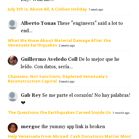
July 5th is, Above All, A Civilian Holiday
·
1 week ago
Alberto Tonas
These "engineers" said a lot to
end...
What We Know About Material Damage After the
Venezuela Earthquakes
·
2 weeks ago
Guillermo Aveledo Coll
De lo mejor que he
leído. Con datos, sería...
Chavismo, Not Sanctions, Depleted Venezuela’s
Reconstruction Capital
·
3 weeks ago
Gab Rey
Se me parte el corazón! No hay palabras!
💔
The Questions the Earthquakes Carved Inside Us
·
1 month ago
mergoc
the yummy app link is broken
Help Venezuela From Abroad: Cash Donations Matter Most