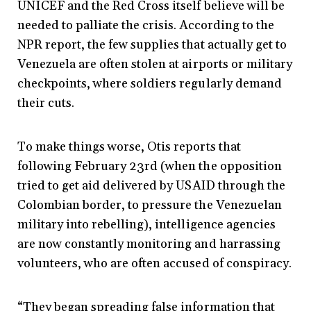
UNICEF and the Red Cross itself believe will be
needed to palliate the crisis. According to the
NPR report, the few supplies that actually get to
Venezuela are often stolen at airports or military
checkpoints, where soldiers regularly demand
their cuts.
To make things worse, Otis reports that
following February 23rd (when the opposition
tried to get aid delivered by USAID through the
Colombian border, to pressure the Venezuelan
military into rebelling), intelligence agencies
are now constantly monitoring and harrassing
volunteers, who are often accused of conspiracy.
“They began spreading false information that