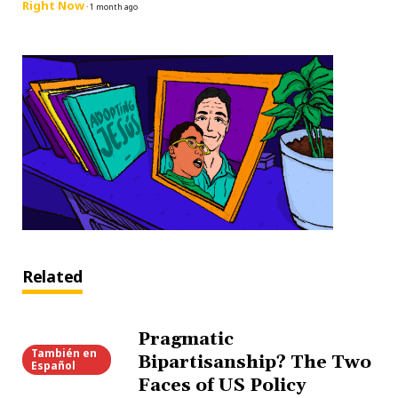
Right Now
·
1 month ago
Related
Pragmatic
También en
Bipartisanship? The Two
Español
Faces of US Policy