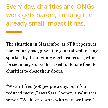
Every day, charities and ONGs
work gets harder, limiting the
already small impact it has.
The situation in Maracaibo, as NPR reports, is
particularly bad, given the generalized looting
sparked by the ongoing electrical crisis, which
forced many stores that used to donate food to
charities to close their doors.
“We still feed 300 people a day, but it’s a
reduced menu,” says Sara Cooper, a volunteer
server. “We have to work with what we have.”