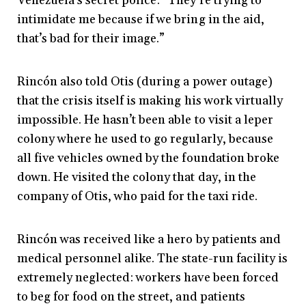
Venezuela’s secret police: “They’re trying to
intimidate me because if we bring in the aid,
that’s bad for their image.”
Rincón also told Otis (during a power outage)
that the crisis itself is making his work virtually
impossible. He hasn’t been able to visit a leper
colony where he used to go regularly, because
all five vehicles owned by the foundation broke
down. He visited the colony that day, in the
company of Otis, who paid for the taxi ride.
Rincón was received like a hero by patients and
medical personnel alike. The state-run facility is
extremely neglected: workers have been forced
to beg for food on the street, and patients