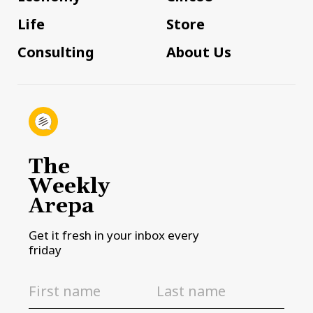
Life
Store
Consulting
About Us
The
Weekly
Arepa
Get it fresh in your inbox every
friday