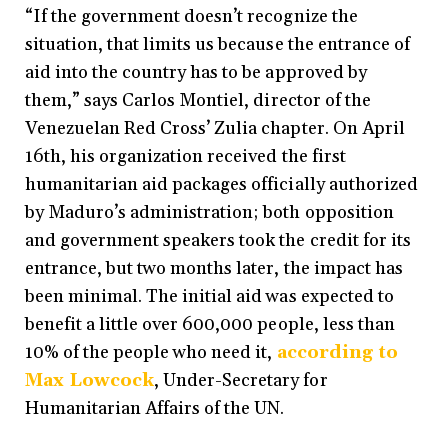
“If the government doesn’t recognize the
situation, that limits us because the entrance of
aid into the country has to be approved by
them,”
says Carlos Montiel, director of the
Venezuelan Red Cross’ Zulia chapter. On April
16th, his organization received the first
humanitarian aid packages officially authorized
by Maduro’s administration; both opposition
and government speakers took the credit for its
entrance, but two months later, the impact has
been minimal. The initial aid was expected to
benefit a little over 600,000 people, less than
10% of the people who need it,
according to
Max Lowcock
, Under-Secretary for
Humanitarian Affairs of the UN.