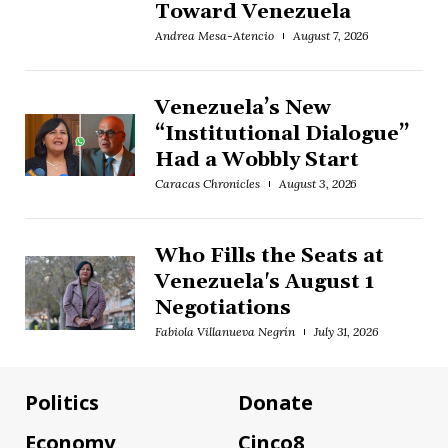
Toward Venezuela
Andrea Mesa-Atencio
August 7, 2026
Venezuela’s New
“Institutional Dialogue”
Had a Wobbly Start
Caracas Chronicles
August 3, 2026
Who Fills the Seats at
Venezuela's August 1
Negotiations
Fabiola Villanueva Negrín
July 31, 2026
Politics
Donate
Economy
Cinco8