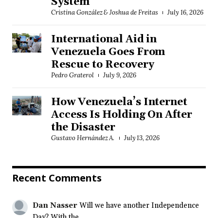
System
Cristina González & Joshua de Freitas
July 16, 2026
International Aid in
Venezuela Goes From
Rescue to Recovery
Pedro Graterol
July 9, 2026
How Venezuela’s Internet
Access Is Holding On After
the Disaster
Gustavo Hernández A.
July 13, 2026
Recent Comments
Dan Nasser
Will we have another Independence
Day? With the...