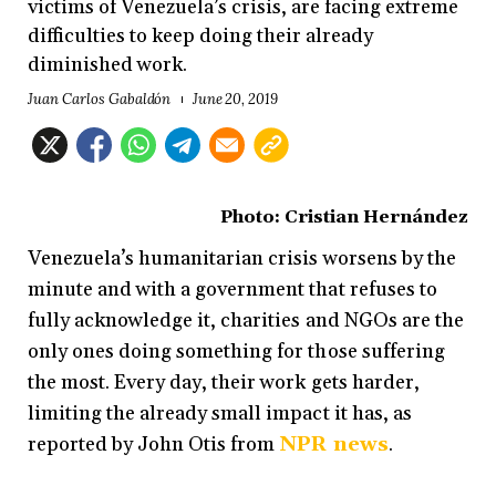
victims of Venezuela’s crisis, are facing extreme
difficulties to keep doing their already
diminished work.
Juan Carlos Gabaldón
June 20, 2019
Photo: Cristian Hernández
Venezuela’s humanitarian crisis worsens by the
minute and with a government that refuses to
fully acknowledge it, charities and NGOs are the
only ones doing something for those suffering
the most. Every day, their work gets harder,
limiting the already small impact it has, as
reported by John Otis from
NPR news
.