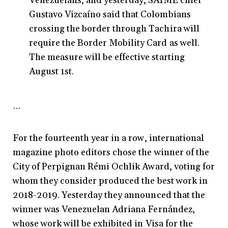
Venezuelans, and yesterday, SAIME chief
Gustavo Vizcaíno said that Colombians
crossing the border through Tachira will
require the Border Mobility Card as well.
The measure will be effective starting
August 1st.
…
For the fourteenth year in a row, international
magazine photo editors chose the winner of the
City of Perpignan Rémi Ochlik Award, voting for
whom they consider produced the best work in
2018-2019. Yesterday they announced that the
winner was Venezuelan Adriana Fernández,
whose work will be exhibited in Visa for the