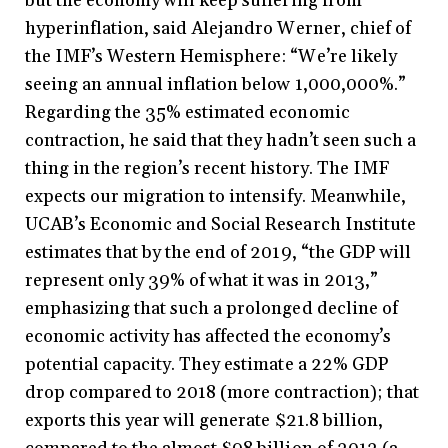
but the economy will keep suffering from
hyperinflation, said Alejandro Werner, chief of
the IMF’s Western Hemisphere: “We’re likely
seeing an annual inflation below 1,000,000%.”
Regarding the 35% estimated economic
contraction, he said that they hadn’t seen such a
thing in the region’s recent history. The IMF
expects our migration to intensify. Meanwhile,
UCAB’s Economic and Social Research Institute
estimates that by the end of 2019, “the GDP will
represent only 39% of what it was in 2013,”
emphasizing that such a prolonged decline of
economic activity has affected the economy’s
potential capacity. They estimate a 22% GDP
drop compared to 2018 (more contraction); that
exports this year will generate $21.8 billion,