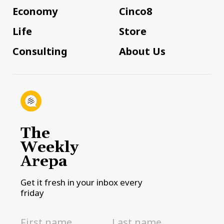
Economy
Cinco8
Life
Store
Consulting
About Us
The
Weekly
Arepa
Get it fresh in your inbox every
friday