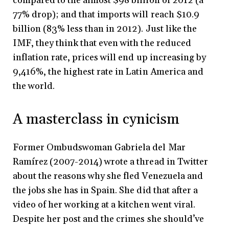
compared to the almost $98 billion of 2012 (a
77% drop); and that imports will reach $10.9
billion (83% less than in 2012). Just like the
IMF, they think that even with the reduced
inflation rate, prices will end up increasing by
9,416%, the highest rate in Latin America and
the world.
A masterclass in cynicism
Former Ombudswoman Gabriela del Mar
Ramírez (2007-2014) wrote a thread in Twitter
about the reasons why she fled Venezuela and
the jobs she has in Spain. She did that after a
video of her working at a kitchen went viral.
Despite her post and the crimes she should’ve