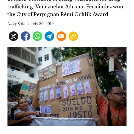
trafficking. Venezuelan Adriana Fernández won
the City of Perpignan Rémi Ochlik Award.
Naky Soto
July 30, 2019