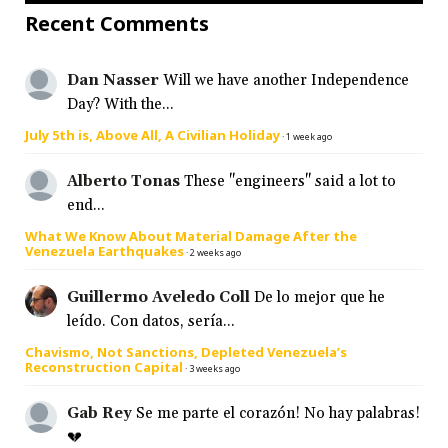
Recent Comments
Dan Nasser
Will we have another Independence
Day? With the...
July 5th is, Above All, A Civilian Holiday
·
1 week ago
Alberto Tonas
These "engineers" said a lot to
end...
What We Know About Material Damage After the
Venezuela Earthquakes
·
2 weeks ago
Guillermo Aveledo Coll
De lo mejor que he
leído. Con datos, sería...
Chavismo, Not Sanctions, Depleted Venezuela’s
Reconstruction Capital
·
3 weeks ago
Gab Rey
Se me parte el corazón! No hay palabras!
💔