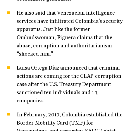
He also said that Venezuelan intelligence
services have infiltrated Colombia’s security
apparatus. Just like the former
Ombudswoman, Figuera claims that the
abuse, corruption and authoritarianism
“shocked him.”
Luisa Ortega Díaz announced that criminal
actions are coming for the CLAP corruption
case after the U.S. Treasury Department
sanctioned ten individuals and 13
companies.
In February, 2017, Colombia established the
Border Mobility Card (TMF) for