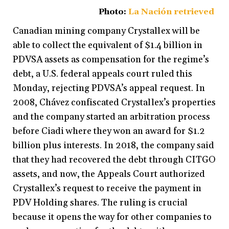
Photo:
La Nación retrieved
Canadian mining company Crystallex will be
able to collect the equivalent of $1.4 billion in
PDVSA assets as compensation for the regime’s
debt, a U.S. federal appeals court ruled this
Monday, rejecting PDVSA’s appeal request. In
2008, Chávez confiscated Crystallex’s properties
and the company started an arbitration process
before Ciadi where they won an award for $1.2
billion plus interests. In 2018, the company said
that they had recovered the debt through CITGO
assets, and now, the Appeals Court authorized
Crystallex’s request to receive the payment in
PDV Holding shares. The ruling is crucial
because it opens the way for other companies to