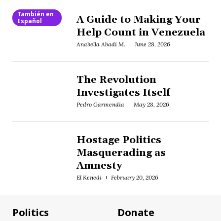
También en
A Guide to Making Your
Español
Help Count in Venezuela
Anabella Abadi M.
June 28, 2026
The Revolution
Investigates Itself
Pedro Garmendia
May 28, 2026
Hostage Politics
Masquerading as
Amnesty
El Kenedi
February 20, 2026
Politics
Donate