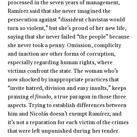
processed in the seven years of management,
Ramírez said that she never imagined the
persecution against “dissident chavistas would
turn so violent,” but she’s proud of her new life,
saying that she never failed “the people” because
she never took a penny. Omission, complicity
and inaction are other forms of corruption,
especially regarding human rights, where
victims confront the state. The woman who’s
now shocked by inappropriate practices that
“invite hatred, division and easy insults,” keeps
praising
el finado
, a true paragon in those three
aspects. Trying to establish differences between
him and Nicolás doesn’t exempt Ramírez, and
it’s not a reparation for each victim of the crimes
that were left unpunished during her tender.