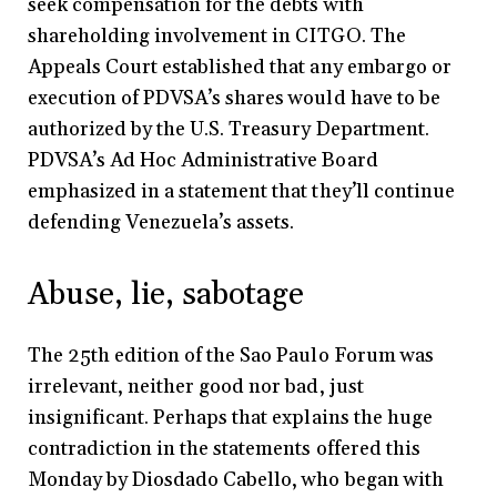
seek compensation for the debts with
shareholding involvement in CITGO. The
Appeals Court established that any embargo or
execution of PDVSA’s shares would have to be
authorized by the U.S. Treasury Department.
PDVSA’s Ad Hoc Administrative Board
emphasized in a statement that they’ll continue
defending Venezuela’s assets.
Abuse, lie, sabotage
The 25th edition of the Sao Paulo Forum was
irrelevant, neither good nor bad, just
insignificant. Perhaps that explains the huge
contradiction in the statements offered this
Monday by Diosdado Cabello, who began with