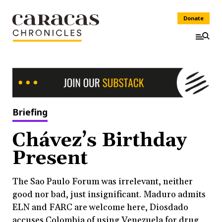
Donate
Briefing
Chávez’s Birthday
Present
The Sao Paulo Forum was irrelevant, neither
good nor bad, just insignificant. Maduro admits
ELN and FARC are welcome here, Diosdado
accuses Colombia of using Venezuela for drug