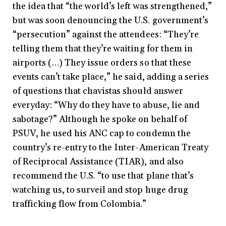
the idea that “the world’s left was strengthened,”
but was soon denouncing the U.S. government’s
“persecution” against the attendees: “They’re
telling them that they’re waiting for them in
airports (…) They issue orders so that these
events can’t take place,” he said, adding a series
of questions that chavistas should answer
everyday: “Why do they have to abuse, lie and
sabotage?” Although he spoke on behalf of
PSUV, he used his ANC cap to condemn the
country’s re-entry to the Inter-American Treaty
of Reciprocal Assistance (TIAR), and also
recommend the U.S. “to use that plane that’s
watching us, to surveil and stop huge drug
trafficking flow from Colombia.”