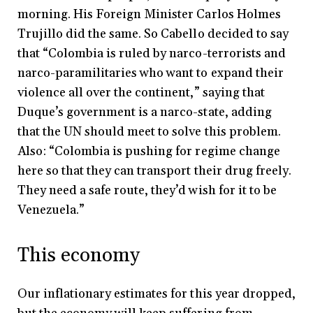
morning. His Foreign Minister Carlos Holmes
Trujillo did the same. So Cabello decided to say
that “Colombia is ruled by narco-terrorists and
narco-paramilitaries who want to expand their
violence all over the continent,” saying that
Duque’s government is a narco-state, adding
that the UN should meet to solve this problem.
Also: “Colombia is pushing for regime change
here so that they can transport their drug freely.
They need a safe route, they’d wish for it to be
Venezuela.”
This economy
Our inflationary estimates for this year dropped,