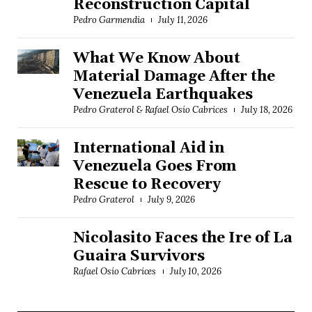
Reconstruction Capital
Pedro Garmendia
July 11, 2026
What We Know About
Material Damage After the
Venezuela Earthquakes
Pedro Graterol & Rafael Osío Cabrices
July 18, 2026
International Aid in
Venezuela Goes From
Rescue to Recovery
Pedro Graterol
July 9, 2026
Nicolasito Faces the Ire of La
Guaira Survivors
Rafael Osío Cabrices
July 10, 2026