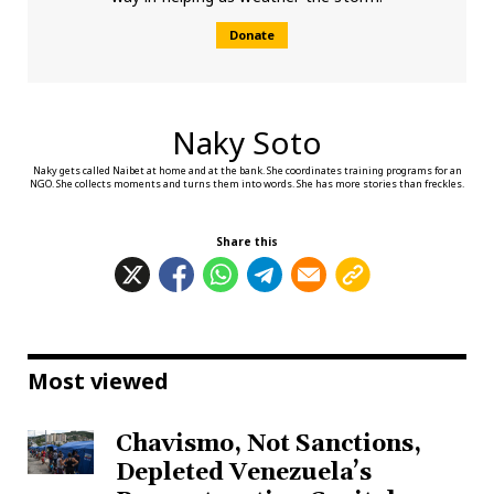
Donate
Naky Soto
Naky gets called Naibet at home and at the bank. She coordinates training programs for an
NGO. She collects moments and turns them into words. She has more stories than freckles.
Share this
Most viewed
Chavismo, Not Sanctions,
Depleted Venezuela’s