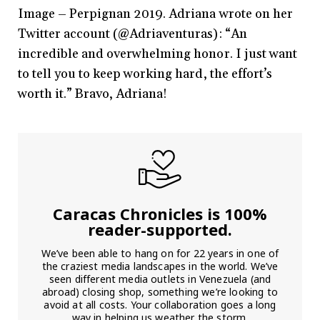
Image – Perpignan 2019. Adriana wrote on her
Twitter account (@Adriaventuras): “An
incredible and overwhelming honor. I just want
to tell you to keep working hard, the effort’s
worth it.” Bravo, Adriana!
Caracas Chronicles is 100%
reader-supported.
We’ve been able to hang on for 22 years in one of
the craziest media landscapes in the world. We’ve
seen different media outlets in Venezuela (and
abroad) closing shop, something we’re looking to
avoid at all costs. Your collaboration goes a long
way in helping us weather the storm.