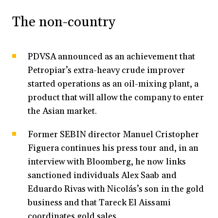
The non-country
PDVSA announced as an achievement that
Petropiar’s extra-heavy crude improver
started operations as an oil-mixing plant, a
product that will allow the company to enter
the Asian market.
Former SEBIN director Manuel Cristopher
Figuera continues his press tour and, in an
interview with Bloomberg, he now links
sanctioned individuals Alex Saab and
Eduardo Rivas with Nicolás’s son in the gold
business and that Tareck El Aissami
coordinates gold sales.