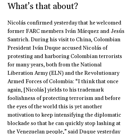
What’s that about?
Nicolás confirmed yesterday that he welcomed
former FARC members Iván Márquez and Jesús
Santrich. During his visit to China, Colombian
President Iván Duque accused Nicolás of
protesting and harboring Colombian terrorists
for many years, both from the National
Liberation Army (ELN) and the Revolutionary
Armed Forces of Colombia: “I think that once
again, [Nicolás] yields to his trademark
foolishness of protecting terrorism and before
the eyes of the world this is yet another
motivation to keep intensifying the diplomatic
blockade so that he can quickly stop lashing at
the Venezuelan people,” said Duque yesterday