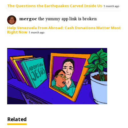
The Questions the Earthquakes Carved Inside Us
·
1 month ago
mergoc
the yummy app link is broken
Help Venezuela From Abroad: Cash Donations Matter Most
Right Now
·
1 month ago
Related